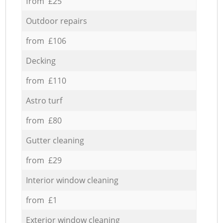
from £25
Outdoor repairs
from £106
Decking
from £110
Astro turf
from £80
Gutter cleaning
from £29
Interior window cleaning
from £1
Exterior window cleaning