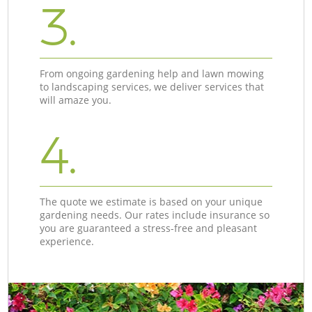
3.
From ongoing gardening help and lawn mowing
to landscaping services, we deliver services that
will amaze you.
4.
The quote we estimate is based on your unique
gardening needs. Our rates include insurance so
you are guaranteed a stress-free and pleasant
experience.