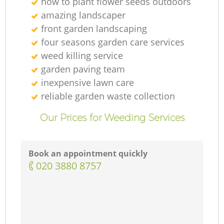
how to plant flower seeds outdoors
G
amazing landscaper
front garden landscaping
G
four seasons garden care services
weed killing service
garden paving team
inexpensive lawn care
reliable garden waste collection
G
Our Prices for Weeding Services
L
Book an appointment quickly
‎020 3880 8757
G