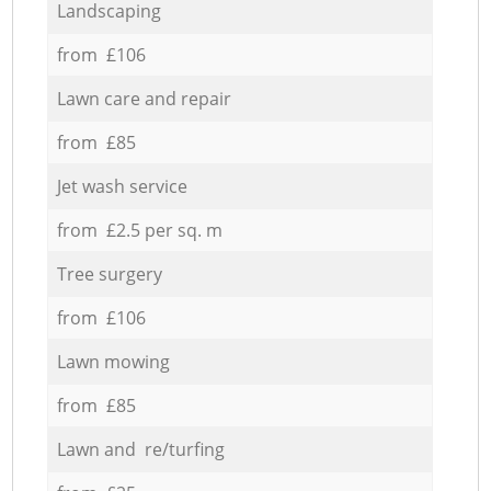
Landscaping
from £106
Lawn care and repair
from £85
Jet wash service
from £2.5 per sq. m
Tree surgery
from £106
Lawn mowing
from £85
Lawn and re/turfing