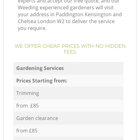
experts and accept our free quote, and our
Weeding experienced gardeners will visit
your address in Paddington Kensington and
Chelsea London W2 to deliver the service
you require.
WE OFFER CHEAP PRICES WITH NO HIDDEN
FEES:
Gardening Services
Prices Starting from:
Trimming
from £85
Garden clearance
from £85