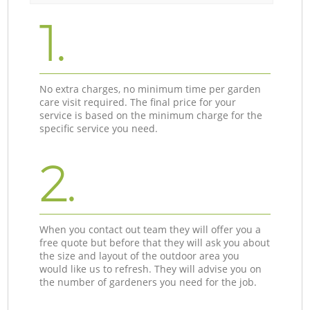
1.
No extra charges, no minimum time per garden
care visit required. The final price for your
service is based on the minimum charge for the
specific service you need.
2.
When you contact out team they will offer you a
free quote but before that they will ask you about
the size and layout of the outdoor area you
would like us to refresh. They will advise you on
the number of gardeners you need for the job.