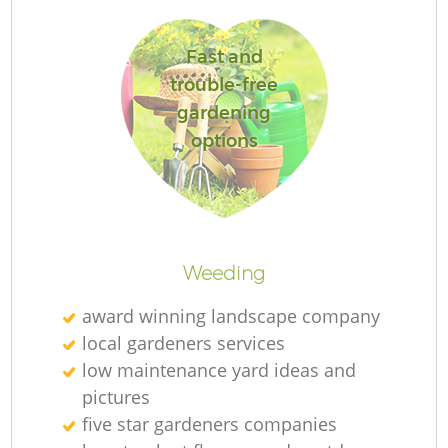
Fast and
Ga
trouble-free
gardening
options
P
G
Weeding
He
award winning landscape company
local gardeners services
G
low maintenance yard ideas and
pictures
five star gardeners companies