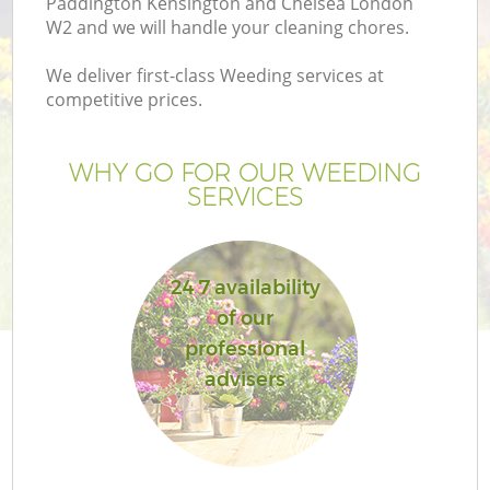
Paddington Kensington and Chelsea London
W2 and we will handle your cleaning chores.
La
We deliver first-class Weeding services at
competitive prices.
H
Pl
WHY GO FOR OUR WEEDING
SERVICES
Pr
24 7 availability
Ga
of our
professional
Ga
advisers
G