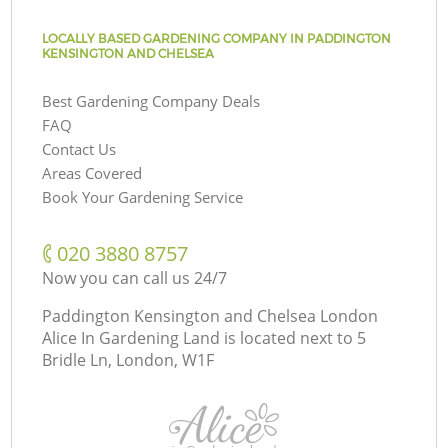
LOCALLY BASED GARDENING COMPANY IN PADDINGTON
KENSINGTON AND CHELSEA
Best Gardening Company Deals
FAQ
Contact Us
Areas Covered
Book Your Gardening Service
‎020 3880 8757
Now you can call us 24/7
Paddington Kensington and Chelsea London
Alice In Gardening Land is located next to
5
Bridle Ln, London, W1F