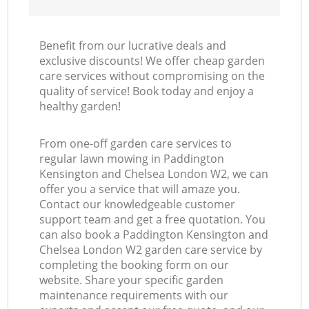
Benefit from our lucrative deals and
exclusive discounts! We offer cheap garden
care services without compromising on the
quality of service! Book today and enjoy a
La
healthy garden!
From one-off garden care services to
regular lawn mowing in Paddington
Kensington and Chelsea London W2, we can
offer you a service that will amaze you.
Contact our knowledgeable customer
support team and get a free quotation. You
can also book a Paddington Kensington and
Chelsea London W2 garden care service by
completing the booking form on our
website. Share your specific garden
maintenance requirements with our