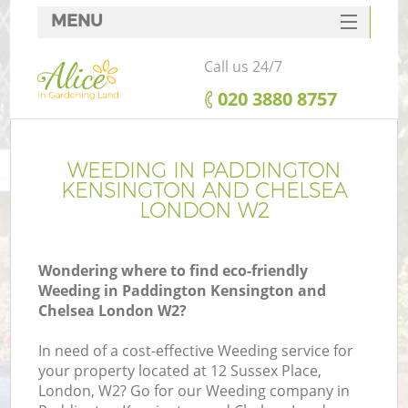
MENU
SERVICES
Call us 24/7
HOME
‎020 3880 8757
DEALS
FAQ
WEEDING IN PADDINGTON
KENSINGTON AND CHELSEA
Re
CONTACTS
LONDON W2
Wondering where to find eco-friendly
Weeding in Paddington Kensington and
P
Chelsea London W2?
D
In need of a cost-effective Weeding service for
your property located at 12 Sussex Place,
London, W2? Go for our Weeding company in