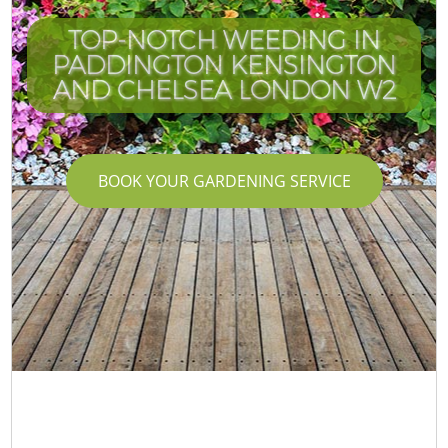
TOP-NOTCH WEEDING IN
PADDINGTON KENSINGTON
AND CHELSEA LONDON W2
BOOK YOUR GARDENING SERVICE