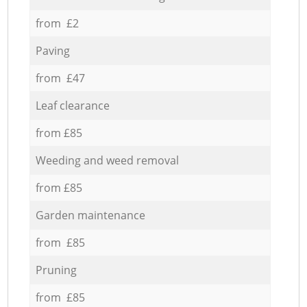
from £2
Paving
from £47
Leaf clearance
from £85
Weeding and weed removal
from £85
Garden maintenance
from £85
Pruning
from £85