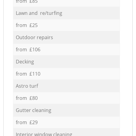
from £85
Lawn and re/turfing
from £25
Outdoor repairs
from £106
Decking
from £110
Astro turf
from £80
Gutter cleaning
from £29
Interior window cleaning