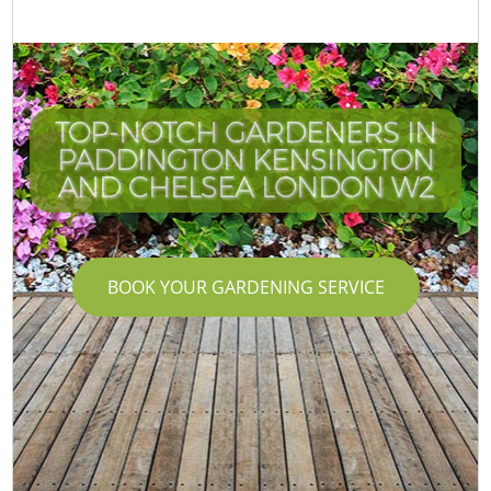
TOP-NOTCH GARDENERS IN
PADDINGTON KENSINGTON
AND CHELSEA LONDON W2
BOOK YOUR GARDENING SERVICE