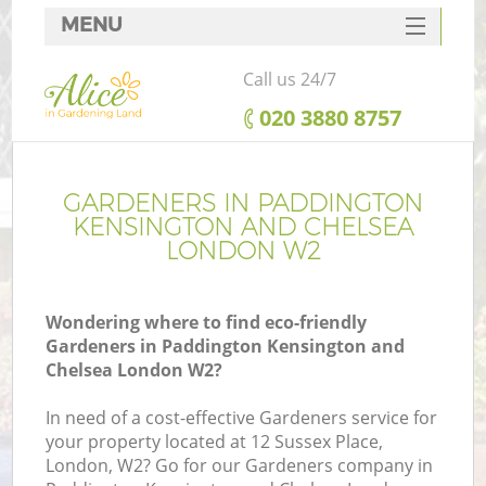
MENU
SERVICES
Call us 24/7
HOME
‎020 3880 8757
DEALS
FAQ
GARDENERS IN PADDINGTON
KENSINGTON AND CHELSEA
Re
CONTACTS
LONDON W2
Wondering where to find eco-friendly
Gardeners in Paddington Kensington and
P
Chelsea London W2?
D
In need of a cost-effective Gardeners service for
your property located at 12 Sussex Place,
London, W2? Go for our Gardeners company in