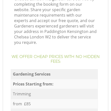
completing the booking form on our
website. Share your specific garden
maintenance requirements with our
experts and accept our free quote, and our
Gardeners experienced gardeners will visit
your address in Paddington Kensington and
Chelsea London W2 to deliver the service
you require.
WE OFFER CHEAP PRICES WITH NO HIDDEN
FEES:
Gardening Services
Prices Starting from:
Trimming
from £85