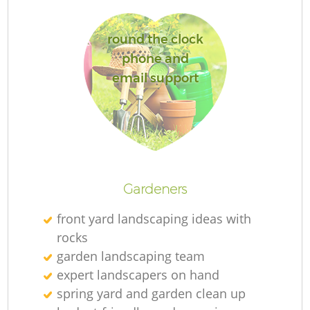
round the clock
Ga
phone and
email support
P
G
Gardeners
He
front yard landscaping ideas with
rocks
G
garden landscaping team
expert landscapers on hand
spring yard and garden clean up