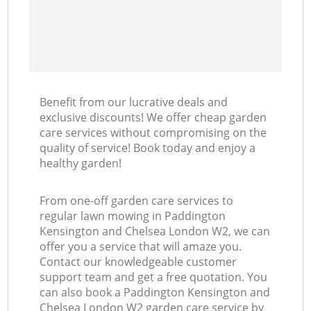
La
Benefit from our lucrative deals and
exclusive discounts! We offer cheap garden
care services without compromising on the
quality of service! Book today and enjoy a
healthy garden!
From one-off garden care services to
regular lawn mowing in Paddington
Kensington and Chelsea London W2, we can
offer you a service that will amaze you.
Contact our knowledgeable customer
support team and get a free quotation. You
can also book a Paddington Kensington and
Chelsea London W2 garden care service by