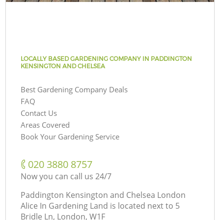
LOCALLY BASED GARDENING COMPANY IN PADDINGTON
KENSINGTON AND CHELSEA
Best Gardening Company Deals
FAQ
Contact Us
Areas Covered
Book Your Gardening Service
‎020 3880 8757
Now you can call us 24/7
Paddington Kensington and Chelsea London
Alice In Gardening Land is located next to
5
Bridle Ln, London, W1F