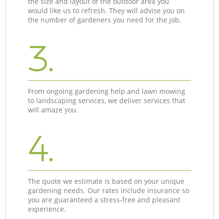
the size and layout of the outdoor area you
would like us to refresh. They will advise you on
the number of gardeners you need for the job.
3.
From ongoing gardening help and lawn mowing
to landscaping services, we deliver services that
will amaze you.
4.
The quote we estimate is based on your unique
gardening needs. Our rates include insurance so
you are guaranteed a stress-free and pleasant
experience.