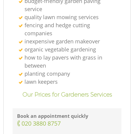
budget-friendly garden paving
G
service
quality lawn mowing services
G
fencing and hedge cutting
companies
inexpensive garden makeover
organic vegetable gardening
how to lay pavers with grass in
G
between
planting company
lawn keepers
L
Our Prices for Gardeners Services
G
Book an appointment quickly
‎020 3880 8757