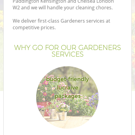
Paddington Kensington and Chelsea London
W2 and we will handle your cleaning chores.
La
We deliver first-class Gardeners services at
competitive prices.
H
Pl
WHY GO FOR OUR GARDENERS
SERVICES
Pr
budget-friendly
Ga
lucraive
packages
Ga
G