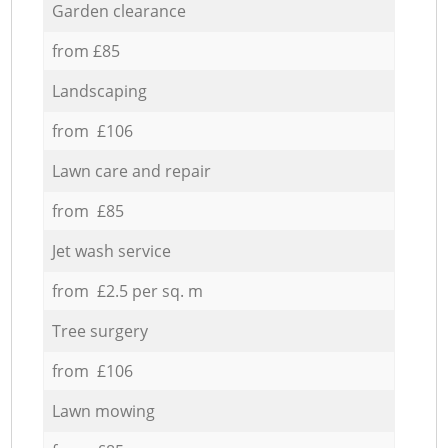
Garden clearance
from £85
Landscaping
from £106
Lawn care and repair
from £85
Jet wash service
from £2.5 per sq. m
Tree surgery
from £106
Lawn mowing