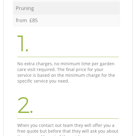
Pruning
from £85
1.
No extra charges, no minimum time per garden
care visit required. The final price for your
service is based on the minimum charge for the
specific service you need.
2.
When you contact out team they will offer you a
free quote but before that they will ask you about