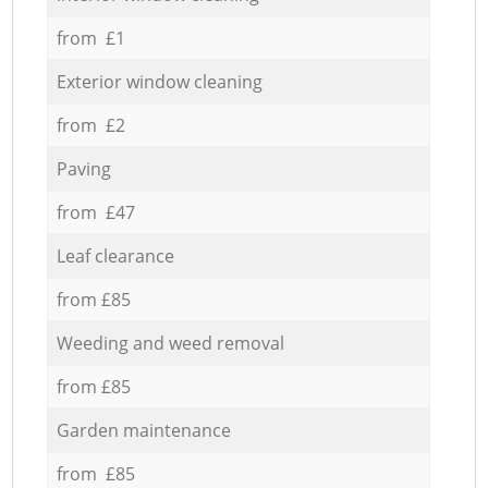
from £1
Exterior window cleaning
from £2
Paving
from £47
Leaf clearance
from £85
Weeding and weed removal
from £85
Garden maintenance
from £85