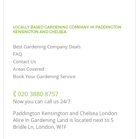
LOCALLY BASED GARDENING COMPANY IN PADDINGTON
KENSINGTON AND CHELSEA
Best Gardening Company Deals
FAQ
Contact Us
Areas Covered
Book Your Gardening Service
‎020 3880 8757
Now you can call us 24/7
Paddington Kensington and Chelsea London
Alice In Gardening Land is located next to
5
Bridle Ln, London, W1F