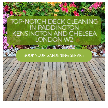
TOP-NOTCH DECK CLEANING
IN PADDINGTON
KENSINGTON AND CHELSEA
LONDON W2
BOOK YOUR GARDENING SERVICE