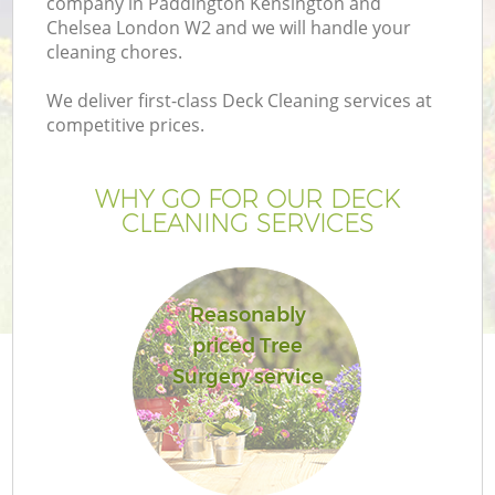
company in Paddington Kensington and
Chelsea London W2 and we will handle your
La
cleaning chores.
We deliver first-class Deck Cleaning services at
H
competitive prices.
Pl
WHY GO FOR OUR DECK
CLEANING SERVICES
Pr
Ga
Reasonably
priced Tree
Ga
Surgery service
G