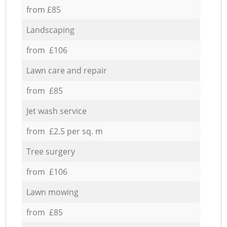
from £85
Landscaping
from £106
Lawn care and repair
from £85
Jet wash service
from £2.5 per sq. m
Tree surgery
from £106
Lawn mowing
from £85