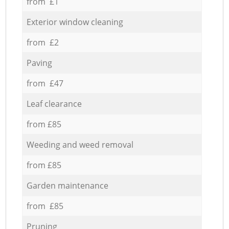
from £1
Exterior window cleaning
from £2
Paving
from £47
Leaf clearance
from £85
Weeding and weed removal
from £85
Garden maintenance
from £85
Pruning