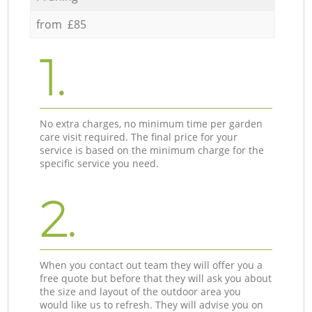
from £85
1.
No extra charges, no minimum time per garden
care visit required. The final price for your
service is based on the minimum charge for the
specific service you need.
2.
When you contact out team they will offer you a
free quote but before that they will ask you about
the size and layout of the outdoor area you
would like us to refresh. They will advise you on