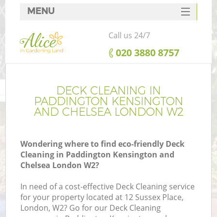
MENU
SERVICES
Call us 24/7
HOME
‎020 3880 8757
DEALS
FAQ
DECK CLEANING IN
PADDINGTON KENSINGTON
Re
CONTACTS
AND CHELSEA LONDON W2
Wondering where to find eco-friendly Deck
Cleaning in Paddington Kensington and
P
Chelsea London W2?
D
In need of a cost-effective Deck Cleaning service
for your property located at 12 Sussex Place,
London, W2? Go for our Deck Cleaning