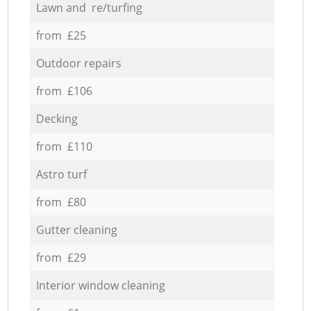
Lawn and re/turfing
from £25
Outdoor repairs
from £106
Decking
from £110
Astro turf
from £80
Gutter cleaning
from £29
Interior window cleaning