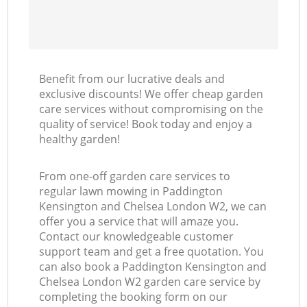
Benefit from our lucrative deals and
La
exclusive discounts! We offer cheap garden
care services without compromising on the
quality of service! Book today and enjoy a
healthy garden!
From one-off garden care services to
regular lawn mowing in Paddington
Kensington and Chelsea London W2, we can
offer you a service that will amaze you.
Contact our knowledgeable customer
support team and get a free quotation. You
can also book a Paddington Kensington and
Chelsea London W2 garden care service by
completing the booking form on our