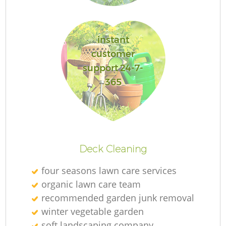
Ga
instant
customer
support 24-7-
365
P
G
Deck Cleaning
He
four seasons lawn care services
G
organic lawn care team
recommended garden junk removal
winter vegetable garden
soft landscaping company