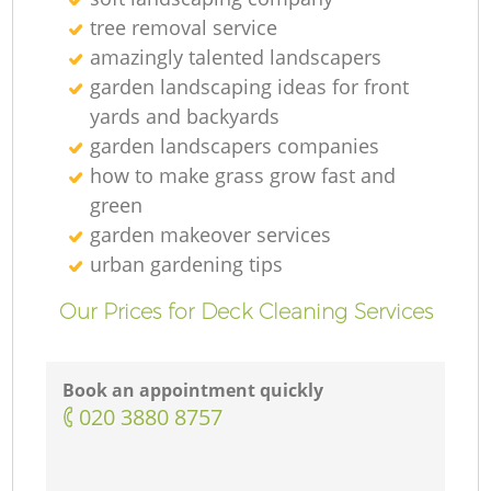
G
tree removal service
amazingly talented landscapers
garden landscaping ideas for front
G
yards and backyards
garden landscapers companies
how to make grass grow fast and
green
G
garden makeover services
urban gardening tips
Our Prices for Deck Cleaning Services
L
Book an appointment quickly
G
‎020 3880 8757