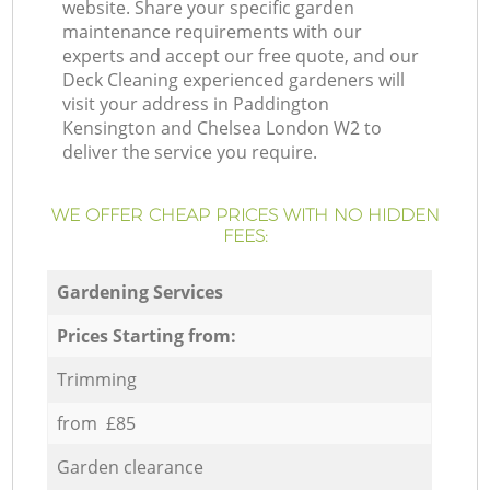
website. Share your specific garden
maintenance requirements with our
experts and accept our free quote, and our
Deck Cleaning experienced gardeners will
visit your address in Paddington
Kensington and Chelsea London W2 to
deliver the service you require.
WE OFFER CHEAP PRICES WITH NO HIDDEN
FEES:
Gardening Services
Prices Starting from:
Trimming
from £85
Garden clearance