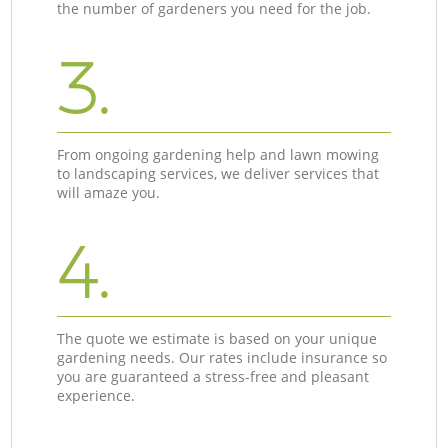
the number of gardeners you need for the job.
3.
From ongoing gardening help and lawn mowing
to landscaping services, we deliver services that
will amaze you.
4.
The quote we estimate is based on your unique
gardening needs. Our rates include insurance so
you are guaranteed a stress-free and pleasant
experience.