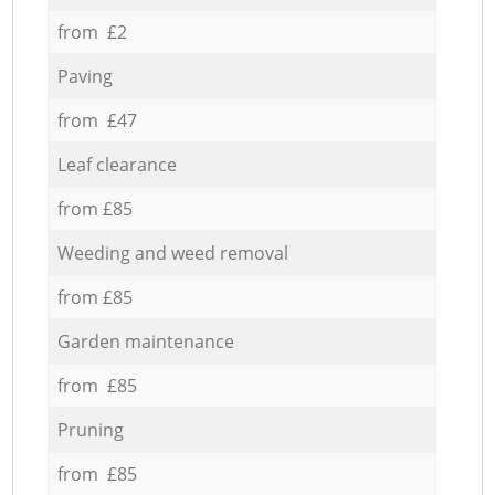
from £2
Paving
from £47
Leaf clearance
from £85
Weeding and weed removal
from £85
Garden maintenance
from £85
Pruning
from £85