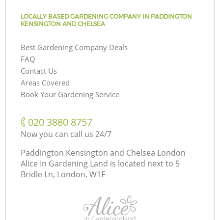
LOCALLY BASED GARDENING COMPANY IN PADDINGTON
KENSINGTON AND CHELSEA
Best Gardening Company Deals
FAQ
Contact Us
Areas Covered
Book Your Gardening Service
‎020 3880 8757
Now you can call us 24/7
Paddington Kensington and Chelsea London
Alice In Gardening Land is located next to
5
Bridle Ln, London, W1F