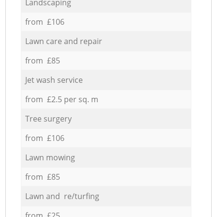
Landscaping
from £106
Lawn care and repair
from £85
Jet wash service
from £2.5 per sq. m
Tree surgery
from £106
Lawn mowing
from £85
Lawn and re/turfing
from £25