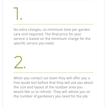
1.
No extra charges, no minimum time per garden
care visit required. The final price for your
service is based on the minimum charge for the
specific service you need.
2.
When you contact out team they will offer you a
free quote but before that they will ask you about
the size and layout of the outdoor area you
would like us to refresh. They will advise you on
the number of gardeners you need for the job.