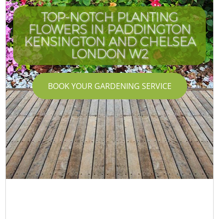
TOP-NOTCH PLANTING
FLOWERS IN PADDINGTON
KENSINGTON AND CHELSEA
LONDON W2
BOOK YOUR GARDENING SERVICE