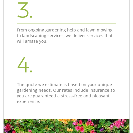
3.
From ongoing gardening help and lawn mowing
to landscaping services, we deliver services that
will amaze you.
4.
The quote we estimate is based on your unique
gardening needs. Our rates include insurance so
you are guaranteed a stress-free and pleasant
experience.