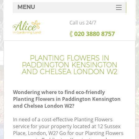
MENU
SERVICES
Call us 24/7
HOME
‎020 3880 8757
DEALS
FAQ
PLANTING FLOWERS IN
PADDINGTON KENSINGTON
Re
CONTACTS
AND CHELSEA LONDON W2
Wondering where to find eco-friendly
Planting Flowers in Paddington Kensington
P
and Chelsea London W2?
D
In need of a cost-effective Planting Flowers
service for your property located at 12 Sussex
Place, London, W2? Go for our Planting Flowers