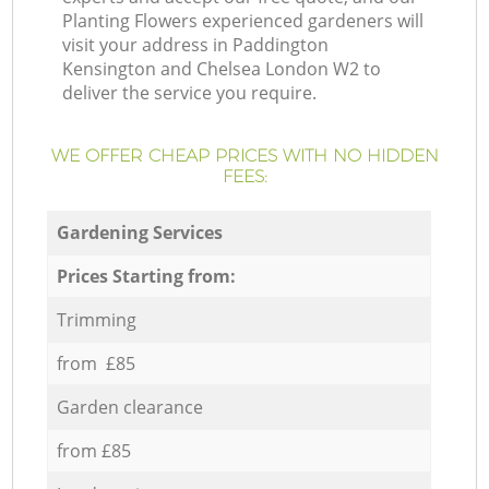
Planting Flowers experienced gardeners will
visit your address in Paddington
Kensington and Chelsea London W2 to
deliver the service you require.
WE OFFER CHEAP PRICES WITH NO HIDDEN
FEES:
Gardening Services
Prices Starting from:
Trimming
from £85
Garden clearance
from £85