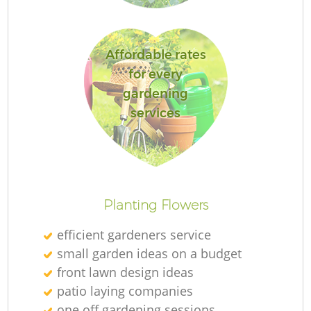
Ga
Affordable rates
for every
gardening
services
P
G
Planting Flowers
He
efficient gardeners service
G
small garden ideas on a budget
front lawn design ideas
patio laying companies
one off gardening sessions