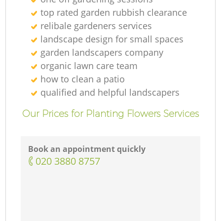
G
top rated garden rubbish clearance
relibale gardeners services
landscape design for small spaces
G
garden landscapers company
organic lawn care team
how to clean a patio
qualified and helpful landscapers
G
Our Prices for Planting Flowers Services
Book an appointment quickly
L
‎020 3880 8757
G