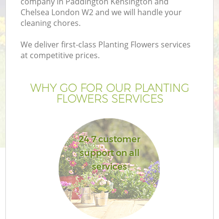
company in Paddington Kensington and
Chelsea London W2 and we will handle your
La
cleaning chores.
We deliver first-class Planting Flowers services
H
at competitive prices.
Pl
WHY GO FOR OUR PLANTING
FLOWERS SERVICES
Pr
Ga
24 7 customer
support on all
Ga
services
G