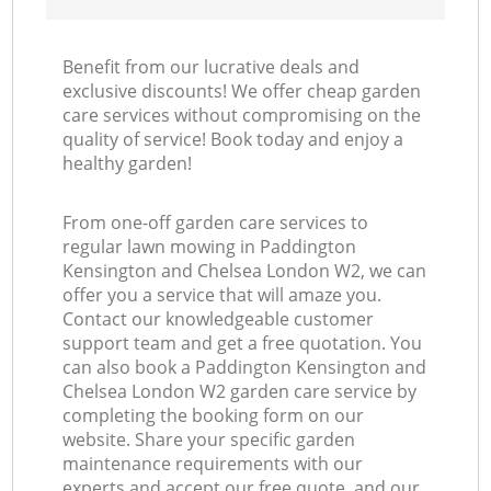
Benefit from our lucrative deals and
exclusive discounts! We offer cheap garden
care services without compromising on the
quality of service! Book today and enjoy a
La
healthy garden!
From one-off garden care services to
regular lawn mowing in Paddington
Kensington and Chelsea London W2, we can
offer you a service that will amaze you.
Contact our knowledgeable customer
support team and get a free quotation. You
can also book a Paddington Kensington and
Chelsea London W2 garden care service by
completing the booking form on our
website. Share your specific garden
maintenance requirements with our
experts and accept our free quote, and our