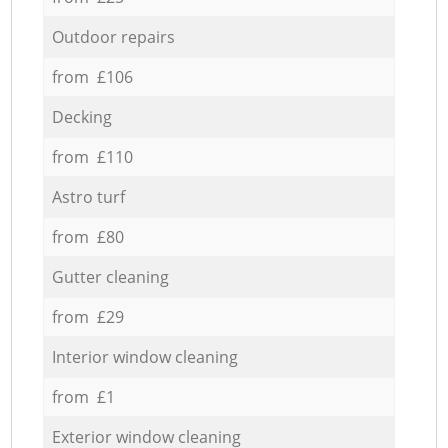
Outdoor repairs
from £106
Decking
from £110
Astro turf
from £80
Gutter cleaning
from £29
Interior window cleaning
from £1
Exterior window cleaning