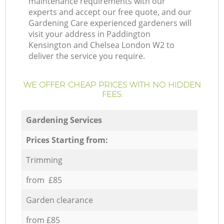
maintenance requirements with our
experts and accept our free quote, and our
Gardening Care experienced gardeners will
visit your address in Paddington
Kensington and Chelsea London W2 to
deliver the service you require.
WE OFFER CHEAP PRICES WITH NO HIDDEN
FEES:
Gardening Services
Prices Starting from:
Trimming
from £85
Garden clearance
from £85