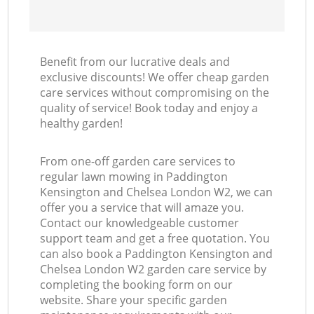
Benefit from our lucrative deals and
exclusive discounts! We offer cheap garden
care services without compromising on the
La
quality of service! Book today and enjoy a
healthy garden!
From one-off garden care services to
regular lawn mowing in Paddington
Kensington and Chelsea London W2, we can
offer you a service that will amaze you.
Contact our knowledgeable customer
support team and get a free quotation. You
can also book a Paddington Kensington and
Chelsea London W2 garden care service by
completing the booking form on our
website. Share your specific garden