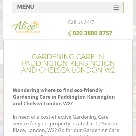
MENU
SERVICES
Call us 24/7
HOME
‎020 3880 8757
DEALS
FAQ
GARDENING CARE IN
PADDINGTON KENSINGTON
Re
CONTACTS
AND CHELSEA LONDON W2
Wondering where to find eco-friendly
Gardening Care in Paddington Kensington
P
and Chelsea London W2?
D
In need of a cost-effective Gardening Care
service for your property located at 12 Sussex
Place, London, W2? Go for our Gardening Care