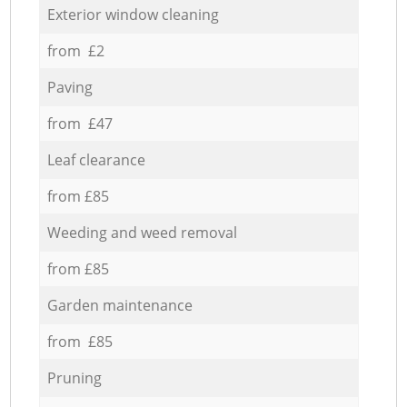
Exterior window cleaning
from £2
Paving
from £47
Leaf clearance
from £85
Weeding and weed removal
from £85
Garden maintenance
from £85
Pruning