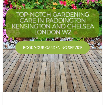
TOP-NOTCH GARDENING
CARE IN PADDINGTON
KENSINGTON AND CHELSEA
LONDON W2
BOOK YOUR GARDENING SERVICE