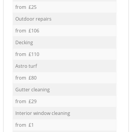
from £25
Outdoor repairs
from £106
Decking
from £110
Astro turf
from £80
Gutter cleaning
from £29
Interior window cleaning
from £1