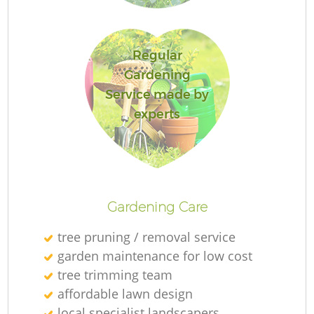
Ga
Regular
Gardening
Service made by
experts
P
G
Gardening Care
He
tree pruning / removal service
G
garden maintenance for low cost
tree trimming team
affordable lawn design
local specialist landscapers