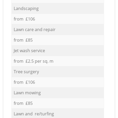
Landscaping
from £106
Lawn care and repair
from £85
Jet wash service
from £2.5 per sq. m
Tree surgery
from £106
Lawn mowing
from £85
Lawn and re/turfing