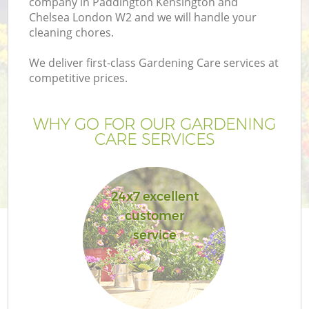
company in Paddington Kensington and
Chelsea London W2 and we will handle your
La
cleaning chores.
We deliver first-class Gardening Care services at
H
competitive prices.
Pl
WHY GO FOR OUR GARDENING
CARE SERVICES
Pr
Ga
24x7 excellent
customer
Ga
service
G