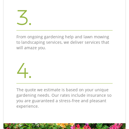
3.
From ongoing gardening help and lawn mowing
to landscaping services, we deliver services that
will amaze you.
4.
The quote we estimate is based on your unique
gardening needs. Our rates include insurance so
you are guaranteed a stress-free and pleasant
experience.