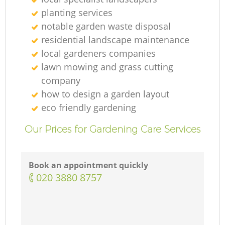
G
planting services
notable garden waste disposal
residential landscape maintenance
G
local gardeners companies
lawn mowing and grass cutting
company
how to design a garden layout
G
eco friendly gardening
Our Prices for Gardening Care Services
L
Book an appointment quickly
‎020 3880 8757
G