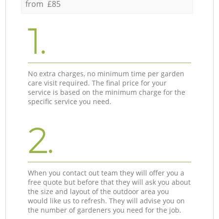
from £85
1.
No extra charges, no minimum time per garden
care visit required. The final price for your
service is based on the minimum charge for the
specific service you need.
2.
When you contact out team they will offer you a
free quote but before that they will ask you about
the size and layout of the outdoor area you
would like us to refresh. They will advise you on
the number of gardeners you need for the job.