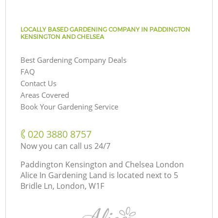
LOCALLY BASED GARDENING COMPANY IN PADDINGTON
KENSINGTON AND CHELSEA
Best Gardening Company Deals
FAQ
Contact Us
Areas Covered
Book Your Gardening Service
‎020 3880 8757
Now you can call us 24/7
Paddington Kensington and Chelsea London
Alice In Gardening Land is located next to
5
Bridle Ln, London, W1F