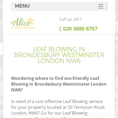
MENU
SERVICES
Call us 24/7
HOME
‎020 3880 8757
DEALS
R
FAQ
LEAF BLOWING IN
BRONDESBURY WESTMINSTER
CONTACTS
LONDON NW6
Wondering where to find eco-friendly Leaf
Blowing in Brondesbury Westminster London
NW6?
In need of a cost-effective Leaf Blowing service
for your property located at 50 Tennyson Road,
P
London, NW6? Go for our Leaf Blowing