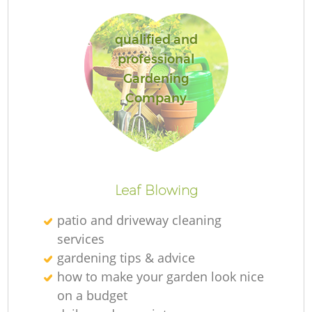
qualified and
professional
G
Gardening
Company
La
Leaf Blowing
patio and driveway cleaning
services
gardening tips & advice
how to make your garden look nice
on a budget