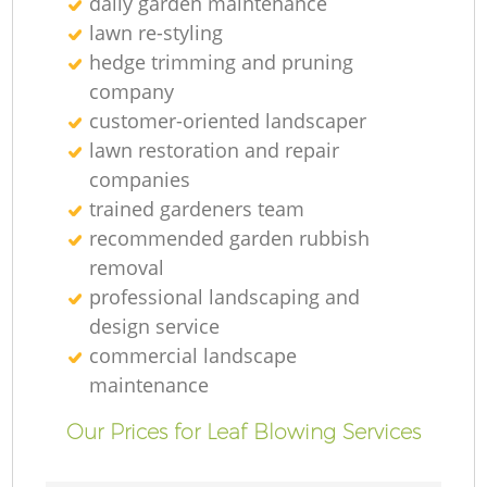
daily garden maintenance
lawn re-styling
hedge trimming and pruning
company
customer-oriented landscaper
lawn restoration and repair
companies
trained gardeners team
recommended garden rubbish
removal
professional landscaping and
design service
commercial landscape
maintenance
Our Prices for Leaf Blowing Services