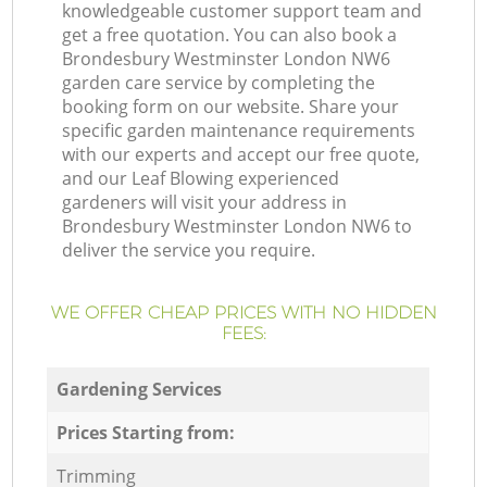
knowledgeable customer support team and
get a free quotation. You can also book a
Brondesbury Westminster London NW6
garden care service by completing the
booking form on our website. Share your
specific garden maintenance requirements
with our experts and accept our free quote,
and our Leaf Blowing experienced
gardeners will visit your address in
Brondesbury Westminster London NW6 to
deliver the service you require.
WE OFFER CHEAP PRICES WITH NO HIDDEN
FEES:
Gardening Services
Prices Starting from:
Trimming