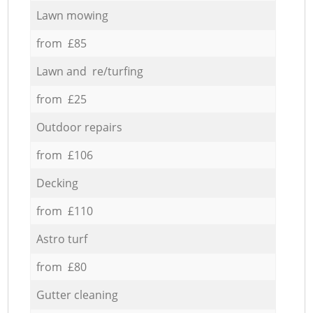
Lawn mowing
from £85
Lawn and re/turfing
from £25
Outdoor repairs
from £106
Decking
from £110
Astro turf
from £80
Gutter cleaning