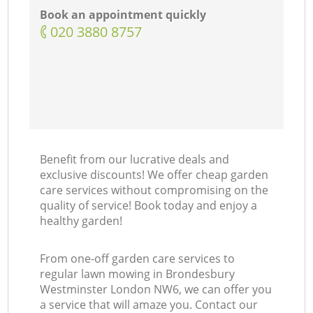
Book an appointment quickly
‎020 3880 8757
Benefit from our lucrative deals and
exclusive discounts! We offer cheap garden
care services without compromising on the
quality of service! Book today and enjoy a
healthy garden!
From one-off garden care services to
regular lawn mowing in Brondesbury
Westminster London NW6, we can offer you
a service that will amaze you. Contact our