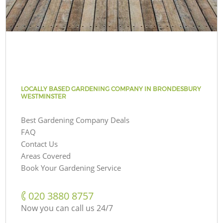
LOCALLY BASED GARDENING COMPANY IN BRONDESBURY
WESTMINSTER
Best Gardening Company Deals
FAQ
Contact Us
Areas Covered
Book Your Gardening Service
‎020 3880 8757
Now you can call us 24/7