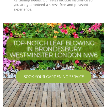
gardening needs. Our rates include insurance so
you are guaranteed a stress-free and pleasant
experience.
TOP-NOTCH LEAF BLOWING
IN BRONDESBURY
WESTMINSTER LONDON NW6
BOOK YOUR GARDENING SERVICE