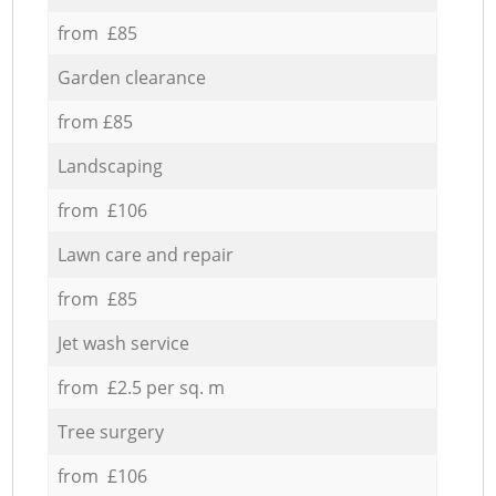
from £85
Garden clearance
from £85
Landscaping
from £106
Lawn care and repair
from £85
Jet wash service
from £2.5 per sq. m
Tree surgery
from £106