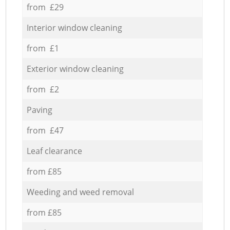
from £29
Interior window cleaning
from £1
Exterior window cleaning
from £2
Paving
from £47
Leaf clearance
from £85
Weeding and weed removal
from £85