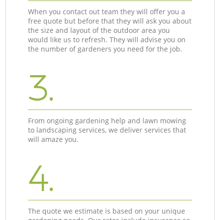
When you contact out team they will offer you a
free quote but before that they will ask you about
the size and layout of the outdoor area you
would like us to refresh. They will advise you on
the number of gardeners you need for the job.
3.
From ongoing gardening help and lawn mowing
to landscaping services, we deliver services that
will amaze you.
4.
The quote we estimate is based on your unique