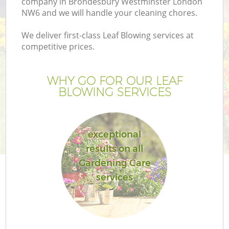
company in Brondesbury Westminster London
P
NW6 and we will handle your cleaning chores.
G
We deliver first-class Leaf Blowing services at
G
competitive prices.
WHY GO FOR OUR LEAF
BLOWING SERVICES
exceptional
results on all
Gardening Care
services