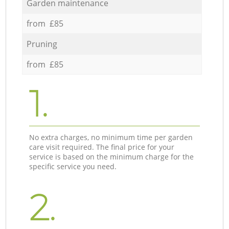
Garden maintenance
from £85
Pruning
from £85
1.
No extra charges, no minimum time per garden
care visit required. The final price for your
service is based on the minimum charge for the
specific service you need.
2.