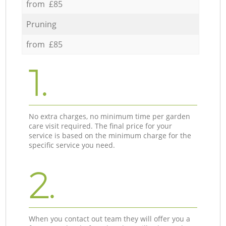
from £85
Pruning
from £85
1.
No extra charges, no minimum time per garden
care visit required. The final price for your
service is based on the minimum charge for the
specific service you need.
2.
When you contact out team they will offer you a