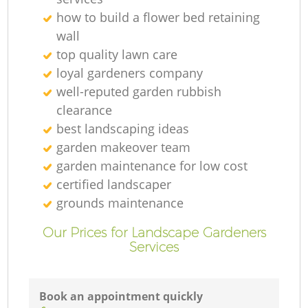
how to build a flower bed retaining
wall
top quality lawn care
loyal gardeners company
well-reputed garden rubbish
clearance
best landscaping ideas
garden makeover team
garden maintenance for low cost
certified landscaper
grounds maintenance
Our Prices for Landscape Gardeners
Services
Book an appointment quickly