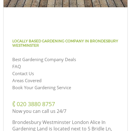
LOCALLY BASED GARDENING COMPANY IN BRONDESBURY
WESTMINSTER
Best Gardening Company Deals
FAQ
Contact Us
Areas Covered
Book Your Gardening Service
‎020 3880 8757
Now you can call us 24/7
Brondesbury Westminster London Alice In
Gardening Land is located next to
5 Bridle Ln,