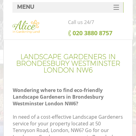
MENU
SERVICES
Call us 24/7
HOME
‎020 3880 8757
DEALS
R
FAQ
LANDSCAPE GARDENERS IN
BRONDESBURY WESTMINSTER
CONTACTS
LONDON NW6
Wondering where to find eco-friendly
Landscape Gardeners in Brondesbury
Westminster London NW6?
In need of a cost-effective Landscape Gardeners
service for your property located at 50
P
Tennyson Road, London, NW6? Go for our