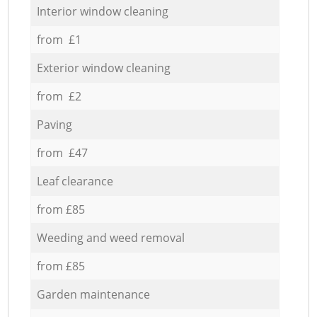
Interior window cleaning
from £1
Exterior window cleaning
from £2
Paving
from £47
Leaf clearance
from £85
Weeding and weed removal
from £85
Garden maintenance