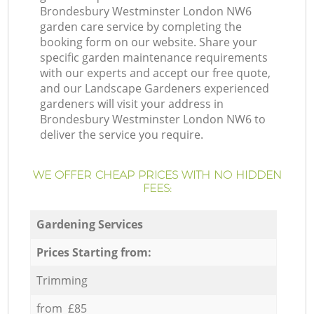
Brondesbury Westminster London NW6
garden care service by completing the
booking form on our website. Share your
specific garden maintenance requirements
with our experts and accept our free quote,
and our Landscape Gardeners experienced
gardeners will visit your address in
Brondesbury Westminster London NW6 to
deliver the service you require.
WE OFFER CHEAP PRICES WITH NO HIDDEN
FEES:
Gardening Services
Prices Starting from:
Trimming
from £85