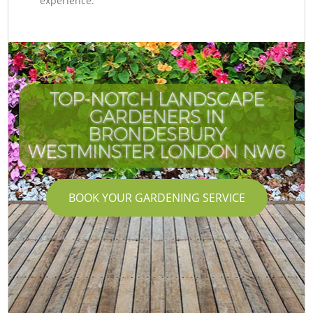
experience.
TOP-NOTCH LANDSCAPE
GARDENERS IN
BRONDESBURY
WESTMINSTER LONDON NW6
BOOK YOUR GARDENING SERVICE