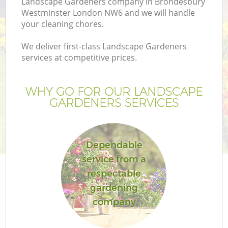
Landscape Gardeners company in Brondesbury
P
Westminster London NW6 and we will handle
G
your cleaning chores.
G
We deliver first-class Landscape Gardeners
services at competitive prices.
WHY GO FOR OUR LANDSCAPE
GARDENERS SERVICES
Dependable
service from a
respectable
gardening
company