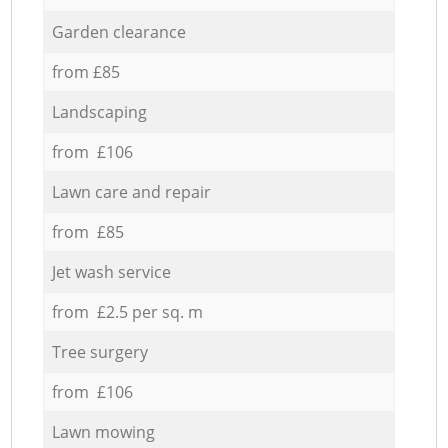
Garden clearance
from £85
Landscaping
from £106
Lawn care and repair
from £85
Jet wash service
from £2.5 per sq. m
Tree surgery
from £106
Lawn mowing