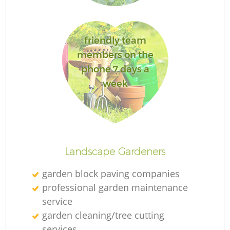
friendly team
G
members on the
phone 7 days a
La
week
Landscape Gardeners
garden block paving companies
professional garden maintenance
service
garden cleaning/tree cutting
services