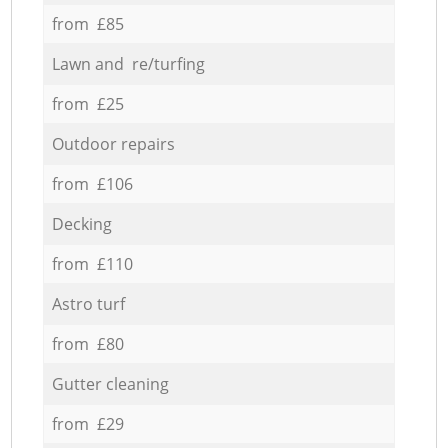
from £85
Lawn and re/turfing
from £25
Outdoor repairs
from £106
Decking
from £110
Astro turf
from £80
Gutter cleaning
from £29