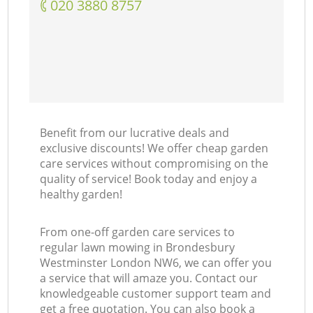
‎020 3880 8757
Benefit from our lucrative deals and
exclusive discounts! We offer cheap garden
care services without compromising on the
quality of service! Book today and enjoy a
healthy garden!
From one-off garden care services to
regular lawn mowing in Brondesbury
Westminster London NW6, we can offer you
a service that will amaze you. Contact our
knowledgeable customer support team and
get a free quotation. You can also book a