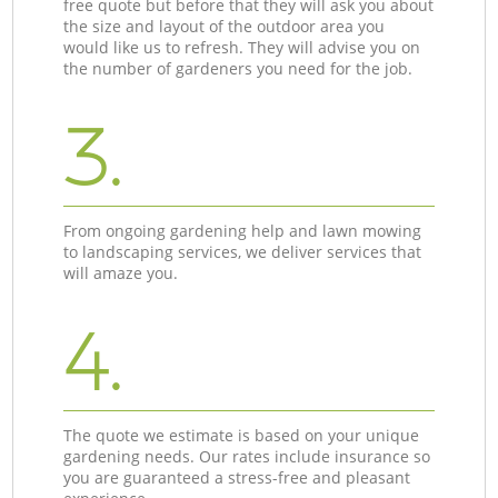
free quote but before that they will ask you about
the size and layout of the outdoor area you
would like us to refresh. They will advise you on
the number of gardeners you need for the job.
3.
From ongoing gardening help and lawn mowing
to landscaping services, we deliver services that
will amaze you.
4.
The quote we estimate is based on your unique
gardening needs. Our rates include insurance so
you are guaranteed a stress-free and pleasant