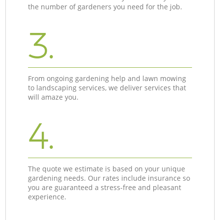
the number of gardeners you need for the job.
3.
From ongoing gardening help and lawn mowing
to landscaping services, we deliver services that
will amaze you.
4.
The quote we estimate is based on your unique
gardening needs. Our rates include insurance so
you are guaranteed a stress-free and pleasant
experience.