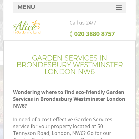
MENU
SERVICES
Call us 24/7
HOME
‎020 3880 8757
DEALS
R
FAQ
GARDEN SERVICES IN
BRONDESBURY WESTMINSTER
CONTACTS
LONDON NW6
Wondering where to find eco-friendly Garden
Services in Brondesbury Westminster London
NW6?
In need of a cost-effective Garden Services
service for your property located at 50
P
Tennyson Road, London, NW6? Go for our