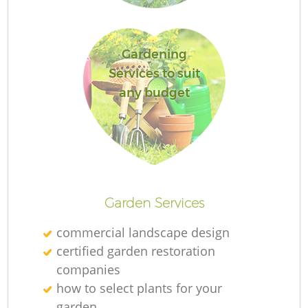
Gardening
G
Services to suit
any budget
La
Garden Services
commercial landscape design
certified garden restoration
companies
how to select plants for your
garden