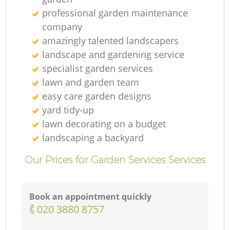
professional garden maintenance
company
amazingly talented landscapers
landscape and gardening service
specialist garden services
lawn and garden team
easy care garden designs
yard tidy-up
lawn decorating on a budget
landscaping а backyard
Our Prices for Garden Services Services
Book an appointment quickly
‎020 3880 8757