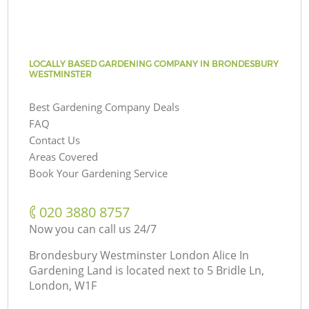
LOCALLY BASED GARDENING COMPANY IN BRONDESBURY
WESTMINSTER
Best Gardening Company Deals
FAQ
Contact Us
Areas Covered
Book Your Gardening Service
‎020 3880 8757
Now you can call us 24/7
Brondesbury Westminster London Alice In
Gardening Land is located next to
5 Bridle Ln,
London, W1F