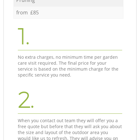
from £85
1.
No extra charges, no minimum time per garden
care visit required. The final price for your
service is based on the minimum charge for the
specific service you need.
2.
When you contact out team they will offer you a
free quote but before that they will ask you about
the size and layout of the outdoor area you
would like us to refresh. They will advise you on