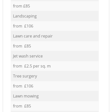
from £85
Landscaping
from £106
Lawn care and repair
from £85
Jet wash service
from £2.5 per sq. m
Tree surgery
from £106
Lawn mowing
from £85