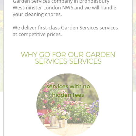
Garden Services company in Brondesbury
P
Westminster London NW6 and we will handle
G
your cleaning chores.
G
We deliver first-class Garden Services services
at competitive prices.
WHY GO FOR OUR GARDEN
SERVICES SERVICES
services with no
hidden fees