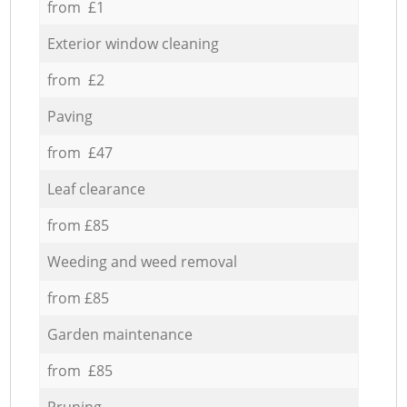
from £1
Exterior window cleaning
from £2
Paving
from £47
Leaf clearance
from £85
Weeding and weed removal
from £85
Garden maintenance
from £85
Pruning