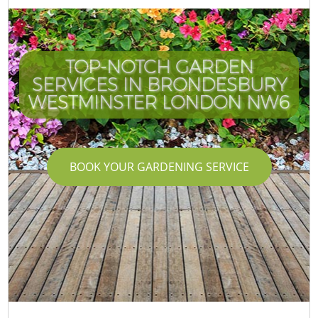
TOP-NOTCH GARDEN
SERVICES IN BRONDESBURY
WESTMINSTER LONDON NW6
BOOK YOUR GARDENING SERVICE