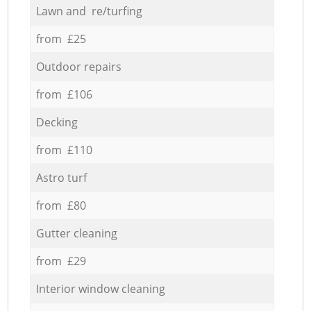
Lawn and re/turfing
from £25
Outdoor repairs
from £106
Decking
from £110
Astro turf
from £80
Gutter cleaning
from £29
Interior window cleaning