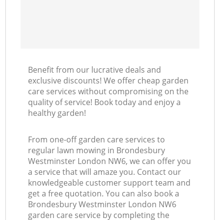
Benefit from our lucrative deals and
exclusive discounts! We offer cheap garden
care services without compromising on the
quality of service! Book today and enjoy a
healthy garden!
From one-off garden care services to
regular lawn mowing in Brondesbury
Westminster London NW6, we can offer you
a service that will amaze you. Contact our
knowledgeable customer support team and
get a free quotation. You can also book a
Brondesbury Westminster London NW6
garden care service by completing the