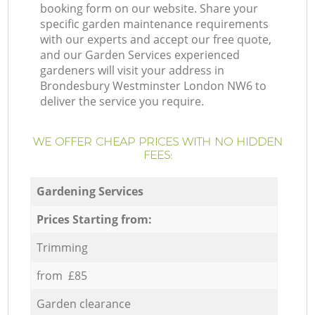
booking form on our website. Share your
specific garden maintenance requirements
with our experts and accept our free quote,
and our Garden Services experienced
gardeners will visit your address in
Brondesbury Westminster London NW6 to
deliver the service you require.
WE OFFER CHEAP PRICES WITH NO HIDDEN
FEES:
Gardening Services
Prices Starting from:
Trimming
from £85
Garden clearance