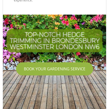
experience.
TOP-NOTCH HEDGE
TRIMMING IN BRONDESBURY
WESTMINSTER LONDON NW6
BOOK YOUR GARDENING SERVICE