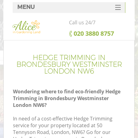
MENU
SERVICES
Call us 24/7
HOME
‎020 3880 8757
DEALS
R
FAQ
HEDGE TRIMMING IN
BRONDESBURY WESTMINSTER
CONTACTS
LONDON NW6
Wondering where to find eco-friendly Hedge
Trimming in Brondesbury Westminster
London NW6?
In need of a cost-effective Hedge Trimming
service for your property located at 50
P
Tennyson Road, London, NW6? Go for our