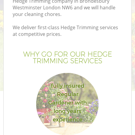
Hedge Trimming company in Brondesbury
P
Westminster London NW6 and we will handle
G
your cleaning chores.
G
We deliver first-class Hedge Trimming services
at competitive prices.
WHY GO FOR OUR HEDGE
TRIMMING SERVICES
fully insured
Regular
Gardener with
long years
experience