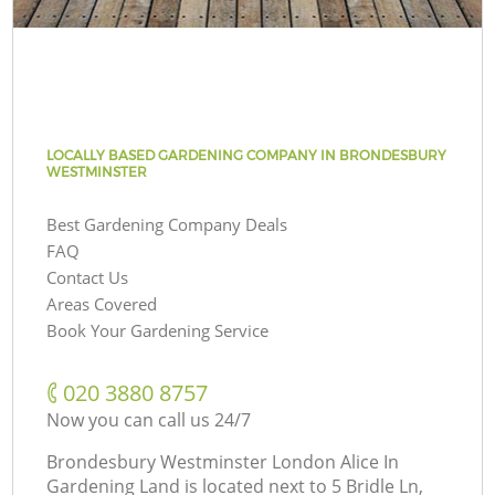
LOCALLY BASED GARDENING COMPANY IN BRONDESBURY
WESTMINSTER
Best Gardening Company Deals
FAQ
Contact Us
Areas Covered
Book Your Gardening Service
‎020 3880 8757
Now you can call us 24/7
Brondesbury Westminster London Alice In
Gardening Land is located next to
5 Bridle Ln,