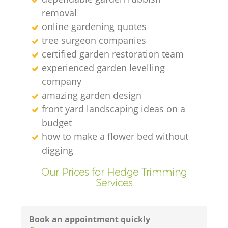
removal
online gardening quotes
tree surgeon companies
certified garden restoration team
experienced garden levelling
company
amazing garden design
front yard landscaping ideas on a
budget
how to make a flower bed without
digging
Our Prices for Hedge Trimming
Services
Book an appointment quickly