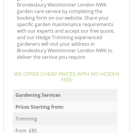
Brondesbury Westminster London NW6
garden care service by completing the
booking form on our website. Share your
specific garden maintenance requirements
with our experts and accept our free quote,
and our Hedge Trimming experienced
gardeners will visit your address in
Brondesbury Westminster London NW6 to
deliver the service you require.
WE OFFER CHEAP PRICES WITH NO HIDDEN
FEES:
Gardening Services
Prices Starting from:
Trimming
from £85