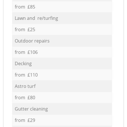
from £85
Lawn and re/turfing
from £25
Outdoor repairs
from £106
Decking
from £110
Astro turf
from £80
Gutter cleaning
from £29