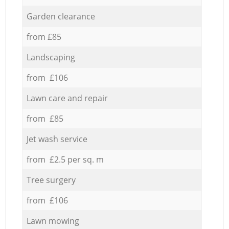
Garden clearance
from £85
Landscaping
from £106
Lawn care and repair
from £85
Jet wash service
from £2.5 per sq. m
Tree surgery
from £106
Lawn mowing