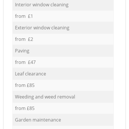
Interior window cleaning
from £1
Exterior window cleaning
from £2
Paving
from £47
Leaf clearance
from £85
Weeding and weed removal
from £85
Garden maintenance