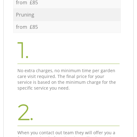
from £85
Pruning
from £85
1.
No extra charges, no minimum time per garden
care visit required. The final price for your
service is based on the minimum charge for the
specific service you need.
2.
When you contact out team they will offer you a