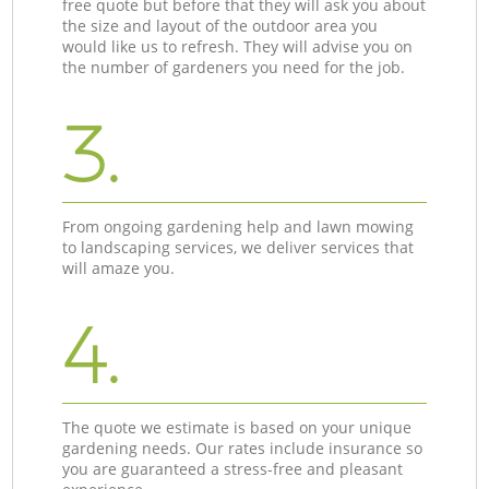
free quote but before that they will ask you about
the size and layout of the outdoor area you
would like us to refresh. They will advise you on
the number of gardeners you need for the job.
3.
From ongoing gardening help and lawn mowing
to landscaping services, we deliver services that
will amaze you.
4.
The quote we estimate is based on your unique
gardening needs. Our rates include insurance so
you are guaranteed a stress-free and pleasant