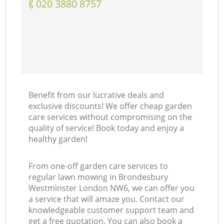
‎020 3880 8757
Benefit from our lucrative deals and
exclusive discounts! We offer cheap garden
care services without compromising on the
quality of service! Book today and enjoy a
healthy garden!
From one-off garden care services to
regular lawn mowing in Brondesbury
Westminster London NW6, we can offer you
a service that will amaze you. Contact our
knowledgeable customer support team and
get a free quotation. You can also book a