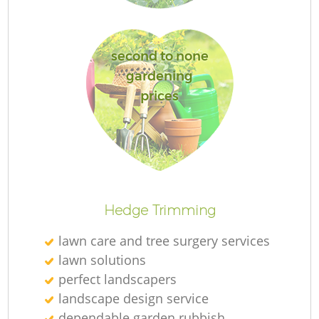
second to none
G
gardening
prices
La
Hedge Trimming
lawn care and tree surgery services
lawn solutions
perfect landscapers
landscape design service
dependable garden rubbish