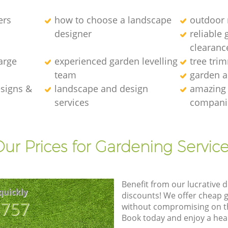
ers
how to choose a landscape
outdoor 
designer
reliable 
clearanc
arge
experienced garden levelling
tree tr
team
garden a
esigns &
landscape and design
amazing 
services
compani
ur Prices for Gardening Servic
Benefit from our lucrative d
quickly
discounts! We offer cheap 
8757
without compromising on the
Book today and enjoy a hea