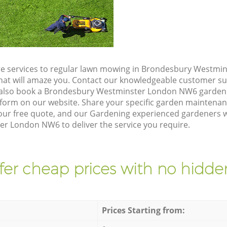
re services to regular lawn mowing in Brondesbury Westmi
 that will amaze you. Contact our knowledgeable customer s
n also book a Brondesbury Westminster London NW6 garden 
form on our website. Share your specific garden maintena
ur free quote, and our Gardening experienced gardeners wil
 London NW6 to deliver the service you require.
fer cheap prices with no hidden
Prices Starting from: