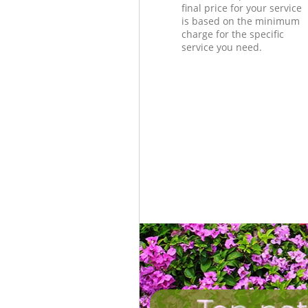
final price for your service
is based on the minimum
charge for the specific
service you need.