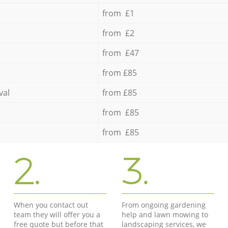
from £1
from £2
from £47
from £85
val
from £85
from £85
from £85
2.
3.
When you contact out
From ongoing gardening
team they will offer you a
help and lawn mowing to
free quote but before that
landscaping services, we