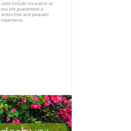
rates include insurance so
you are guaranteed a
stress-free and pleasant
experience.