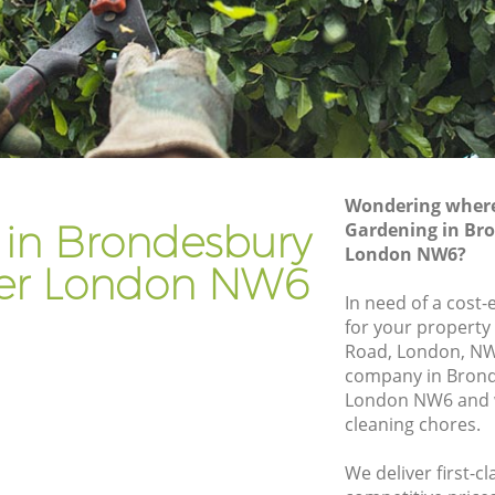
Gardening Services Brondesbury
Westminster
Grass Cutting Brondesbury Westminster
y
Gardening Company Brondesbury
Westminster
Gardener Company Brondesbury
Wondering where 
Westminster
 in Brondesbury
Gardening in Br
London NW6?
y
Landscaping Brondesbury Westminster
er London NW6
Garden Services Brondesbury
In need of a cost-
inster
Westminster
for your property
Road, London, NW
ury
Tree Surgery Brondesbury Westminster
company in Bron
London NW6 and w
Lawn Maintenance Brondesbury
cleaning chores.
Westminster
Gardening Care Brondesbury
We deliver first-c
bury
Westminster