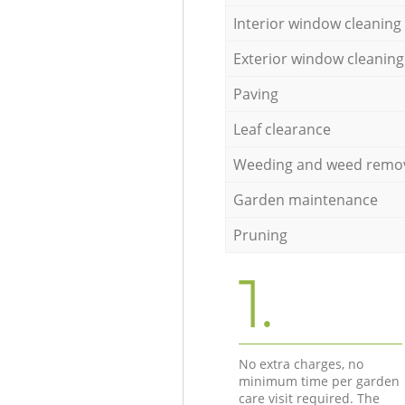
Interior window cleaning
Exterior window cleaning
Paving
Leaf clearance
Weeding and weed remo
Garden maintenance
Pruning
1.
No extra charges, no
minimum time per garden
care visit required. The