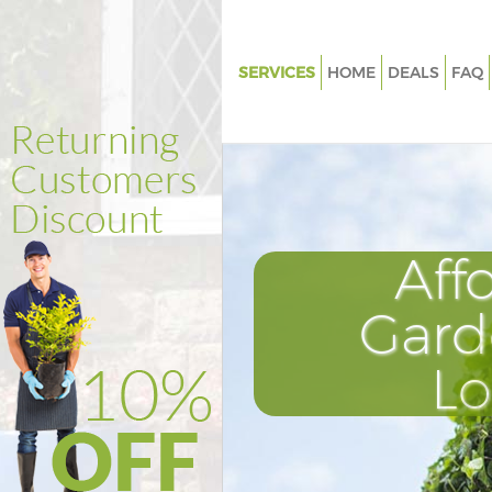
SERVICES
HOME
DEALS
FAQ
Gardening Brondesbury Westm
Weed Killing Brondesbury Wes
Regular Gardener Brondesbur
Westminster
Composting Brondesbury Wes
Aff
Power Washing Brondesbury
Westminster
Gard
Deck Cleaning Brondesbury
L
Westminster
Leaf Blowing Brondesbury We
Landscape Gardeners Brondes
Westminster