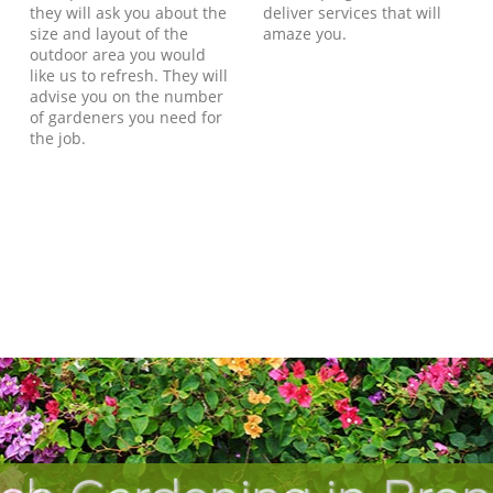
they will ask you about the
deliver services that will
size and layout of the
amaze you.
outdoor area you would
like us to refresh. They will
advise you on the number
of gardeners you need for
the job.