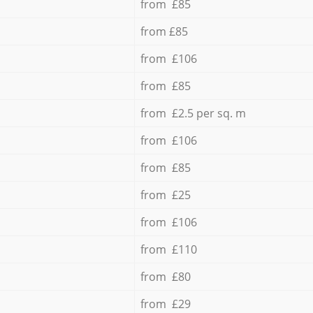
from £85
from £85
from £106
from £85
from £2.5 per sq. m
from £106
from £85
from £25
from £106
from £110
from £80
from £29