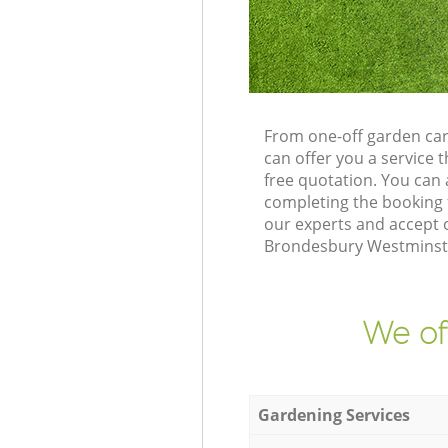
From one-off garden ca
can offer you a service
free quotation. You ca
completing the booking 
our experts and accept o
Brondesbury Westminster
We of
Gardening Services