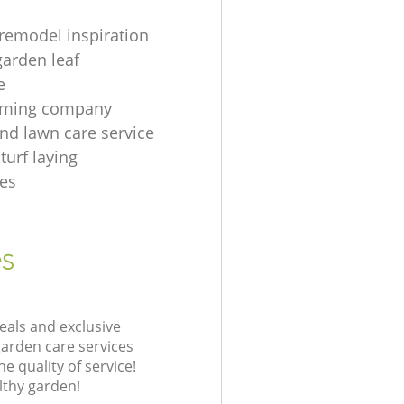
remodel inspiration
garden leaf
e
imming company
nd lawn care service
turf laying
es
es
eals and exclusive
garden care services
 quality of service!
lthy garden!