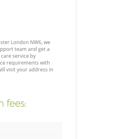
nster London NW6, we
upport team and get a
care service by
nce requirements with
l visit your address in
 fees: