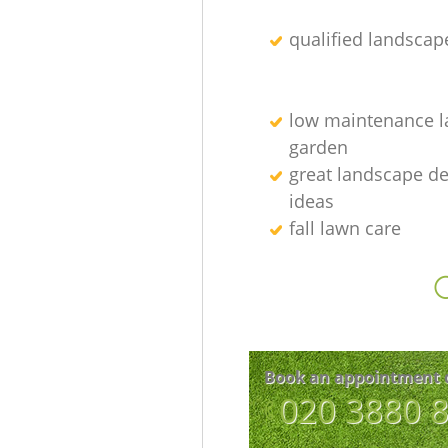
qualified landscap
low maintenance l
garden
great landscape d
ideas
fall lawn care
O
Book an appointment 
‎020 3880 