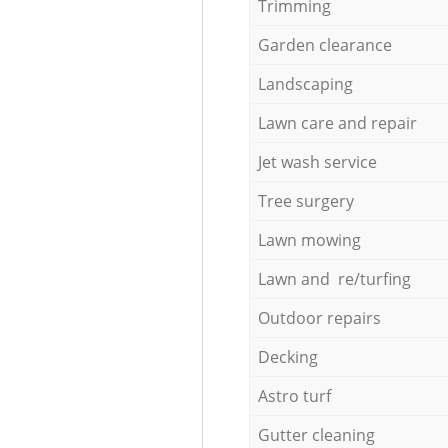
Trimming
Garden clearance
Landscaping
Lawn care and repair
Jet wash service
Tree surgery
Lawn mowing
Lawn and re/turfing
Outdoor repairs
Decking
Astro turf
Gutter cleaning