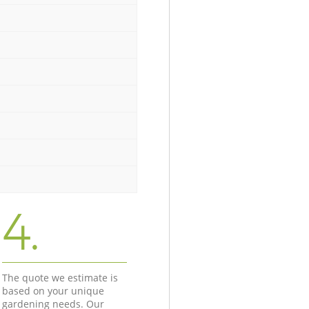
4.
The quote we estimate is
based on your unique
gardening needs. Our