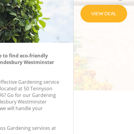
to find eco-friendly
ondesbury Westminster
effective Gardening service
 located at 50 Tennyson
6? Go for our Gardening
desbury Westminster
e will handle your
lass Gardening services at