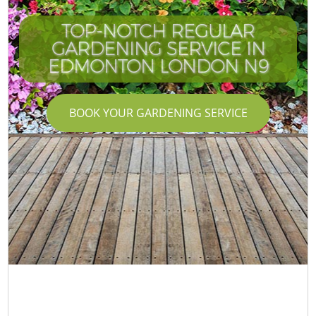
TOP-NOTCH REGULAR
GARDENING SERVICE IN
EDMONTON LONDON N9
BOOK YOUR GARDENING SERVICE