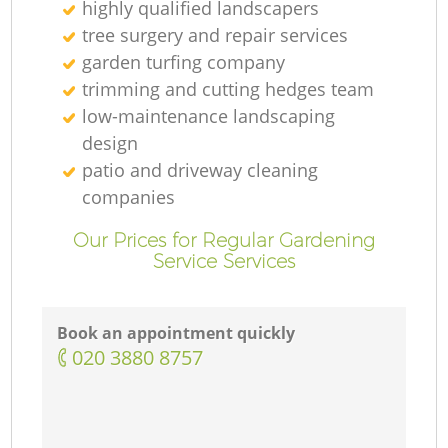
highly qualified landscapers
tree surgery and repair services
garden turfing company
trimming and cutting hedges team
low-maintenance landscaping
design
patio and driveway cleaning
companies
Our Prices for Regular Gardening
Service Services
Book an appointment quickly
‎020 3880 8757