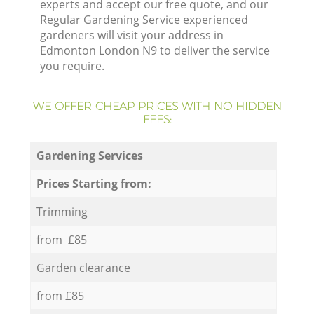
experts and accept our free quote, and our
Regular Gardening Service experienced
gardeners will visit your address in
Edmonton London N9 to deliver the service
you require.
WE OFFER CHEAP PRICES WITH NO HIDDEN
FEES:
Gardening Services
Prices Starting from:
Trimming
from £85
Garden clearance
from £85