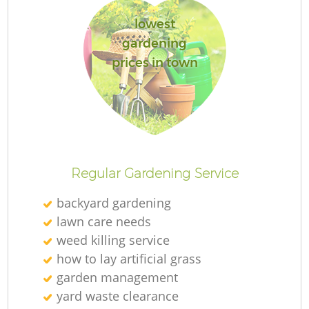
lowest
gardening
prices in town
Regular Gardening Service
backyard gardening
lawn care needs
weed killing service
how to lay artificial grass
garden management
yard waste clearance