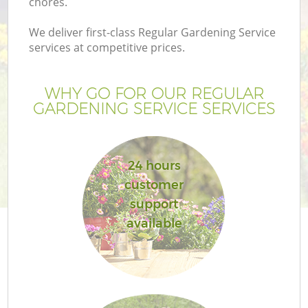
chores.
We deliver first-class Regular Gardening Service
services at competitive prices.
WHY GO FOR OUR REGULAR
GARDENING SERVICE SERVICES
24 hours
customer
support
available