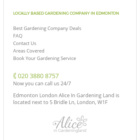
LOCALLY BASED GARDENING COMPANY IN EDMONTON
Best Gardening Company Deals
FAQ
Contact Us
Areas Covered
Book Your Gardening Service
‎020 3880 8757
Now you can call us 24/7
Edmonton London Alice In Gardening Land is
located next to
5 Bridle Ln, London, W1F