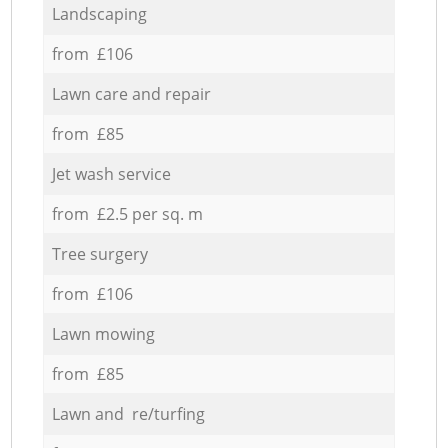
Landscaping
from £106
Lawn care and repair
from £85
Jet wash service
from £2.5 per sq. m
Tree surgery
from £106
Lawn mowing
from £85
Lawn and re/turfing