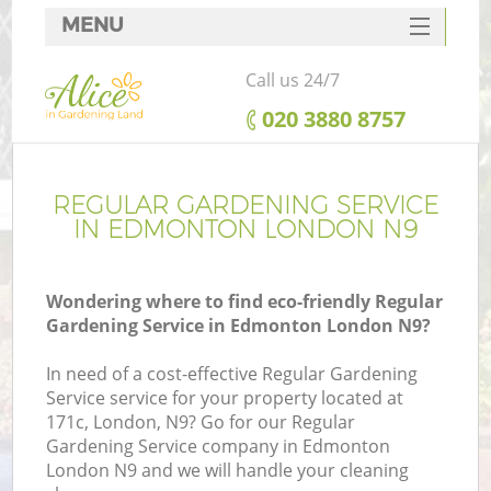
MENU
SERVICES
Call us 24/7
HOME
‎020 3880 8757
DEALS
FAQ
REGULAR GARDENING SERVICE
IN EDMONTON LONDON N9
CONTACTS
Wondering where to find eco-friendly Regular
Gardening Service in Edmonton London N9?
In need of a cost-effective Regular Gardening
Service service for your property located at
171c, London, N9? Go for our Regular
Gardening Service company in Edmonton
London N9 and we will handle your cleaning