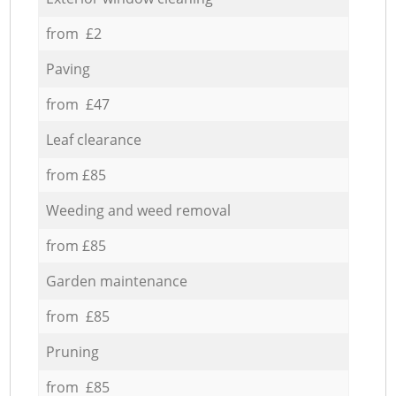
from £2
Paving
from £47
Leaf clearance
from £85
Weeding and weed removal
from £85
Garden maintenance
from £85
Pruning
from £85