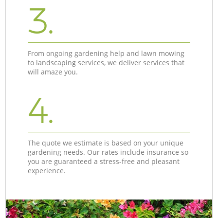
3.
From ongoing gardening help and lawn mowing
to landscaping services, we deliver services that
will amaze you.
4.
The quote we estimate is based on your unique
gardening needs. Our rates include insurance so
you are guaranteed a stress-free and pleasant
experience.