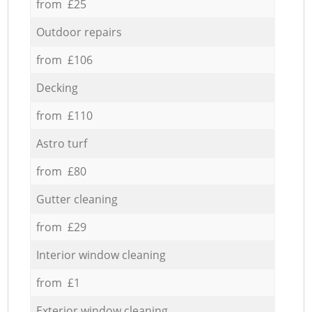
from £25
Outdoor repairs
from £106
Decking
from £110
Astro turf
from £80
Gutter cleaning
from £29
Interior window cleaning
from £1
Exterior window cleaning