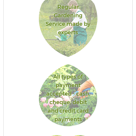
Regular
Gardening
Service made by
experts
All types of
payment
accepted - cash,
cheque, debit
and credit card
payments