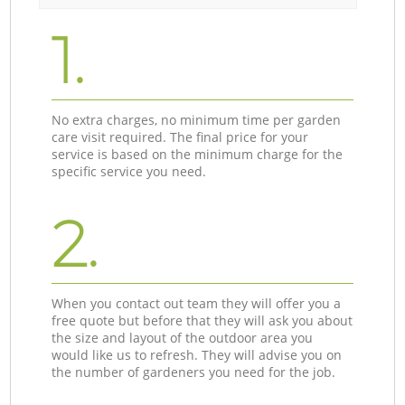
1.
No extra charges, no minimum time per garden
care visit required. The final price for your
service is based on the minimum charge for the
specific service you need.
2.
When you contact out team they will offer you a
free quote but before that they will ask you about
the size and layout of the outdoor area you
would like us to refresh. They will advise you on
the number of gardeners you need for the job.