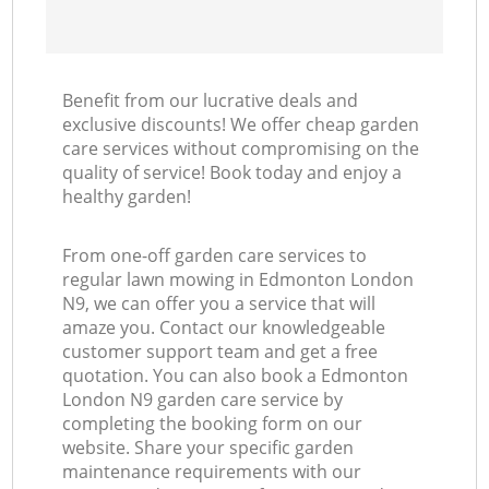
Benefit from our lucrative deals and
exclusive discounts! We offer cheap garden
care services without compromising on the
quality of service! Book today and enjoy a
healthy garden!
From one-off garden care services to
regular lawn mowing in Edmonton London
N9, we can offer you a service that will
amaze you. Contact our knowledgeable
customer support team and get a free
quotation. You can also book a Edmonton
London N9 garden care service by
completing the booking form on our
website. Share your specific garden
maintenance requirements with our