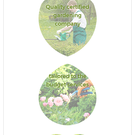
Quality certified
gardening
company
tailored to the
budget services