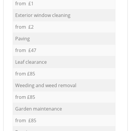
from £1
Exterior window cleaning
from £2
Paving
from £47
Leaf clearance
from £85
Weeding and weed removal
from £85
Garden maintenance
from £85