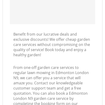
Benefit from our lucrative deals and
exclusive discounts! We offer cheap garden
care services without compromising on the
quality of service! Book today and enjoy a
healthy garden!
From one-off garden care services to
regular lawn mowing in Edmonton London
N9, we can offer you a service that will
amaze you. Contact our knowledgeable
customer support team and get a free
quotation. You can also book a Edmonton
London N9 garden care service by
completing the booking form on our