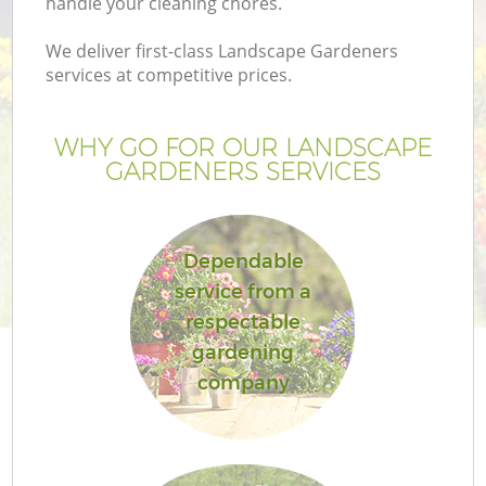
handle your cleaning chores.
We deliver first-class Landscape Gardeners
services at competitive prices.
WHY GO FOR OUR LANDSCAPE
GARDENERS SERVICES
Dependable
service from a
respectable
gardening
company