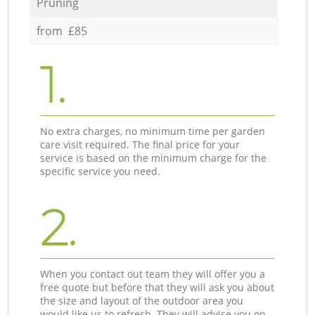
Pruning
from £85
1.
No extra charges, no minimum time per garden
care visit required. The final price for your
service is based on the minimum charge for the
specific service you need.
2.
When you contact out team they will offer you a
free quote but before that they will ask you about
the size and layout of the outdoor area you
would like us to refresh. They will advise you on