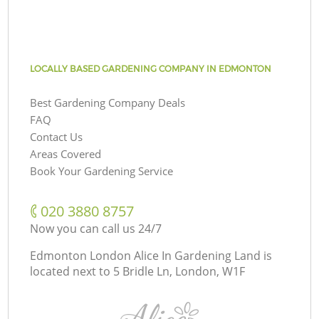
LOCALLY BASED GARDENING COMPANY IN EDMONTON
Best Gardening Company Deals
FAQ
Contact Us
Areas Covered
Book Your Gardening Service
‎020 3880 8757
Now you can call us 24/7
Edmonton London Alice In Gardening Land is
located next to
5 Bridle Ln, London, W1F