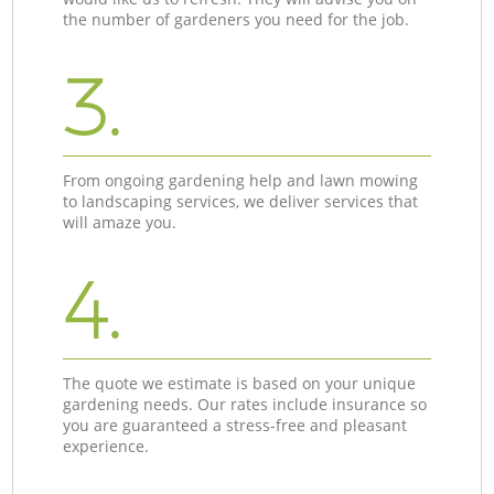
the number of gardeners you need for the job.
3.
From ongoing gardening help and lawn mowing
to landscaping services, we deliver services that
will amaze you.
4.
The quote we estimate is based on your unique
gardening needs. Our rates include insurance so
you are guaranteed a stress-free and pleasant
experience.