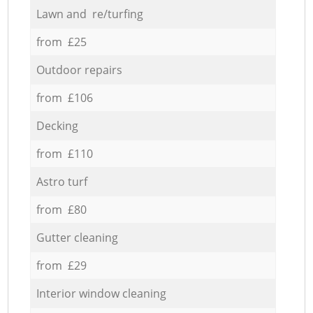
Lawn and re/turfing
from £25
Outdoor repairs
from £106
Decking
from £110
Astro turf
from £80
Gutter cleaning
from £29
Interior window cleaning