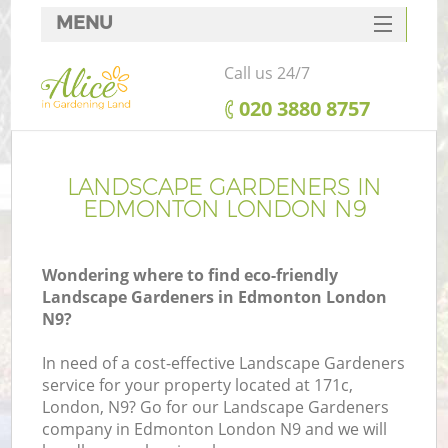
MENU
SERVICES
Call us 24/7
HOME
‎020 3880 8757
DEALS
FAQ
LANDSCAPE GARDENERS IN
EDMONTON LONDON N9
CONTACTS
Wondering where to find eco-friendly
Landscape Gardeners in Edmonton London
N9?
In need of a cost-effective Landscape Gardeners
service for your property located at 171c,
London, N9? Go for our Landscape Gardeners
company in Edmonton London N9 and we will