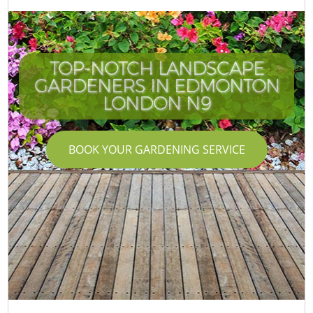
TOP-NOTCH LANDSCAPE
GARDENERS IN EDMONTON
LONDON N9
BOOK YOUR GARDENING SERVICE