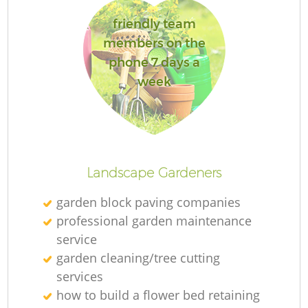
friendly team
members on the
phone 7 days a
week
Landscape Gardeners
garden block paving companies
professional garden maintenance
service
garden cleaning/tree cutting
services
how to build a flower bed retaining