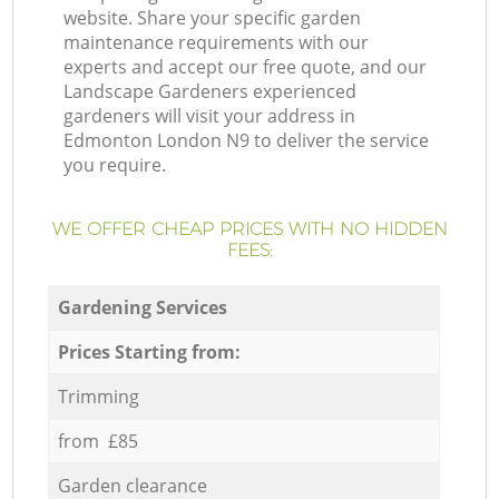
website. Share your specific garden
maintenance requirements with our
experts and accept our free quote, and our
Landscape Gardeners experienced
gardeners will visit your address in
Edmonton London N9 to deliver the service
you require.
WE OFFER CHEAP PRICES WITH NO HIDDEN
FEES:
Gardening Services
Prices Starting from:
Trimming
from £85
Garden clearance