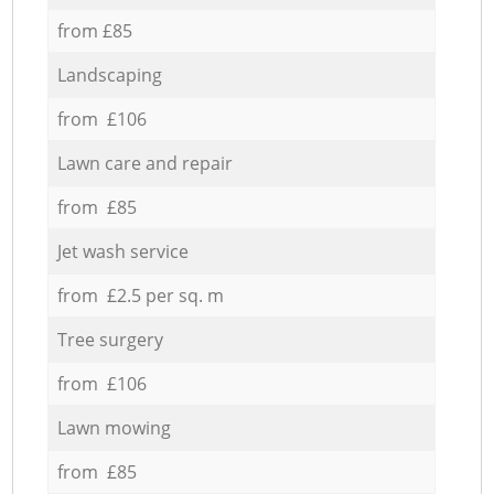
from £85
Landscaping
from £106
Lawn care and repair
from £85
Jet wash service
from £2.5 per sq. m
Tree surgery
from £106
Lawn mowing
from £85