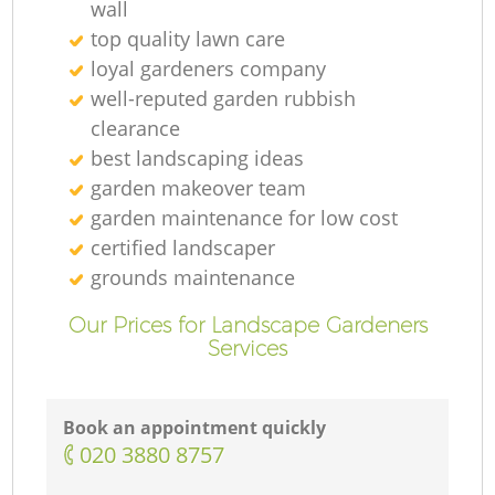
wall
top quality lawn care
loyal gardeners company
well-reputed garden rubbish
clearance
best landscaping ideas
garden makeover team
garden maintenance for low cost
certified landscaper
grounds maintenance
Our Prices for Landscape Gardeners
Services
Book an appointment quickly
‎020 3880 8757