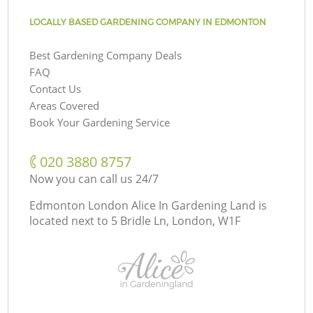
LOCALLY BASED GARDENING COMPANY IN EDMONTON
Best Gardening Company Deals
FAQ
Contact Us
Areas Covered
Book Your Gardening Service
‎020 3880 8757
Now you can call us 24/7
Edmonton London Alice In Gardening Land is
located next to
5 Bridle Ln, London, W1F