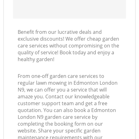
Benefit from our lucrative deals and
exclusive discounts! We offer cheap garden
care services without compromising on the
quality of service! Book today and enjoy a
healthy garden!
From one-off garden care services to
regular lawn mowing in Edmonton London
N9, we can offer you a service that will
amaze you. Contact our knowledgeable
customer support team and get a free
quotation. You can also book a Edmonton
London N9 garden care service by
completing the booking form on our
website. Share your specific garden
maintenance requirements with our