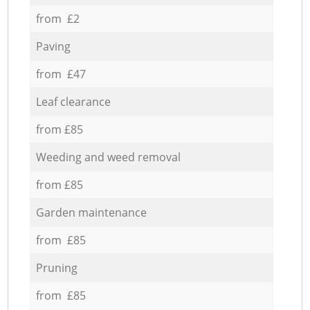
from £2
Paving
from £47
Leaf clearance
from £85
Weeding and weed removal
from £85
Garden maintenance
from £85
Pruning
from £85