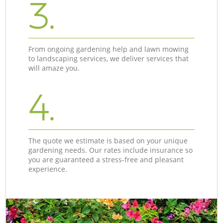
3.
From ongoing gardening help and lawn mowing
to landscaping services, we deliver services that
will amaze you.
4.
The quote we estimate is based on your unique
gardening needs. Our rates include insurance so
you are guaranteed a stress-free and pleasant
experience.