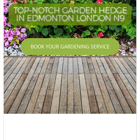
TOP-NOTCH GARDEN HEDGE
IN EDMONTON LONDON N9
BOOK YOUR GARDENING SERVICE