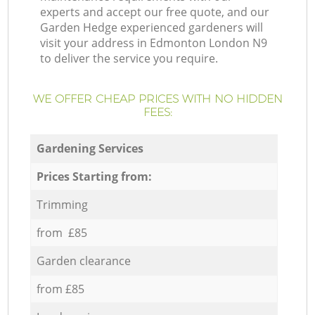
experts and accept our free quote, and our
Garden Hedge experienced gardeners will
visit your address in Edmonton London N9
to deliver the service you require.
WE OFFER CHEAP PRICES WITH NO HIDDEN
FEES:
Gardening Services
Prices Starting from:
Trimming
from £85
Garden clearance
from £85