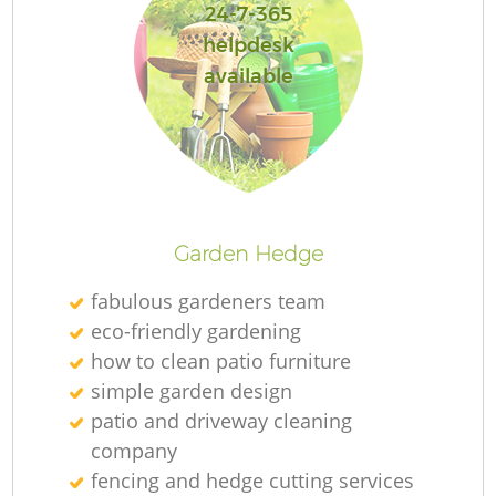
24-7-365
helpdesk
available
Garden Hedge
fabulous gardeners team
eco-friendly gardening
how to clean patio furniture
simple garden design
patio and driveway cleaning
company
fencing and hedge cutting services