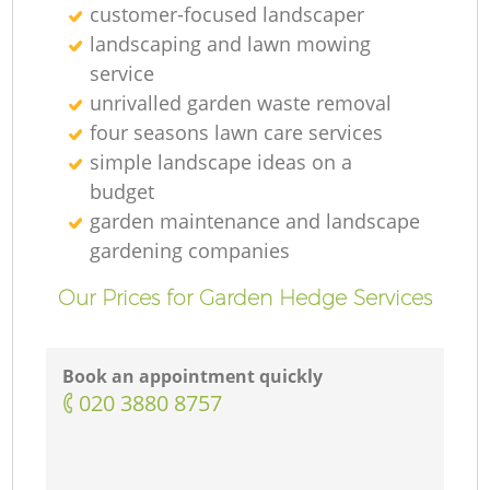
customer-focused landscaper
landscaping and lawn mowing
service
unrivalled garden waste removal
four seasons lawn care services
simple landscape ideas on a
budget
garden maintenance and landscape
gardening companies
Our Prices for Garden Hedge Services
Book an appointment quickly
‎020 3880 8757