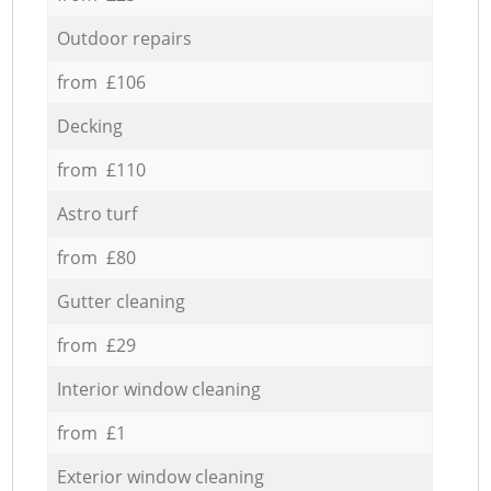
Outdoor repairs
from £106
Decking
from £110
Astro turf
from £80
Gutter cleaning
from £29
Interior window cleaning
from £1
Exterior window cleaning