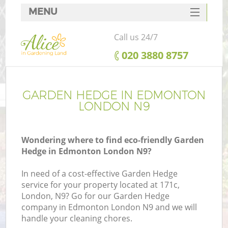
MENU
SERVICES
Call us 24/7
HOME
‎020 3880 8757
DEALS
FAQ
GARDEN HEDGE IN EDMONTON
LONDON N9
CONTACTS
Wondering where to find eco-friendly Garden
Hedge in Edmonton London N9?
In need of a cost-effective Garden Hedge
service for your property located at 171c,
London, N9? Go for our Garden Hedge
company in Edmonton London N9 and we will
handle your cleaning chores.