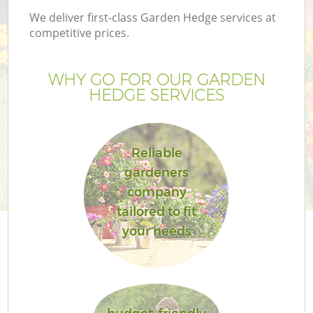
We deliver first-class Garden Hedge services at
competitive prices.
WHY GO FOR OUR GARDEN
HEDGE SERVICES
Reliable
gardeners
company
tailored to fit
your needs