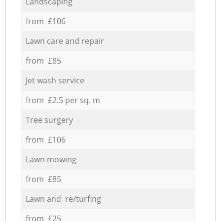
Landscaping
from £106
Lawn care and repair
from £85
Jet wash service
from £2.5 per sq. m
Tree surgery
from £106
Lawn mowing
from £85
Lawn and re/turfing
from £25