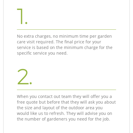
1.
No extra charges, no minimum time per garden
care visit required. The final price for your
service is based on the minimum charge for the
specific service you need.
2.
When you contact out team they will offer you a
free quote but before that they will ask you about
the size and layout of the outdoor area you
would like us to refresh. They will advise you on
the number of gardeners you need for the job.