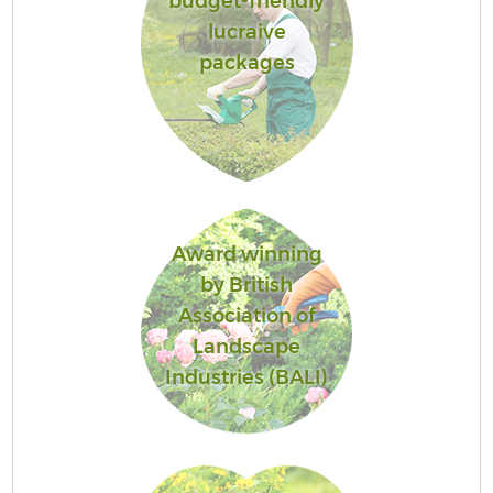
budget-friendly
lucraive
packages
Award winning
by British
Association of
Landscape
Industries (BALI)