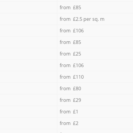
from £85
from £2.5 per sq. m
from £106
from £85
from £25
from £106
from £110
from £80
from £29
from £1
from £2