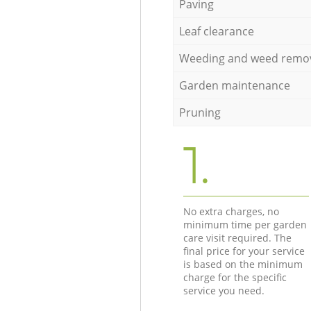
Paving
Leaf clearance
Weeding and weed remo
Garden maintenance
Pruning
1.
No extra charges, no
minimum time per garden
care visit required. The
final price for your service
is based on the minimum
charge for the specific
service you need.