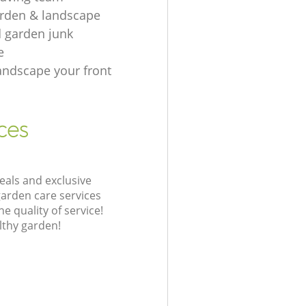
rden & landscape
d garden junk
e
andscape your front
ces
eals and exclusive
garden care services
 quality of service!
lthy garden!