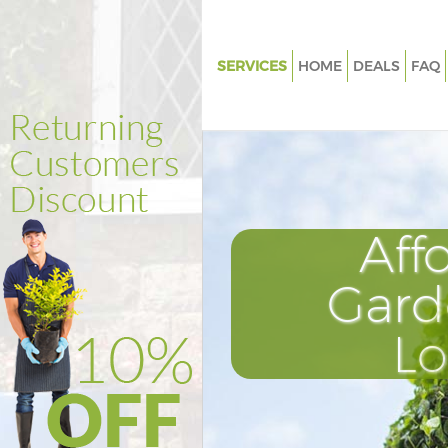
SERVICES
HOME
DEALS
FAQ
Gardening Edmonton
Weed Killing Edmonton
Regular Gardener Edmonton
Composting Edmonton
Aff
Power Washing Edmonton
Deck Cleaning Edmonton
Gard
Leaf Blowing Edmonton
L
Landscape Gardeners Edmont
Hedge Cutting Edmonton
Planting Flowers Edmonton
Pressure Washing Edmonton