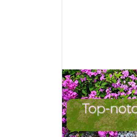
Top-not