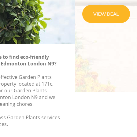
to find eco-friendly
n Edmonton London N9?
effective Garden Plants
roperty located at 171c,
or our Garden Plants
nton London N9 and we
leaning chores.
lass Garden Plants services
ces.