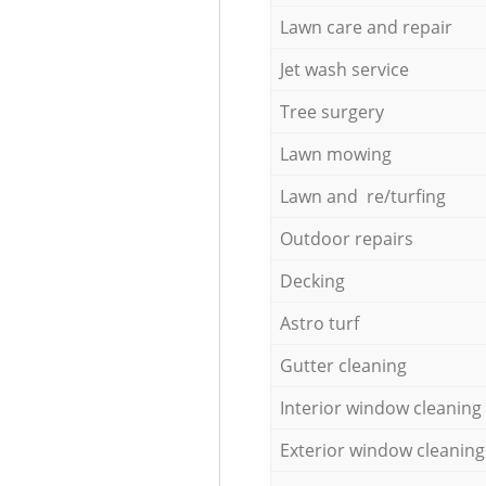
Lawn care and repair
Jet wash service
Tree surgery
Lawn mowing
Lawn and re/turfing
Outdoor repairs
Decking
Astro turf
Gutter cleaning
Interior window cleaning
Exterior window cleaning