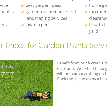
vice
best garden ideas
home ga
panies
garden maintenance and
top rate
landscaping services
clearanc
pers
lawn expert
how to l
yard
r Prices for Garden Plants Servi
Benefit from our lucrative d
quickly
discounts! We offer cheap 
8757
without compromising on the
Book today and enjoy a hea