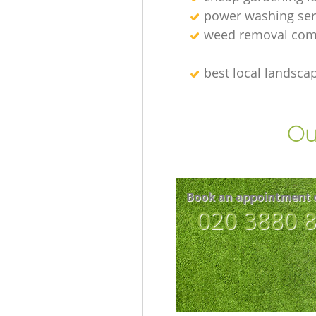
power washing ser
weed removal com
best local landsca
Ou
Book an appointment 
‎020 3880 