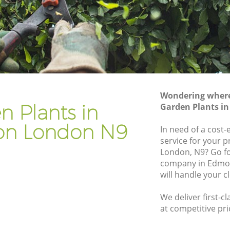
Gardener Company Edmonton
Landscaping Edmonton
Garden Services Edmonton
n
Tree Surgery Edmonton
Lawn Maintenance Edmonton
Wondering where 
on
Gardening Care Edmonton
n Plants in
Garden Plants i
Garden Plants Edmonton
n London N9
In need of a cost-
Lawn Care Edmonton
service for your p
London, N9? Go f
onton
Regular Gardening Service Edmonton
company in Edmo
n
Landscape Gardening Edmonton
will handle your c
We deliver first-c
at competitive pri