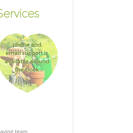
ervices
phone and
email support is
available around
the clock
aving team