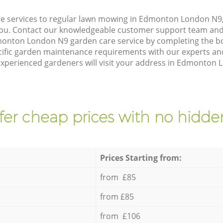
e services to regular lawn mowing in Edmonton London N9,
 you. Contact our knowledgeable customer support team and 
monton London N9 garden care service by completing the b
cific garden maintenance requirements with our experts and
xperienced gardeners will visit your address in Edmonton L
fer cheap prices with no hidden
Prices Starting from:
from £85
from £85
from £106