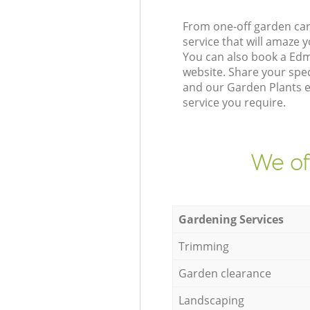
From one-off garden car
service that will amaze
You can also book a Ed
website. Share your spe
and our Garden Plants e
service you require.
We of
Gardening Services
Trimming
Garden clearance
Landscaping