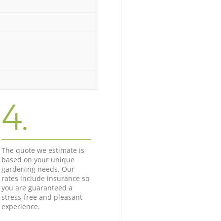
4.
The quote we estimate is
based on your unique
gardening needs. Our
rates include insurance so
you are guaranteed a
stress-free and pleasant
experience.