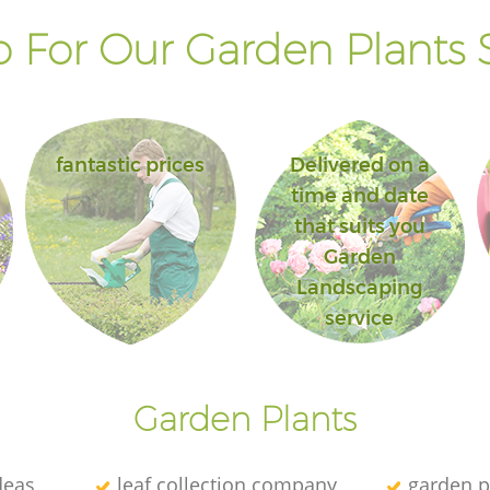
 For Our Garden Plants S
fantastic prices
Delivered on a
time and date
that suits you
Garden
Landscaping
service
Garden Plants
deas
leaf collection company
garden p