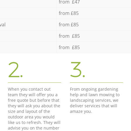
from £47
from £85
val
from £85
from £85
from £85
2.
3.
When you contact out
From ongoing gardening
team they will offer you a
help and lawn mowing to
free quote but before that
landscaping services, we
they will ask you about the
deliver services that will
size and layout of the
amaze you.
outdoor area you would
like us to refresh. They will
advise you on the number