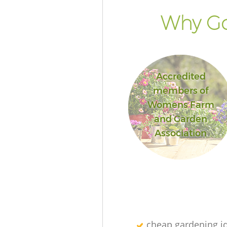
Why Go
Accredited
members of
Womens Farm
and Garden
Association
cheap gardening i