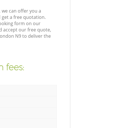
 we can offer you a
get a free quotation.
ooking form on our
 accept our free quote,
ondon N9 to deliver the
 fees: