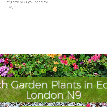
of gardeners you need for
the job.
ch Garden Plants in 
London N9