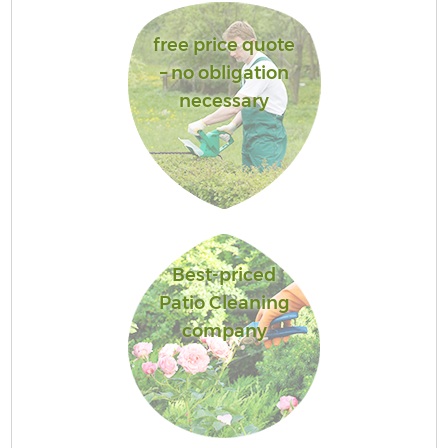
free price quote
– no obligation
necessary
Best-priced
Patio Cleaning
company