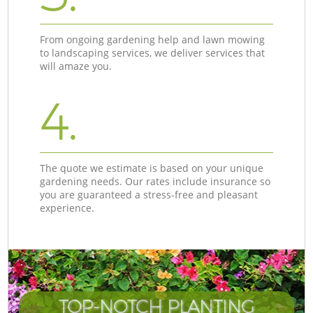
From ongoing gardening help and lawn mowing
to landscaping services, we deliver services that
will amaze you.
4.
The quote we estimate is based on your unique
gardening needs. Our rates include insurance so
you are guaranteed a stress-free and pleasant
experience.
TOP-NOTCH PLANTING