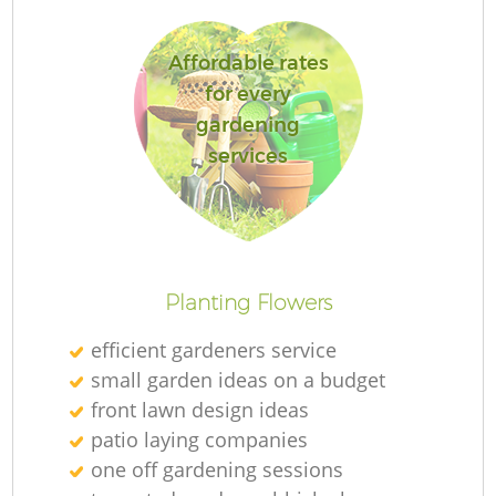
Affordable rates
for every
gardening
Re
services
Planting Flowers
efficient gardeners service
small garden ideas on a budget
front lawn design ideas
patio laying companies
one off gardening sessions