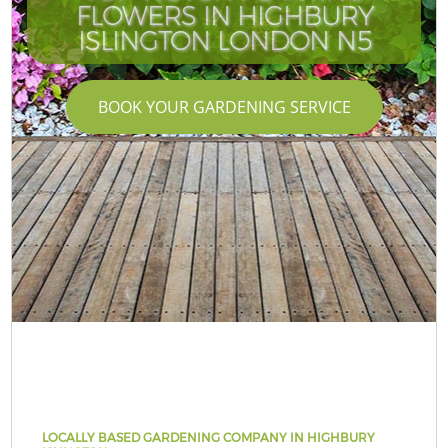
FLOWERS IN HIGHBURY
ISLINGTON LONDON N5
BOOK YOUR GARDENING SERVICE
LOCALLY BASED GARDENING COMPANY IN HIGHBURY