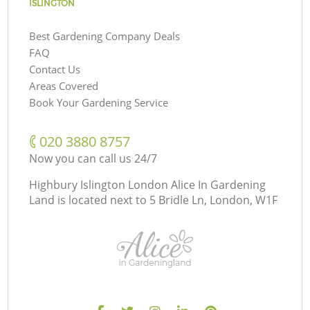
ISLINGTON
Best Gardening Company Deals
FAQ
Contact Us
Areas Covered
Book Your Gardening Service
‎020 3880 8757
Now you can call us 24/7
Highbury Islington London Alice In Gardening
Land is located next to
5 Bridle Ln, London, W1F