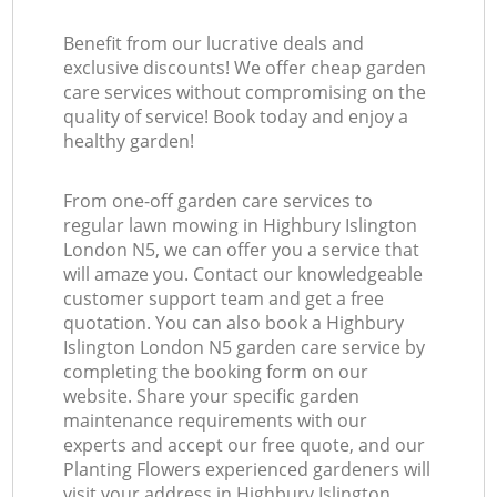
Benefit from our lucrative deals and
exclusive discounts! We offer cheap garden
care services without compromising on the
quality of service! Book today and enjoy a
healthy garden!
From one-off garden care services to
regular lawn mowing in Highbury Islington
London N5, we can offer you a service that
will amaze you. Contact our knowledgeable
customer support team and get a free
quotation. You can also book a Highbury
Islington London N5 garden care service by
completing the booking form on our
website. Share your specific garden
maintenance requirements with our
experts and accept our free quote, and our
Planting Flowers experienced gardeners will
visit your address in Highbury Islington