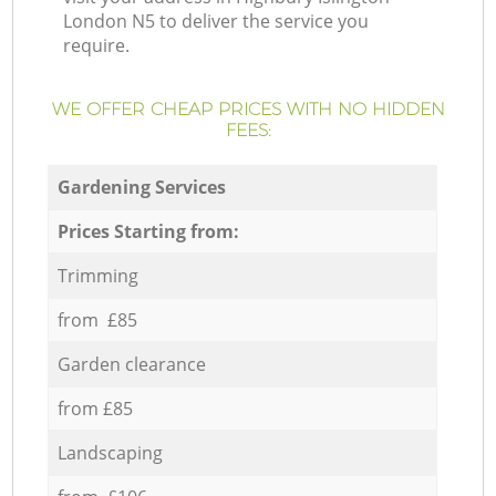
London N5 to deliver the service you
require.
WE OFFER CHEAP PRICES WITH NO HIDDEN
FEES:
Gardening Services
Prices Starting from:
Trimming
from £85
Garden clearance
from £85
Landscaping