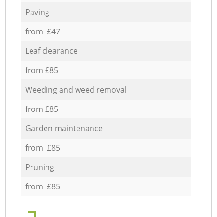
Paving
from £47
Leaf clearance
from £85
Weeding and weed removal
from £85
Garden maintenance
from £85
Pruning
from £85