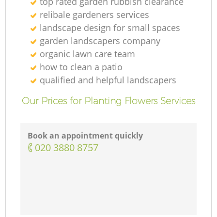
top rated garden rubbish clearance
relibale gardeners services
landscape design for small spaces
garden landscapers company
organic lawn care team
how to clean a patio
qualified and helpful landscapers
Our Prices for Planting Flowers Services
Book an appointment quickly
‎020 3880 8757