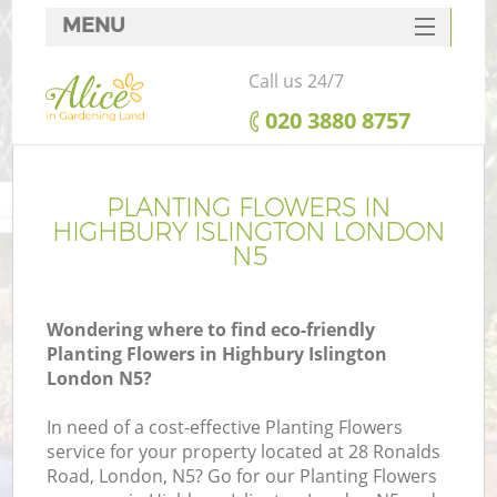
MENU
SERVICES
Call us 24/7
HOME
‎020 3880 8757
DEALS
FAQ
PLANTING FLOWERS IN
HIGHBURY ISLINGTON LONDON
CONTACTS
N5
Wondering where to find eco-friendly
Planting Flowers in Highbury Islington
London N5?
In need of a cost-effective Planting Flowers
service for your property located at 28 Ronalds
Road, London, N5? Go for our Planting Flowers