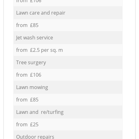
from £106
Lawn care and repair
from £85
Jet wash service
from £2.5 per sq. m
Tree surgery
from £106
Lawn mowing
from £85
Lawn and re/turfing
from £25
Outdoor repairs