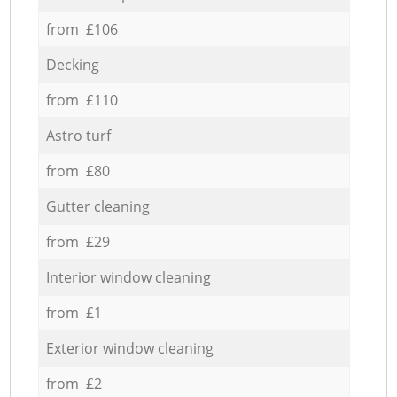
from £106
Decking
from £110
Astro turf
from £80
Gutter cleaning
from £29
Interior window cleaning
from £1
Exterior window cleaning
from £2