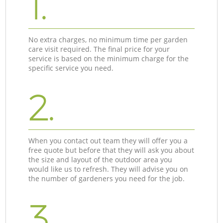
1.
No extra charges, no minimum time per garden
care visit required. The final price for your
service is based on the minimum charge for the
specific service you need.
2.
When you contact out team they will offer you a
free quote but before that they will ask you about
the size and layout of the outdoor area you
would like us to refresh. They will advise you on
the number of gardeners you need for the job.
3.