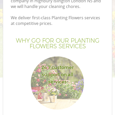
company in Highbury Islington London N5 and
we will handle your cleaning chores.
We deliver first-class Planting Flowers services
at competitive prices.
WHY GO FOR OUR PLANTING
FLOWERS SERVICES
24 7 customer
support on all
G
services