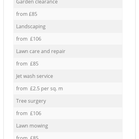
Garden clearance
from £85
Landscaping
from £106
Lawn care and repair
from £85
Jet wash service
from £2.5 per sq. m
Tree surgery
from £106
Lawn mowing
from £85