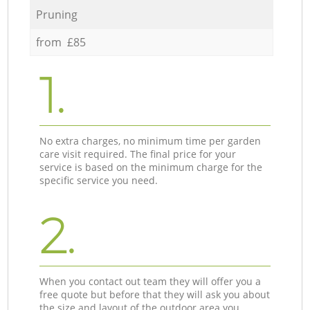
Pruning
from £85
1.
No extra charges, no minimum time per garden
care visit required. The final price for your
service is based on the minimum charge for the
specific service you need.
2.
When you contact out team they will offer you a
free quote but before that they will ask you about
the size and layout of the outdoor area you