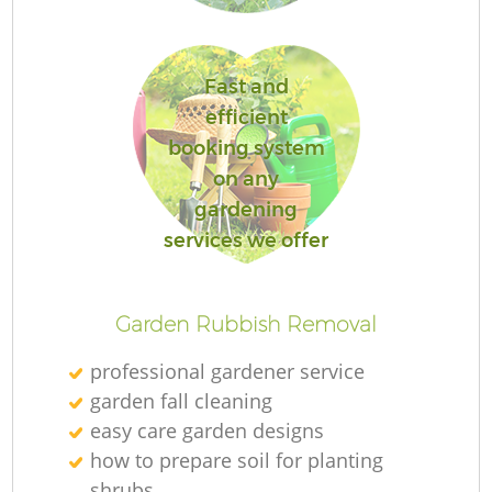
Fast and
efficient
Re
booking system
on any
gardening
services we offer
Garden Rubbish Removal
professional gardener service
garden fall cleaning
easy care garden designs
how to prepare soil for planting
shrubs