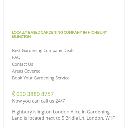
LOCALLY BASED GARDENING COMPANY IN HIGHBURY
ISLINGTON
Best Gardening Company Deals
FAQ
Contact Us
Areas Covered
Book Your Gardening Service
‎020 3880 8757
Now you can call us 24/7
Highbury Islington London Alice In Gardening
Land is located next to
5 Bridle Ln, London, W1F