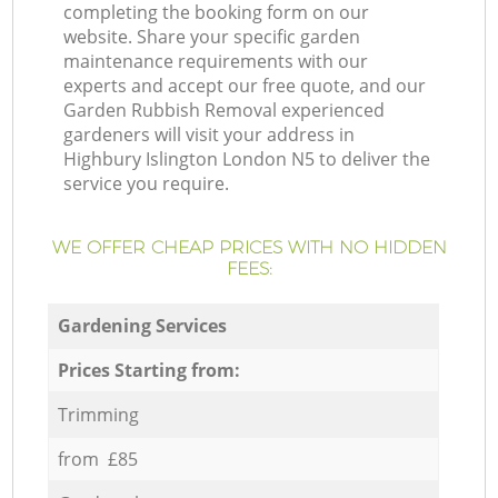
completing the booking form on our
website. Share your specific garden
maintenance requirements with our
experts and accept our free quote, and our
Garden Rubbish Removal experienced
gardeners will visit your address in
Highbury Islington London N5 to deliver the
service you require.
WE OFFER CHEAP PRICES WITH NO HIDDEN
FEES:
Gardening Services
Prices Starting from:
Trimming
from £85