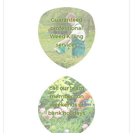
Guaranteed
professional
Weed Killing
services
call our team
members on
weekends or
bank holidays