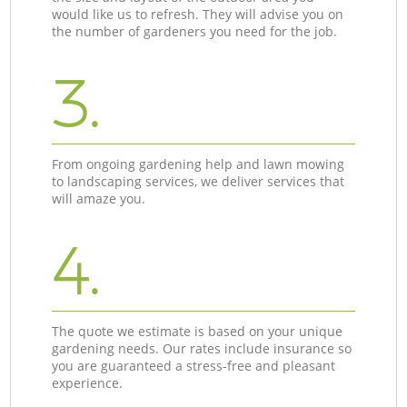
would like us to refresh. They will advise you on
the number of gardeners you need for the job.
3.
From ongoing gardening help and lawn mowing
to landscaping services, we deliver services that
will amaze you.
4.
The quote we estimate is based on your unique
gardening needs. Our rates include insurance so
you are guaranteed a stress-free and pleasant
experience.