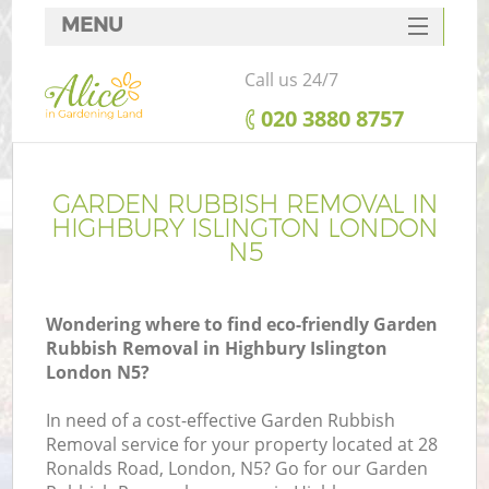
MENU
SERVICES
Call us 24/7
HOME
‎020 3880 8757
DEALS
FAQ
GARDEN RUBBISH REMOVAL IN
HIGHBURY ISLINGTON LONDON
CONTACTS
N5
Wondering where to find eco-friendly Garden
Rubbish Removal in Highbury Islington
London N5?
In need of a cost-effective Garden Rubbish
Removal service for your property located at 28
Ronalds Road, London, N5? Go for our Garden