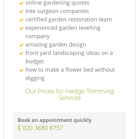
online gardening quotes
tree surgeon companies
certified garden restoration team
experienced garden levelling
company
amazing garden design
front yard landscaping ideas on a
budget
how to make a flower bed without
digging
Our Prices for Hedge Trimming
Services
Book an appointment quickly
‎020 3880 8757