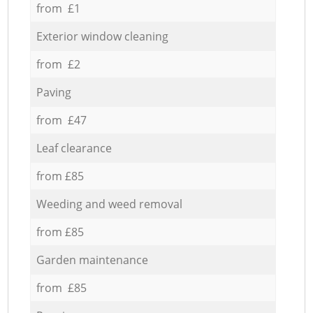
from £1
Exterior window cleaning
from £2
Paving
from £47
Leaf clearance
from £85
Weeding and weed removal
from £85
Garden maintenance
from £85