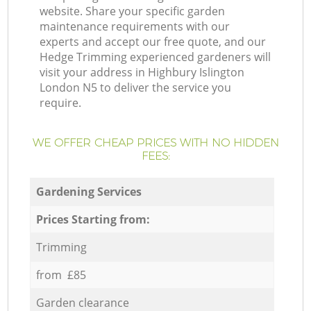
website. Share your specific garden
maintenance requirements with our
experts and accept our free quote, and our
Hedge Trimming experienced gardeners will
visit your address in Highbury Islington
London N5 to deliver the service you
require.
WE OFFER CHEAP PRICES WITH NO HIDDEN
FEES:
Gardening Services
Prices Starting from:
Trimming
from £85
Garden clearance