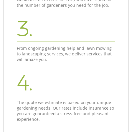
the number of gardeners you need for the job.
3.
From ongoing gardening help and lawn mowing
to landscaping services, we deliver services that
will amaze you.
4.
The quote we estimate is based on your unique
gardening needs. Our rates include insurance so
you are guaranteed a stress-free and pleasant
experience.