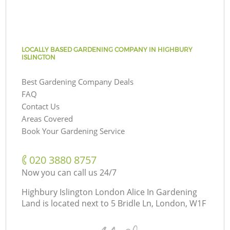
LOCALLY BASED GARDENING COMPANY IN HIGHBURY
ISLINGTON
Best Gardening Company Deals
FAQ
Contact Us
Areas Covered
Book Your Gardening Service
‎020 3880 8757
Now you can call us 24/7
Highbury Islington London Alice In Gardening
Land is located next to
5 Bridle Ln, London, W1F