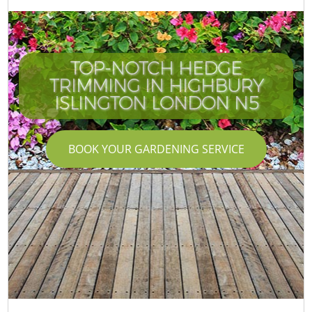
TOP-NOTCH HEDGE
TRIMMING IN HIGHBURY
ISLINGTON LONDON N5
BOOK YOUR GARDENING SERVICE