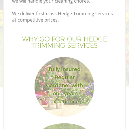
we will handle your cleaning chores.
We deliver first-class Hedge Trimming services
at competitive prices.
WHY GO FOR OUR HEDGE
TRIMMING SERVICES
fully insured
Regular
G
Gardener with
long years
experience