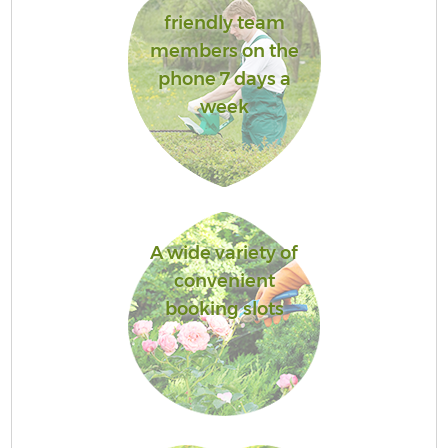
friendly team
members on the
phone 7 days a
week
A wide variety of
convenient
booking slots