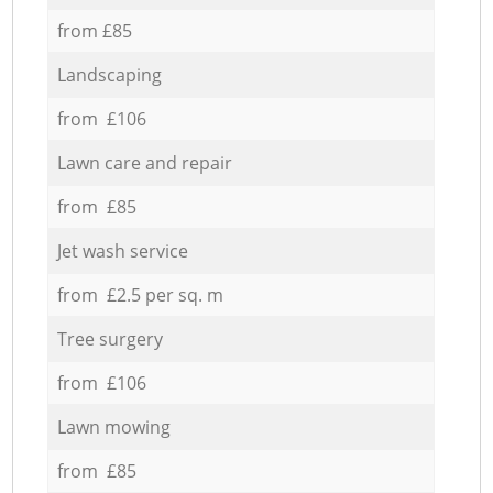
from £85
Landscaping
from £106
Lawn care and repair
from £85
Jet wash service
from £2.5 per sq. m
Tree surgery
from £106
Lawn mowing
from £85