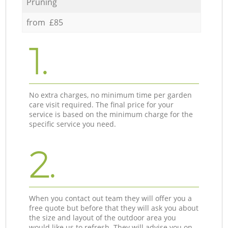
Pruning
from £85
1.
No extra charges, no minimum time per garden
care visit required. The final price for your
service is based on the minimum charge for the
specific service you need.
2.
When you contact out team they will offer you a
free quote but before that they will ask you about
the size and layout of the outdoor area you
would like us to refresh. They will advise you on