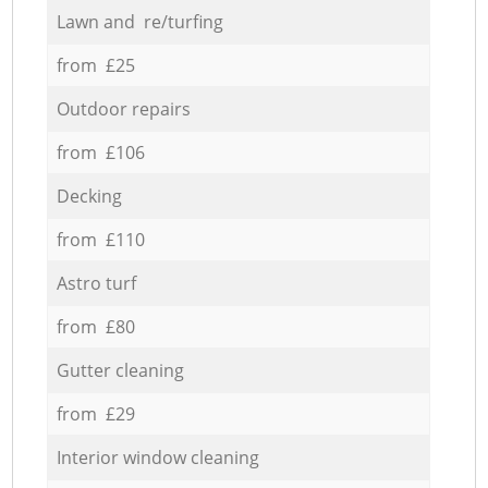
Lawn and re/turfing
from £25
Outdoor repairs
from £106
Decking
from £110
Astro turf
from £80
Gutter cleaning
from £29
Interior window cleaning