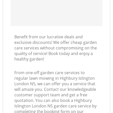
Benefit from our lucrative deals and
exclusive discounts! We offer cheap garden
care services without compromising on the
quality of service! Book today and enjoy a
healthy garden!
From one-off garden care services to
regular lawn mowing in Highbury Islington
London N5, we can offer you a service that
will amaze you. Contact our knowledgeable
customer support team and get a free
quotation. You can also book a Highbury
Islington London N5 garden care service by
completing the booking form on our