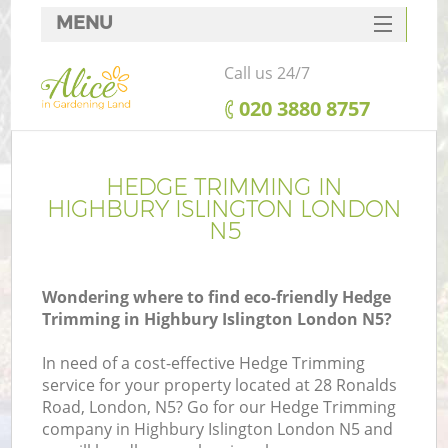
MENU
SERVICES
Call us 24/7
HOME
‎020 3880 8757
DEALS
FAQ
HEDGE TRIMMING IN
HIGHBURY ISLINGTON LONDON
CONTACTS
N5
Wondering where to find eco-friendly Hedge
Trimming in Highbury Islington London N5?
In need of a cost-effective Hedge Trimming
service for your property located at 28 Ronalds
Road, London, N5? Go for our Hedge Trimming
company in Highbury Islington London N5 and