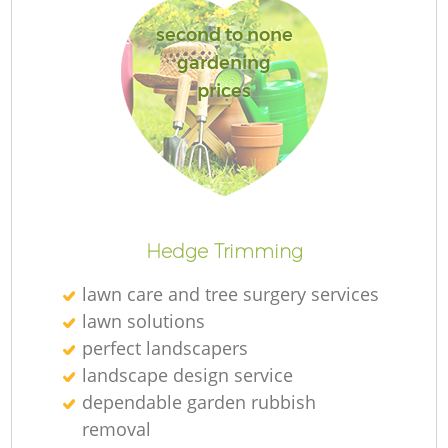
second to none
gardening
prices
Re
Hedge Trimming
lawn care and tree surgery services
lawn solutions
perfect landscapers
landscape design service
dependable garden rubbish
removal