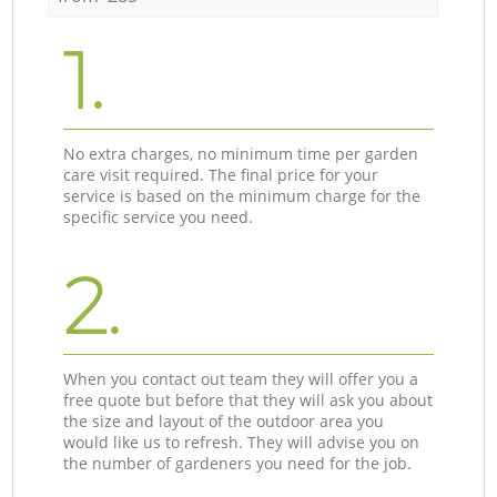
1.
No extra charges, no minimum time per garden
care visit required. The final price for your
service is based on the minimum charge for the
specific service you need.
2.
When you contact out team they will offer you a
free quote but before that they will ask you about
the size and layout of the outdoor area you
would like us to refresh. They will advise you on
the number of gardeners you need for the job.