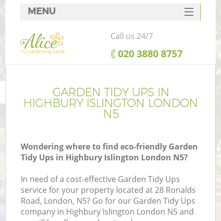
MENU
SERVICES
Call us 24/7
HOME
‎020 3880 8757
DEALS
FAQ
GARDEN TIDY UPS IN
HIGHBURY ISLINGTON LONDON
CONTACTS
N5
Wondering where to find eco-friendly Garden
Tidy Ups in Highbury Islington London N5?
In need of a cost-effective Garden Tidy Ups
service for your property located at 28 Ronalds
Road, London, N5? Go for our Garden Tidy Ups
company in Highbury Islington London N5 and