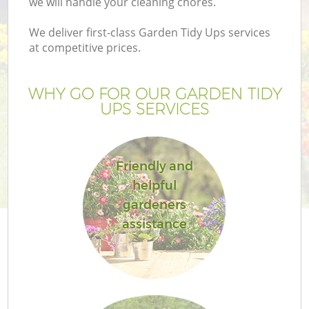
we will handle your cleaning chores.
We deliver first-class Garden Tidy Ups services
at competitive prices.
WHY GO FOR OUR GARDEN TIDY
UPS SERVICES
Friendly and
helpful
G
gardeners
assistance