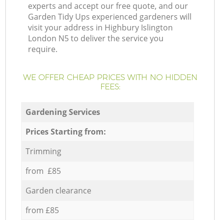
experts and accept our free quote, and our
Garden Tidy Ups experienced gardeners will
visit your address in Highbury Islington
London N5 to deliver the service you
require.
WE OFFER CHEAP PRICES WITH NO HIDDEN
FEES:
Gardening Services
Prices Starting from:
Trimming
from £85
Garden clearance
from £85