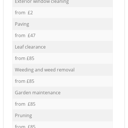
Exterior window cleaning
from £2
Paving
from £47
Leaf clearance
from £85
Weeding and weed removal
from £85
Garden maintenance
from £85
Pruning
from £85