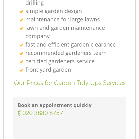
drilling
simple garden design
maintenance for large lawns
lawn and garden maintenance
company
fast and efficient garden clearance
recommended gardeners team
certified gardeners service
front yard garden
Our Prices for Garden Tidy Ups Services
Book an appointment quickly
‎020 3880 8757