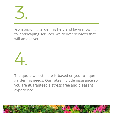
3.
From ongoing gardening help and lawn mowing
to landscaping services, we deliver services that
will amaze you.
4.
The quote we estimate is based on your unique
gardening needs. Our rates include insurance so
you are guaranteed a stress-free and pleasant
experience.