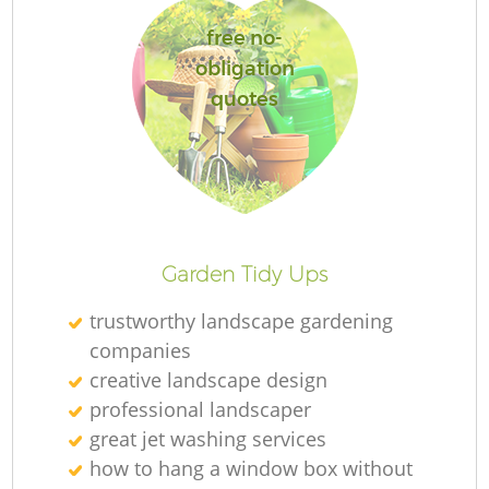
free no-
obligation
quotes
Re
Garden Tidy Ups
trustworthy landscape gardening
companies
creative landscape design
professional landscaper
great jet washing services
how to hang a window box without