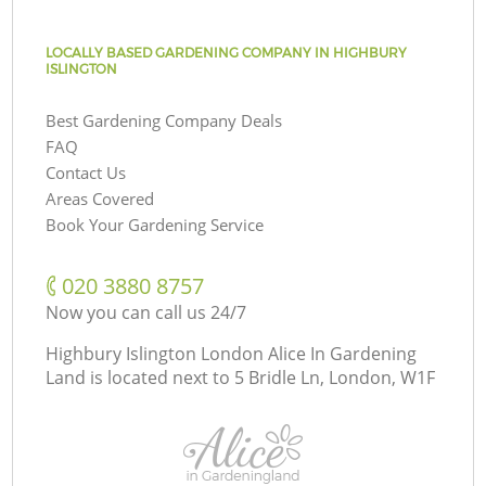
LOCALLY BASED GARDENING COMPANY IN HIGHBURY
ISLINGTON
Best Gardening Company Deals
FAQ
Contact Us
Areas Covered
Book Your Gardening Service
‎020 3880 8757
Now you can call us 24/7
Highbury Islington London Alice In Gardening
Land is located next to
5 Bridle Ln, London, W1F