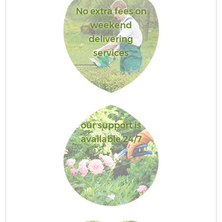
No extra fees on
weekend
delivering
services
our support is
available 24/7