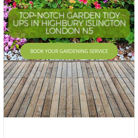
TOP-NOTCH GARDEN TIDY
UPS IN HIGHBURY ISLINGTON
LONDON N5
BOOK YOUR GARDENING SERVICE