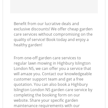
Benefit from our lucrative deals and
exclusive discounts! We offer cheap garden
care services without compromising on the
quality of service! Book today and enjoy a
healthy garden!
From one-off garden care services to
regular lawn mowing in Highbury Islington
London N5, we can offer you a service that
will amaze you. Contact our knowledgeable
customer support team and get a free
quotation. You can also book a Highbury
Islington London N5 garden care service by
completing the booking form on our
website. Share your specific garden
maintenance requirements with our