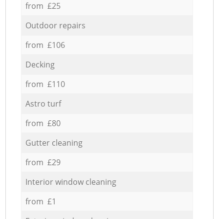
from £25
Outdoor repairs
from £106
Decking
from £110
Astro turf
from £80
Gutter cleaning
from £29
Interior window cleaning
from £1