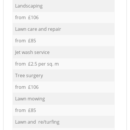
Landscaping
from £106
Lawn care and repair
from £85
Jet wash service
from £2.5 per sq. m
Tree surgery
from £106
Lawn mowing
from £85
Lawn and re/turfing