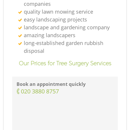
companies
quality lawn mowing service
easy landscaping projects
landscape and gardening company
amazing landscapers
long-established garden rubbish
disposal
Our Prices for Tree Surgery Services
Book an appointment quickly
‎020 3880 8757