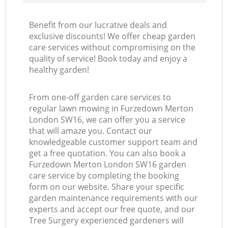
Benefit from our lucrative deals and
exclusive discounts! We offer cheap garden
care services without compromising on the
quality of service! Book today and enjoy a
healthy garden!
From one-off garden care services to
regular lawn mowing in Furzedown Merton
London SW16, we can offer you a service
that will amaze you. Contact our
knowledgeable customer support team and
get a free quotation. You can also book a
Furzedown Merton London SW16 garden
care service by completing the booking
form on our website. Share your specific
garden maintenance requirements with our
experts and accept our free quote, and our
Tree Surgery experienced gardeners will