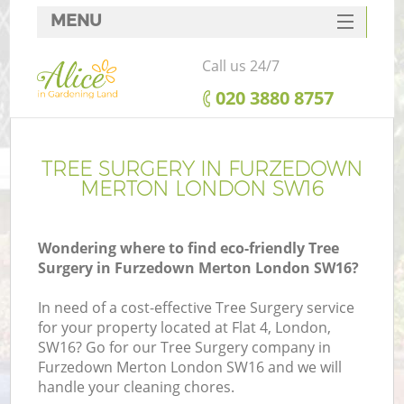
MENU
SERVICES
Call us 24/7
HOME
‎020 3880 8757
DEALS
FAQ
TREE SURGERY IN FURZEDOWN
MERTON LONDON SW16
CONTACTS
Wondering where to find eco-friendly Tree
Surgery in Furzedown Merton London SW16?
In need of a cost-effective Tree Surgery service
for your property located at Flat 4, London,
SW16? Go for our Tree Surgery company in
Furzedown Merton London SW16 and we will
handle your cleaning chores.