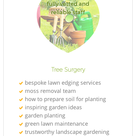
fully vetted and
reliable staff
Re
Tree Surgery
bespoke lawn edging services
moss removal team
how to prepare soil for planting
inspiring garden ideas
garden planting
green lawn maintenance
trustworthy landscape gardening