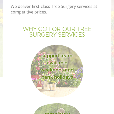
We deliver first-class Tree Surgery services at
competitive prices.
WHY GO FOR OUR TREE
SURGERY SERVICES
support team
available
weekends and
Ga
bank holidays