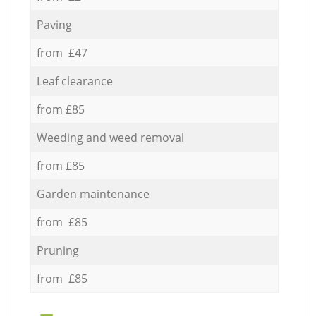
Paving
from £47
Leaf clearance
from £85
Weeding and weed removal
from £85
Garden maintenance
from £85
Pruning
from £85