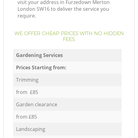
visit your address in Furzedown Merton
London SW16 to deliver the service you
require.
WE OFFER CHEAP PRICES WITH NO HIDDEN
FEES:
Gardening Services
Prices Starting from:
Trimming
from £85
Garden clearance
from £85
Landscaping