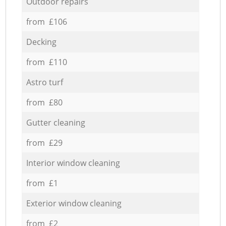
Outdoor repairs
from £106
Decking
from £110
Astro turf
from £80
Gutter cleaning
from £29
Interior window cleaning
from £1
Exterior window cleaning
from £2