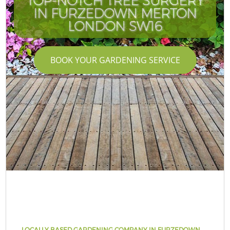
TOP-NOTCH TREE SURGERY
IN FURZEDOWN MERTON
LONDON SW16
BOOK YOUR GARDENING SERVICE
LOCALLY BASED GARDENING COMPANY IN FURZEDOWN