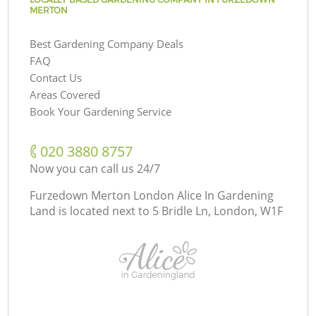
MERTON
Best Gardening Company Deals
FAQ
Contact Us
Areas Covered
Book Your Gardening Service
‎020 3880 8757
Now you can call us 24/7
Furzedown Merton London Alice In Gardening
Land is located next to
5 Bridle Ln, London, W1F