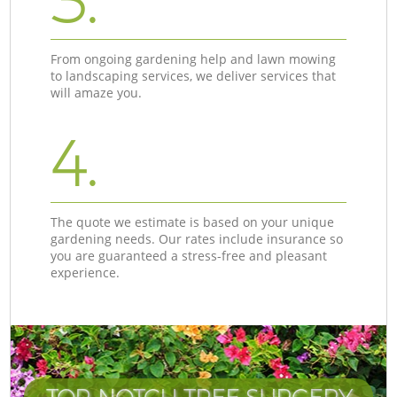
3.
From ongoing gardening help and lawn mowing
to landscaping services, we deliver services that
will amaze you.
4.
The quote we estimate is based on your unique
gardening needs. Our rates include insurance so
you are guaranteed a stress-free and pleasant
experience.