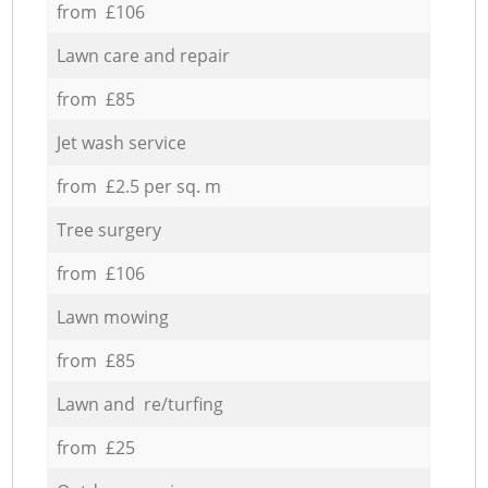
from £106
Lawn care and repair
from £85
Jet wash service
from £2.5 per sq. m
Tree surgery
from £106
Lawn mowing
from £85
Lawn and re/turfing
from £25