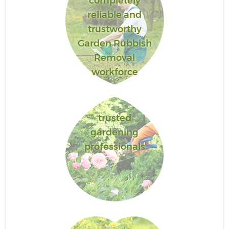
completely
reliable and
trustworthy
Garden Rubbish
Removal
workforce
trusted
gardening
professionals