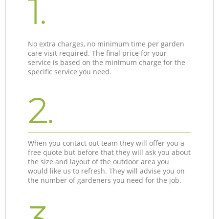
1.
No extra charges, no minimum time per garden
care visit required. The final price for your
service is based on the minimum charge for the
specific service you need.
2.
When you contact out team they will offer you a
free quote but before that they will ask you about
the size and layout of the outdoor area you
would like us to refresh. They will advise you on
the number of gardeners you need for the job.