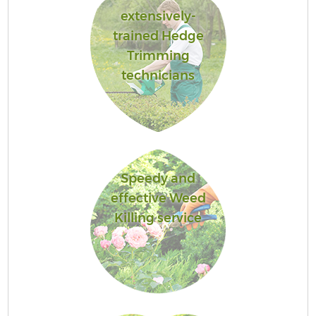
extensively-
trained Hedge
Trimming
technicians
Speedy and
effective Weed
Killing service