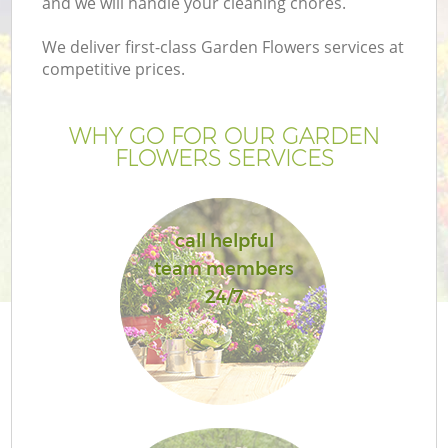
and we will handle your cleaning chores.
We deliver first-class Garden Flowers services at
competitive prices.
WHY GO FOR OUR GARDEN
FLOWERS SERVICES
call helpful
team members
Ga
24/7