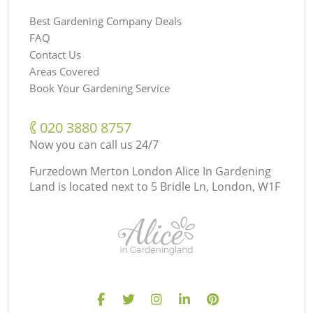
Best Gardening Company Deals
FAQ
Contact Us
Areas Covered
Book Your Gardening Service
‎020 3880 8757
Now you can call us 24/7
Furzedown Merton London Alice In Gardening
Land is located next to
5 Bridle Ln, London, W1F