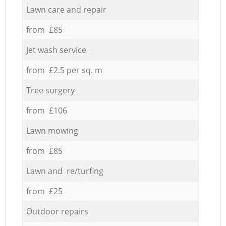
Lawn care and repair
from £85
Jet wash service
from £2.5 per sq. m
Tree surgery
from £106
Lawn mowing
from £85
Lawn and re/turfing
from £25
Outdoor repairs