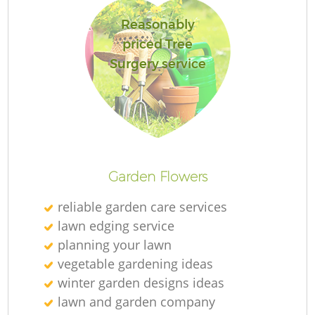
Reasonably
priced Tree
Surgery service
Re
Garden Flowers
reliable garden care services
lawn edging service
planning your lawn
vegetable gardening ideas
winter garden designs ideas
lawn and garden company