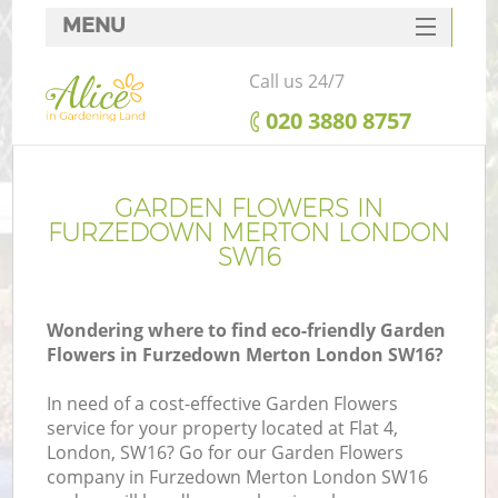
MENU
SERVICES
Call us 24/7
HOME
‎020 3880 8757
DEALS
FAQ
GARDEN FLOWERS IN
FURZEDOWN MERTON LONDON
CONTACTS
SW16
Wondering where to find eco-friendly Garden
Flowers in Furzedown Merton London SW16?
In need of a cost-effective Garden Flowers
service for your property located at Flat 4,
London, SW16? Go for our Garden Flowers
company in Furzedown Merton London SW16