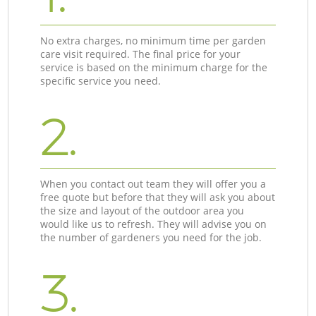
No extra charges, no minimum time per garden
care visit required. The final price for your
service is based on the minimum charge for the
specific service you need.
2.
When you contact out team they will offer you a
free quote but before that they will ask you about
the size and layout of the outdoor area you
would like us to refresh. They will advise you on
the number of gardeners you need for the job.
3.