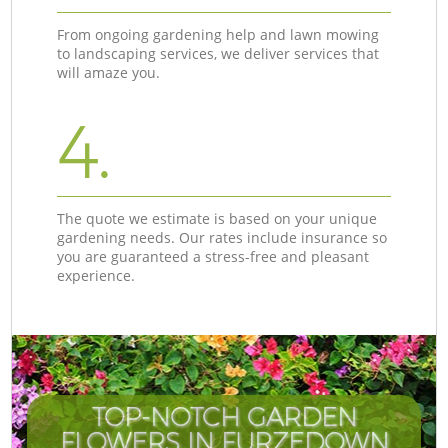
From ongoing gardening help and lawn mowing
to landscaping services, we deliver services that
will amaze you.
4.
The quote we estimate is based on your unique
gardening needs. Our rates include insurance so
you are guaranteed a stress-free and pleasant
experience.
TOP-NOTCH GARDEN
FLOWERS IN FURZEDOWN