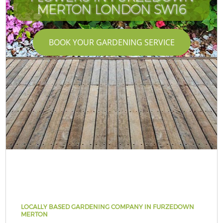
MERTON LONDON SW16
BOOK YOUR GARDENING SERVICE
LOCALLY BASED GARDENING COMPANY IN FURZEDOWN
MERTON