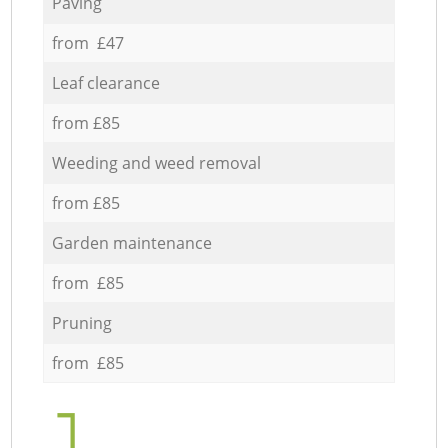
Paving
from £47
Leaf clearance
from £85
Weeding and weed removal
from £85
Garden maintenance
from £85
Pruning
from £85
1.