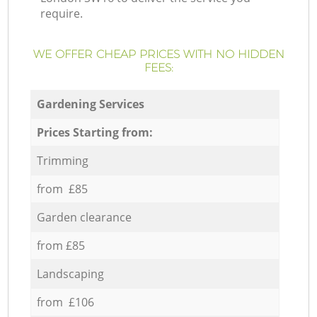
require.
WE OFFER CHEAP PRICES WITH NO HIDDEN
FEES:
Gardening Services
Prices Starting from:
Trimming
from £85
Garden clearance
from £85
Landscaping
from £106