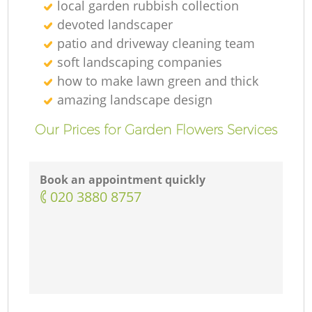
local garden rubbish collection
devoted landscaper
patio and driveway cleaning team
soft landscaping companies
how to make lawn green and thick
amazing landscape design
Our Prices for Garden Flowers Services
Book an appointment quickly
‎020 3880 8757