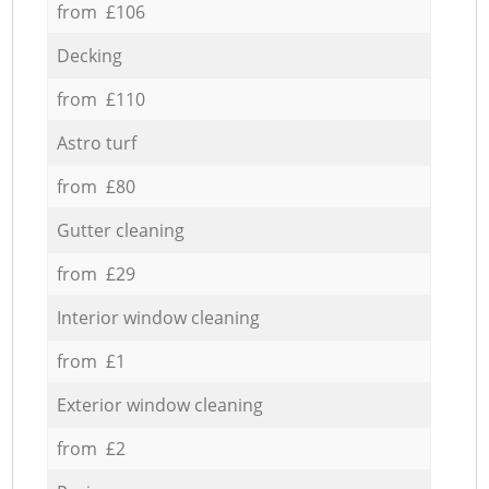
from £106
Decking
from £110
Astro turf
from £80
Gutter cleaning
from £29
Interior window cleaning
from £1
Exterior window cleaning
from £2