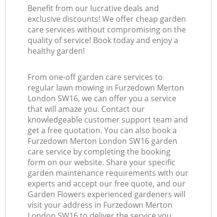
Benefit from our lucrative deals and
exclusive discounts! We offer cheap garden
care services without compromising on the
quality of service! Book today and enjoy a
healthy garden!
From one-off garden care services to
regular lawn mowing in Furzedown Merton
London SW16, we can offer you a service
that will amaze you. Contact our
knowledgeable customer support team and
get a free quotation. You can also book a
Furzedown Merton London SW16 garden
care service by completing the booking
form on our website. Share your specific
garden maintenance requirements with our
experts and accept our free quote, and our
Garden Flowers experienced gardeners will
visit your address in Furzedown Merton
London SW16 to deliver the service you