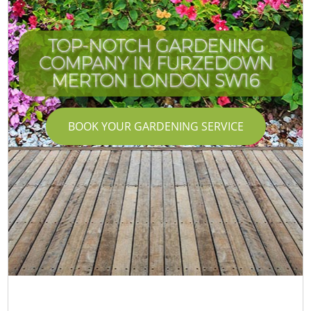
TOP-NOTCH GARDENING
COMPANY IN FURZEDOWN
MERTON LONDON SW16
BOOK YOUR GARDENING SERVICE