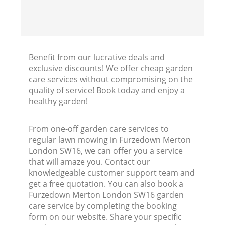
Benefit from our lucrative deals and
exclusive discounts! We offer cheap garden
care services without compromising on the
quality of service! Book today and enjoy a
healthy garden!
From one-off garden care services to
regular lawn mowing in Furzedown Merton
London SW16, we can offer you a service
that will amaze you. Contact our
knowledgeable customer support team and
get a free quotation. You can also book a
Furzedown Merton London SW16 garden
care service by completing the booking
form on our website. Share your specific