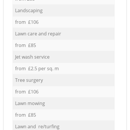
Landscaping
from £106
Lawn care and repair
from £85
Jet wash service
from £2.5 per sq. m
Tree surgery
from £106
Lawn mowing
from £85
Lawn and re/turfing