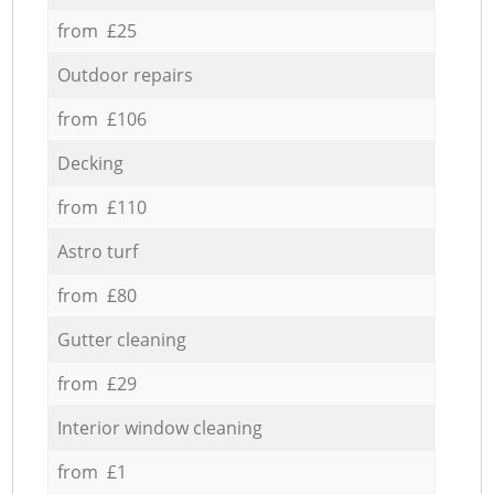
from £25
Outdoor repairs
from £106
Decking
from £110
Astro turf
from £80
Gutter cleaning
from £29
Interior window cleaning
from £1