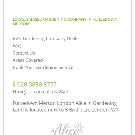
LOCALLY BASED GARDENING COMPANY IN FURZEDOWN
MERTON
Best Gardening Company Deals
FAQ
Contact Us
Areas Covered
Book Your Gardening Service
‎020 3880 8757
Now you can call us 24/7
Furzedown Merton London Alice In Gardening
Land is located next to
5 Bridle Ln, London, W1F