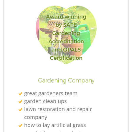
Award winning
by SAFE
Gardening
Re
Accreditation
and OPALS
Certification
Gardening Company
great gardeners team
garden clean ups
lawn restoration and repair
company
how to lay artificial grass