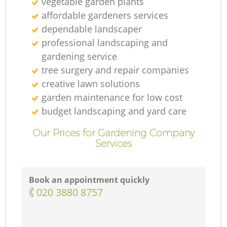
vegetable garden plants
affordable gardeners services
dependable landscaper
professional landscaping and
gardening service
tree surgery and repair companies
creative lawn solutions
garden maintenance for low cost
budget landscaping and yard care
Our Prices for Gardening Company
Services
Book an appointment quickly
‎020 3880 8757