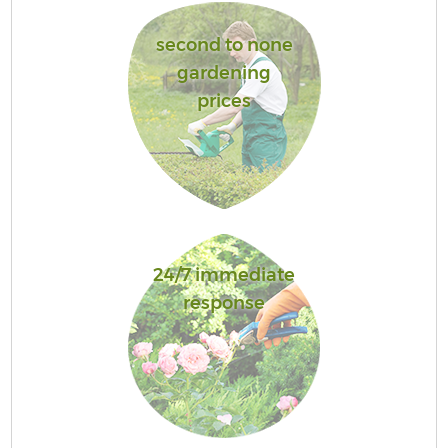
second to none
gardening
prices
24/7 immediate
response