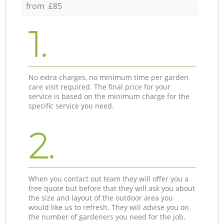
from £85
1.
No extra charges, no minimum time per garden
care visit required. The final price for your
service is based on the minimum charge for the
specific service you need.
2.
When you contact out team they will offer you a
free quote but before that they will ask you about
the size and layout of the outdoor area you
would like us to refresh. They will advise you on
the number of gardeners you need for the job.