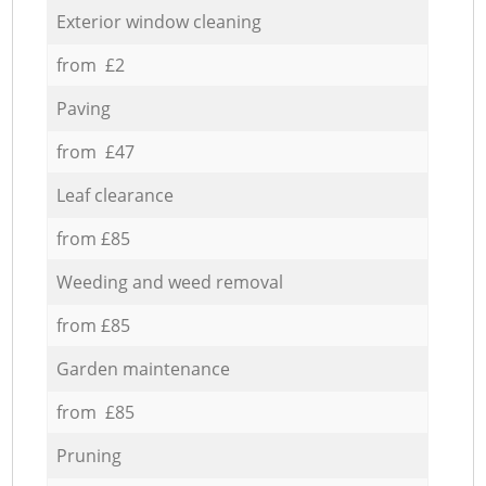
Exterior window cleaning
from £2
Paving
from £47
Leaf clearance
from £85
Weeding and weed removal
from £85
Garden maintenance
from £85
Pruning