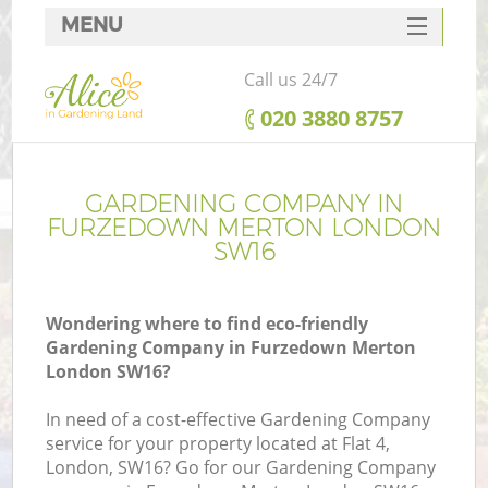
MENU
SERVICES
Call us 24/7
HOME
‎020 3880 8757
DEALS
FAQ
GARDENING COMPANY IN
FURZEDOWN MERTON LONDON
CONTACTS
SW16
Wondering where to find eco-friendly
Gardening Company in Furzedown Merton
London SW16?
In need of a cost-effective Gardening Company
service for your property located at Flat 4,
London, SW16? Go for our Gardening Company