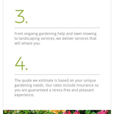
3.
From ongoing gardening help and lawn mowing
to landscaping services, we deliver services that
will amaze you.
4.
The quote we estimate is based on your unique
gardening needs. Our rates include insurance so
you are guaranteed a stress-free and pleasant
experience.