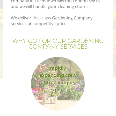
company in Furzedown Merton London SW16
and we will handle your cleaning chores.
We deliver first-class Gardening Company
services at competitive prices.
WHY GO FOR OUR GARDENING
COMPANY SERVICES
rapidly
expanding crew
Ga
of Tree Surgery
experts