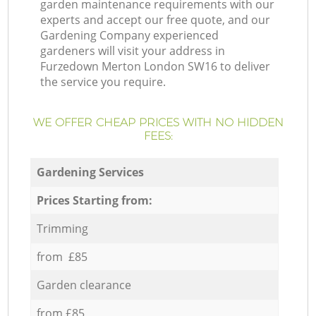
garden maintenance requirements with our
experts and accept our free quote, and our
Gardening Company experienced
gardeners will visit your address in
Furzedown Merton London SW16 to deliver
the service you require.
WE OFFER CHEAP PRICES WITH NO HIDDEN
FEES:
Gardening Services
Prices Starting from:
Trimming
from £85
Garden clearance
from £85