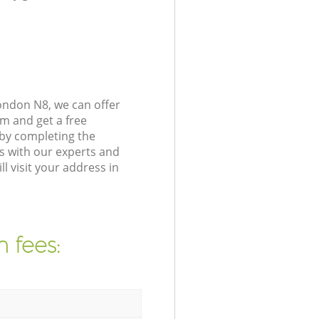
ondon N8, we can offer
m and get a free
by completing the
s with our experts and
 visit your address in
 fees: