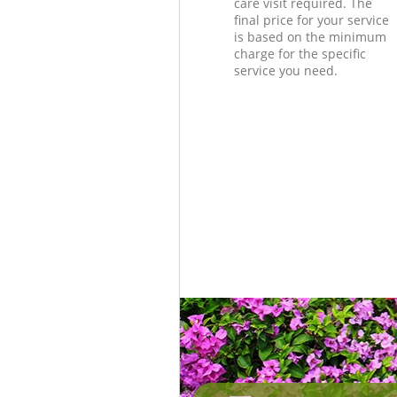
care visit required. The
final price for your service
is based on the minimum
charge for the specific
service you need.