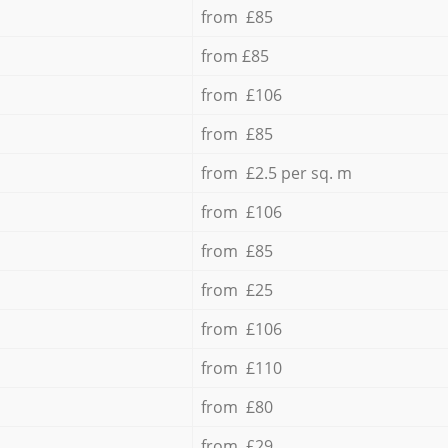
from £85
from £85
from £106
from £85
from £2.5 per sq. m
from £106
from £85
from £25
from £106
from £110
from £80
from £29