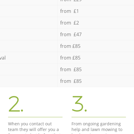
from £1
from £2
from £47
from £85
val
from £85
from £85
from £85
2.
3.
When you contact out
From ongoing gardening
team they will offer you a
help and lawn mowing to