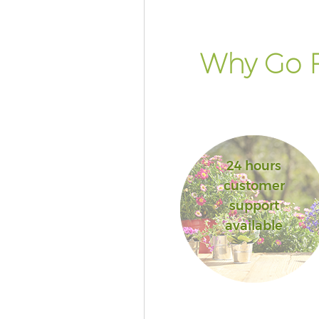
Why Go F
24 hours
customer
support
available