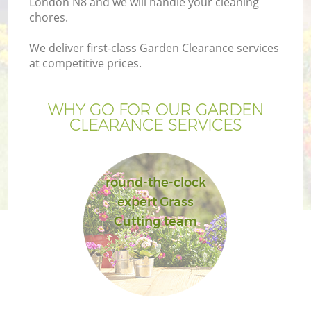
London N8 and we will handle your cleaning
chores.
We deliver first-class Garden Clearance services
at competitive prices.
WHY GO FOR OUR GARDEN
CLEARANCE SERVICES
round-the-clock
expert Grass
Ga
Cutting team