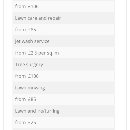
from £106
Lawn care and repair
from £85
Jet wash service
from £2.5 per sq. m
Tree surgery
from £106
Lawn mowing
from £85
Lawn and re/turfing
from £25