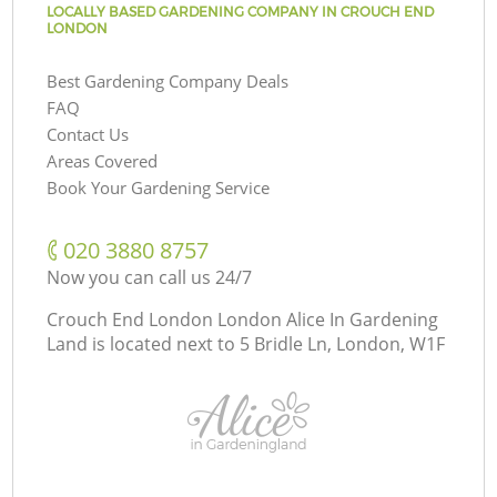
LOCALLY BASED GARDENING COMPANY IN CROUCH END
LONDON
Best Gardening Company Deals
FAQ
Contact Us
Areas Covered
Book Your Gardening Service
‎020 3880 8757
Now you can call us 24/7
Crouch End London London Alice In Gardening
Land is located next to
5 Bridle Ln, London, W1F