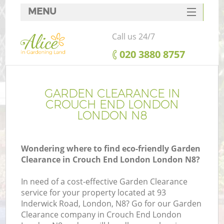
MENU
SERVICES
Call us 24/7
HOME
‎020 3880 8757
DEALS
FAQ
GARDEN CLEARANCE IN
CROUCH END LONDON
CONTACTS
LONDON N8
Wondering where to find eco-friendly Garden
Clearance in Crouch End London London N8?
In need of a cost-effective Garden Clearance
service for your property located at 93
Inderwick Road, London, N8? Go for our Garden
Clearance company in Crouch End London