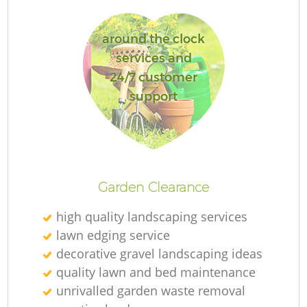
around the clock
services and
24/7 customer
support
Garden Clearance
high quality landscaping services
lawn edging service
decorative gravel landscaping ideas
quality lawn and bed maintenance
unrivalled garden waste removal