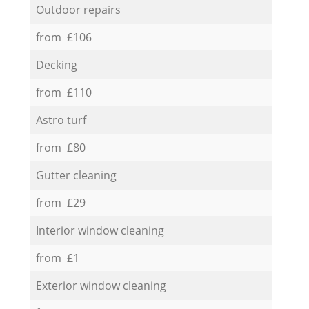
Outdoor repairs
from £106
Decking
from £110
Astro turf
from £80
Gutter cleaning
from £29
Interior window cleaning
from £1
Exterior window cleaning