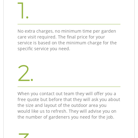
1.
No extra charges, no minimum time per garden
care visit required. The final price for your
service is based on the minimum charge for the
specific service you need.
2.
When you contact out team they will offer you a
free quote but before that they will ask you about
the size and layout of the outdoor area you
would like us to refresh. They will advise you on
the number of gardeners you need for the job.