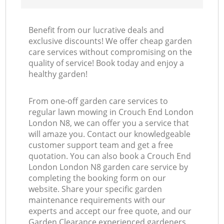
Benefit from our lucrative deals and
exclusive discounts! We offer cheap garden
care services without compromising on the
quality of service! Book today and enjoy a
healthy garden!
From one-off garden care services to
regular lawn mowing in Crouch End London
London N8, we can offer you a service that
will amaze you. Contact our knowledgeable
customer support team and get a free
quotation. You can also book a Crouch End
London London N8 garden care service by
completing the booking form on our
website. Share your specific garden
maintenance requirements with our
experts and accept our free quote, and our
Garden Clearance experienced gardeners