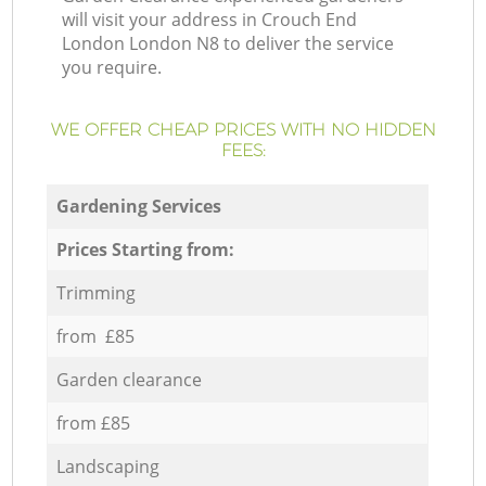
will visit your address in Crouch End
London London N8 to deliver the service
you require.
WE OFFER CHEAP PRICES WITH NO HIDDEN
FEES:
Gardening Services
Prices Starting from:
Trimming
from £85
Garden clearance
from £85
Landscaping