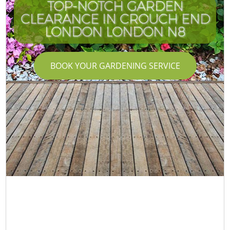
TOP-NOTCH GARDEN
CLEARANCE IN CROUCH END
LONDON LONDON N8
BOOK YOUR GARDENING SERVICE