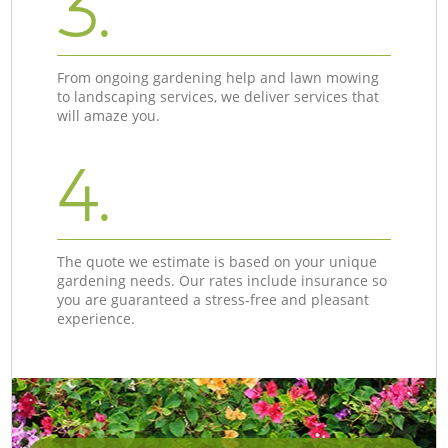
3.
From ongoing gardening help and lawn mowing
to landscaping services, we deliver services that
will amaze you.
4.
The quote we estimate is based on your unique
gardening needs. Our rates include insurance so
you are guaranteed a stress-free and pleasant
experience.