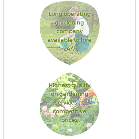
Long operating
gardening
company
available to hire
24/7
Highest quality
on gardening
services at
competitive
prices