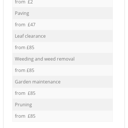
from £2
Paving
from £47
Leaf clearance
from £85
Weeding and weed removal
from £85
Garden maintenance
from £85
Pruning
from £85