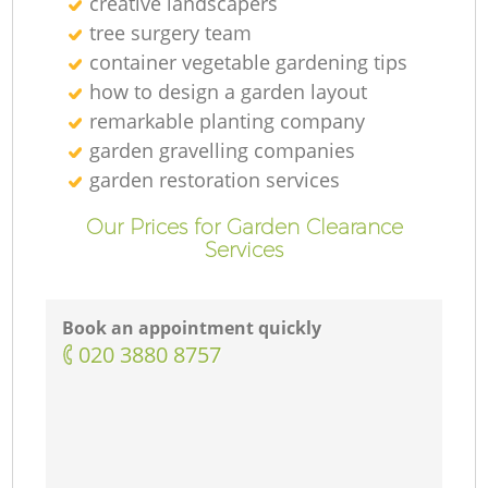
creative landscapers
tree surgery team
container vegetable gardening tips
how to design a garden layout
remarkable planting company
garden gravelling companies
garden restoration services
Our Prices for Garden Clearance
Services
Book an appointment quickly
‎020 3880 8757