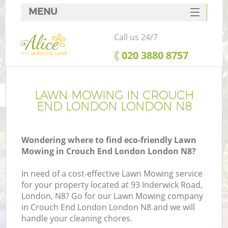
MENU
SERVICES
Call us 24/7
HOME
‎020 3880 8757
DEALS
FAQ
LAWN MOWING IN CROUCH
END LONDON LONDON N8
CONTACTS
Wondering where to find eco-friendly Lawn
Mowing in Crouch End London London N8?
In need of a cost-effective Lawn Mowing service
for your property located at 93 Inderwick Road,
London, N8? Go for our Lawn Mowing company
in Crouch End London London N8 and we will
handle your cleaning chores.