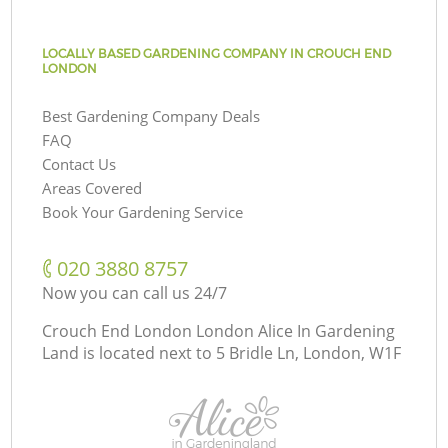
LOCALLY BASED GARDENING COMPANY IN CROUCH END
LONDON
Best Gardening Company Deals
FAQ
Contact Us
Areas Covered
Book Your Gardening Service
‎020 3880 8757
Now you can call us 24/7
Crouch End London London Alice In Gardening
Land is located next to
5 Bridle Ln, London, W1F