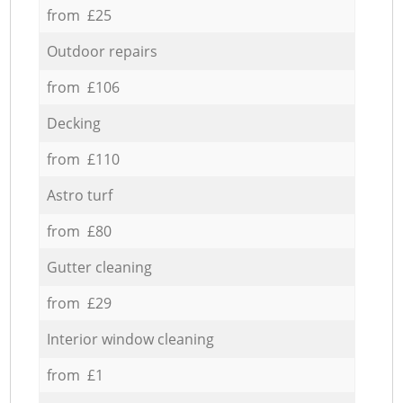
from £25
Outdoor repairs
from £106
Decking
from £110
Astro turf
from £80
Gutter cleaning
from £29
Interior window cleaning
from £1