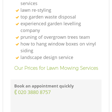
services
lawn re-styling
top garden waste disposal
experienced garden levelling
company
pruning of overgrown trees team
how to hang window boxes on vinyl
siding
landscape design service
Our Prices for Lawn Mowing Services
Book an appointment quickly
‎020 3880 8757