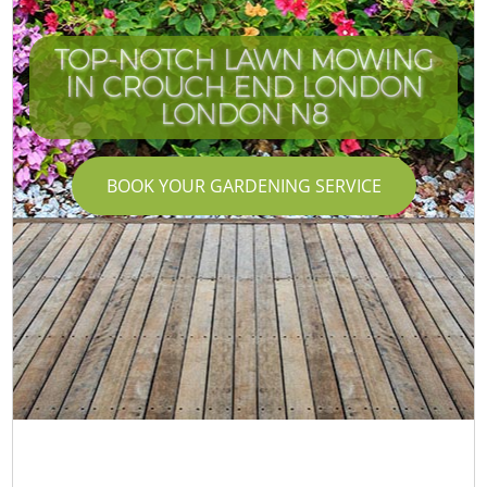
TOP-NOTCH LAWN MOWING
IN CROUCH END LONDON
LONDON N8
BOOK YOUR GARDENING SERVICE