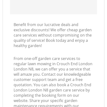
Benefit from our lucrative deals and
exclusive discounts! We offer cheap garden
care services without compromising on the
quality of service! Book today and enjoy a
healthy garden!
From one-off garden care services to
regular lawn mowing in Crouch End London
London N8, we can offer you a service that
will amaze you. Contact our knowledgeable
customer support team and get a free
quotation. You can also book a Crouch End
London London N8 garden care service by
completing the booking form on our
website. Share your specific garden
maintenance requirements with our