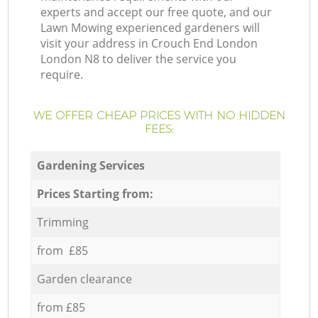
experts and accept our free quote, and our
Lawn Mowing experienced gardeners will
visit your address in Crouch End London
London N8 to deliver the service you
require.
WE OFFER CHEAP PRICES WITH NO HIDDEN
FEES:
Gardening Services
Prices Starting from:
Trimming
from £85
Garden clearance
from £85