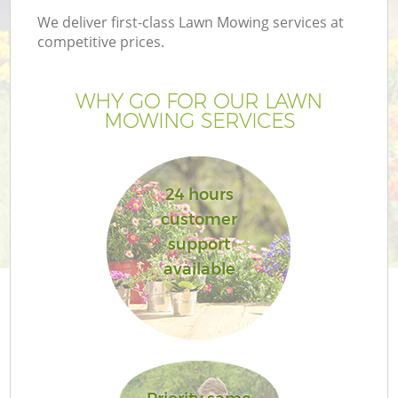
We deliver first-class Lawn Mowing services at
competitive prices.
WHY GO FOR OUR LAWN
MOWING SERVICES
24 hours
customer
support
Ga
available