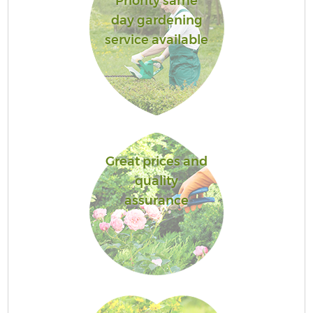
Priority same
day gardening
service available
Great prices and
quality
assurance