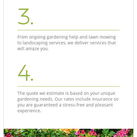
3.
From ongoing gardening help and lawn mowing
to landscaping services, we deliver services that
will amaze you.
4.
The quote we estimate is based on your unique
gardening needs. Our rates include insurance so
you are guaranteed a stress-free and pleasant
experience.