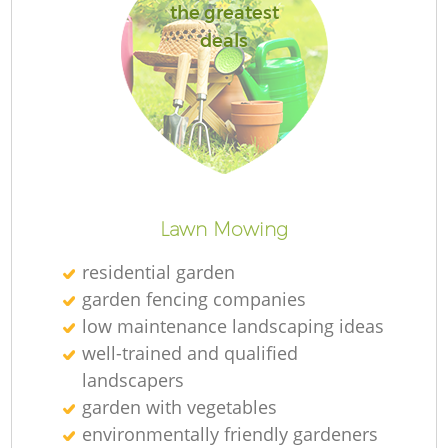
the greatest
deals
Lawn Mowing
residential garden
garden fencing companies
low maintenance landscaping ideas
well-trained and qualified
landscapers
garden with vegetables
environmentally friendly gardeners