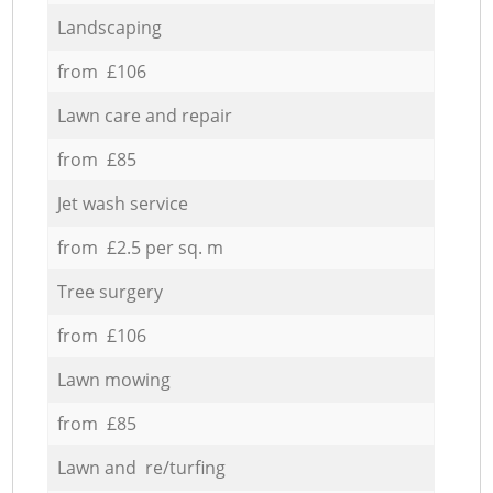
Landscaping
from £106
Lawn care and repair
from £85
Jet wash service
from £2.5 per sq. m
Tree surgery
from £106
Lawn mowing
from £85
Lawn and re/turfing