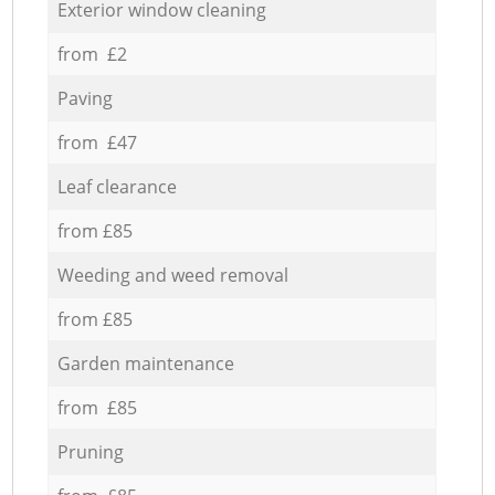
Exterior window cleaning
from £2
Paving
from £47
Leaf clearance
from £85
Weeding and weed removal
from £85
Garden maintenance
from £85
Pruning