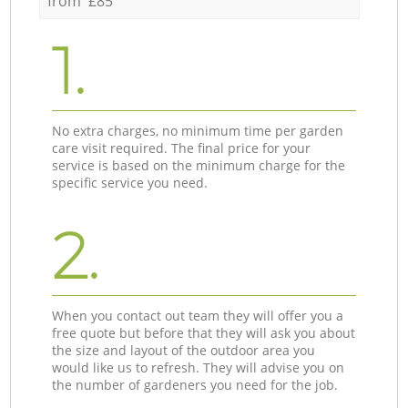
from £85
1.
No extra charges, no minimum time per garden
care visit required. The final price for your
service is based on the minimum charge for the
specific service you need.
2.
When you contact out team they will offer you a
free quote but before that they will ask you about
the size and layout of the outdoor area you
would like us to refresh. They will advise you on
the number of gardeners you need for the job.