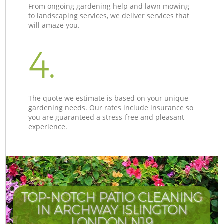
From ongoing gardening help and lawn mowing
to landscaping services, we deliver services that
will amaze you.
4.
The quote we estimate is based on your unique
gardening needs. Our rates include insurance so
you are guaranteed a stress-free and pleasant
experience.
TOP-NOTCH PATIO CLEANING
IN ARCHWAY ISLINGTON
LONDON N19