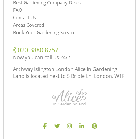
Best Gardening Company Deals
FAQ
Contact Us
Areas Covered
Book Your Gardening Service
‎020 3880 8757
Now you can call us 24/7
Archway Islington London Alice In Gardening
Land is located next to
5 Bridle Ln, London, W1F