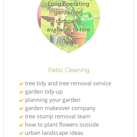
Long operating
gardening
company
available to hire
Re
24/7
Patio Cleaning
tree tidy and tree removal service
garden tidy-up
planning your garden
garden makeover company
tree stump removal team
how to plant flowers outside
urban landscape ideas