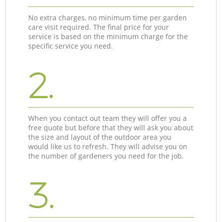
No extra charges, no minimum time per garden
care visit required. The final price for your
service is based on the minimum charge for the
specific service you need.
2.
When you contact out team they will offer you a
free quote but before that they will ask you about
the size and layout of the outdoor area you
would like us to refresh. They will advise you on
the number of gardeners you need for the job.
3.