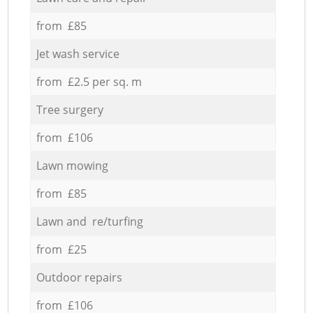
from £85
Jet wash service
from £2.5 per sq. m
Tree surgery
from £106
Lawn mowing
from £85
Lawn and re/turfing
from £25
Outdoor repairs
from £106