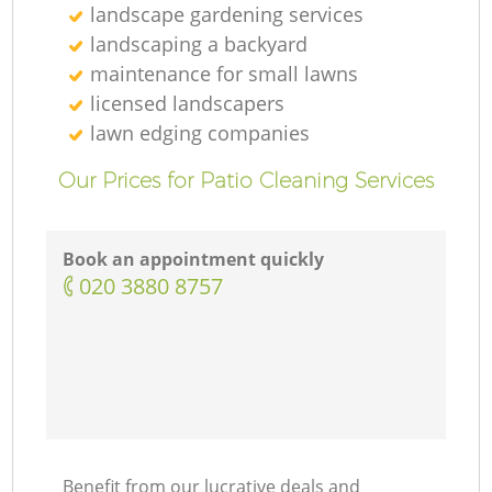
landscape gardening services
landscaping а backyard
maintenance for small lawns
licensed landscapers
lawn edging companies
Our Prices for Patio Cleaning Services
Book an appointment quickly
‎020 3880 8757
Benefit from our lucrative deals and