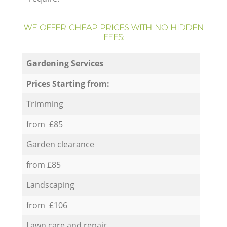
WE OFFER CHEAP PRICES WITH NO HIDDEN
FEES:
Gardening Services
Prices Starting from:
Trimming
from £85
Garden clearance
from £85
Landscaping
from £106
Lawn care and repair