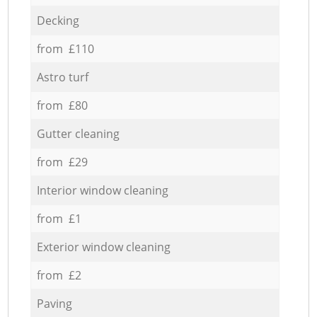
Decking
from £110
Astro turf
from £80
Gutter cleaning
from £29
Interior window cleaning
from £1
Exterior window cleaning
from £2
Paving