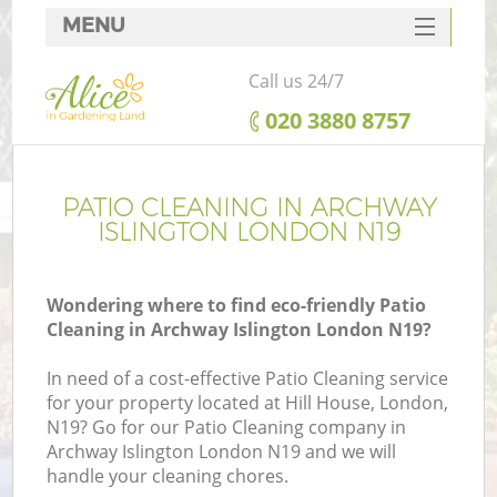
MENU
SERVICES
Call us 24/7
HOME
‎020 3880 8757
DEALS
FAQ
PATIO CLEANING IN ARCHWAY
ISLINGTON LONDON N19
CONTACTS
Wondering where to find eco-friendly Patio
Cleaning in Archway Islington London N19?
In need of a cost-effective Patio Cleaning service
for your property located at Hill House, London,
N19? Go for our Patio Cleaning company in
Archway Islington London N19 and we will
handle your cleaning chores.