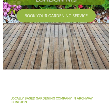
BOOK YOUR GARDENING SERVICE
LOCALLY BASED GARDENING COMPANY IN ARCHWAY
ISLINGTON