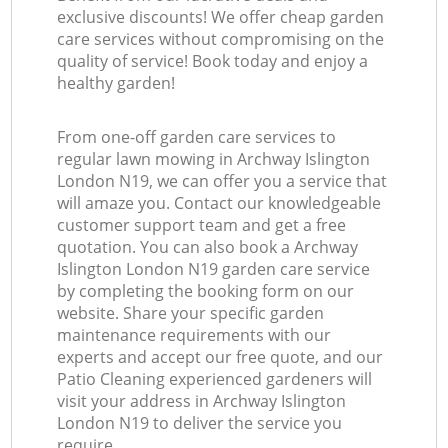
exclusive discounts! We offer cheap garden
care services without compromising on the
quality of service! Book today and enjoy a
healthy garden!
From one-off garden care services to
regular lawn mowing in Archway Islington
London N19, we can offer you a service that
will amaze you. Contact our knowledgeable
customer support team and get a free
quotation. You can also book a Archway
Islington London N19 garden care service
by completing the booking form on our
website. Share your specific garden
maintenance requirements with our
experts and accept our free quote, and our
Patio Cleaning experienced gardeners will
visit your address in Archway Islington
London N19 to deliver the service you
require.