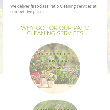
We deliver first-class Patio Cleaning services at
competitive prices.
WHY GO FOR OUR PATIO
CLEANING SERVICES
no hidden fees
on any of our
services
G