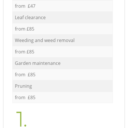
from £47
Leaf clearance
from £85
Weeding and weed removal
from £85
Garden maintenance
from £85
Pruning
from £85
1.