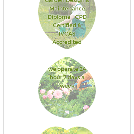
Garden Design &
Maintenance
Diploma – CPD
Certified &
IVCAS
Accredited
we operate 24
hour 7 days a
week