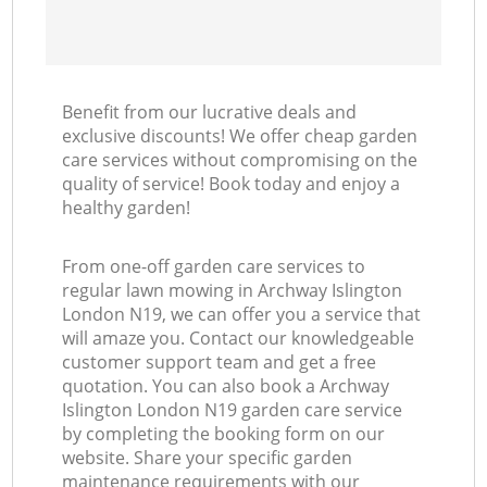
Benefit from our lucrative deals and
exclusive discounts! We offer cheap garden
care services without compromising on the
quality of service! Book today and enjoy a
healthy garden!
From one-off garden care services to
regular lawn mowing in Archway Islington
London N19, we can offer you a service that
will amaze you. Contact our knowledgeable
customer support team and get a free
quotation. You can also book a Archway
Islington London N19 garden care service
by completing the booking form on our
website. Share your specific garden
maintenance requirements with our