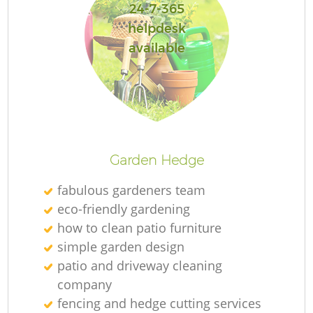
24-7-365
helpdesk
available
Re
Garden Hedge
fabulous gardeners team
eco-friendly gardening
how to clean patio furniture
simple garden design
patio and driveway cleaning
company
fencing and hedge cutting services