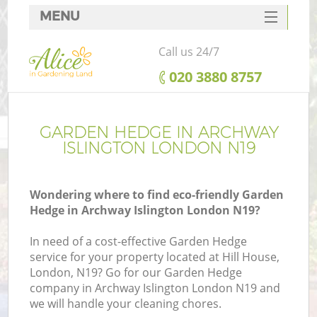
MENU
SERVICES
Call us 24/7
HOME
‎020 3880 8757
DEALS
FAQ
GARDEN HEDGE IN ARCHWAY
ISLINGTON LONDON N19
CONTACTS
Wondering where to find eco-friendly Garden
Hedge in Archway Islington London N19?
In need of a cost-effective Garden Hedge
service for your property located at Hill House,
London, N19? Go for our Garden Hedge
company in Archway Islington London N19 and
we will handle your cleaning chores.