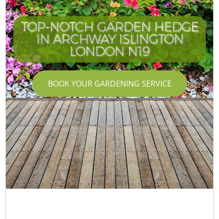
TOP-NOTCH GARDEN HEDGE
IN ARCHWAY ISLINGTON
LONDON N19
BOOK YOUR GARDENING SERVICE