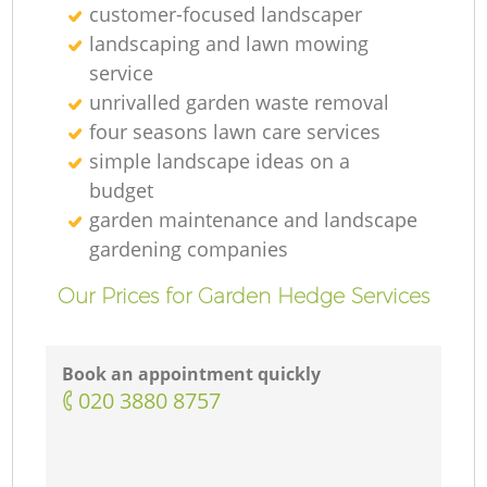
customer-focused landscaper
landscaping and lawn mowing
service
unrivalled garden waste removal
four seasons lawn care services
simple landscape ideas on a
budget
garden maintenance and landscape
gardening companies
Our Prices for Garden Hedge Services
Book an appointment quickly
‎020 3880 8757