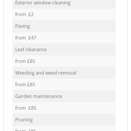
Exterior window cleaning
from £2
Paving
from £47
Leaf clearance
from £85
Weeding and weed removal
from £85
Garden maintenance
from £85
Pruning