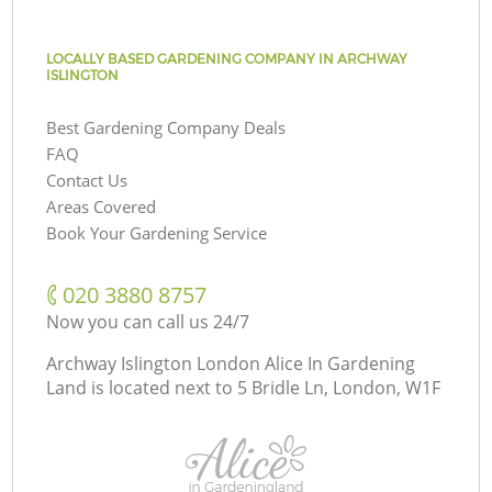
LOCALLY BASED GARDENING COMPANY IN ARCHWAY
ISLINGTON
Best Gardening Company Deals
FAQ
Contact Us
Areas Covered
Book Your Gardening Service
‎020 3880 8757
Now you can call us 24/7
Archway Islington London Alice In Gardening
Land is located next to
5 Bridle Ln, London, W1F