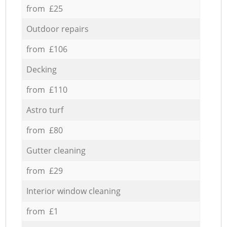
from £25
Outdoor repairs
from £106
Decking
from £110
Astro turf
from £80
Gutter cleaning
from £29
Interior window cleaning
from £1