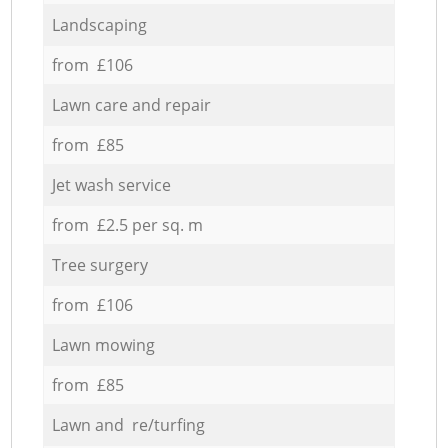
Landscaping
from £106
Lawn care and repair
from £85
Jet wash service
from £2.5 per sq. m
Tree surgery
from £106
Lawn mowing
from £85
Lawn and re/turfing