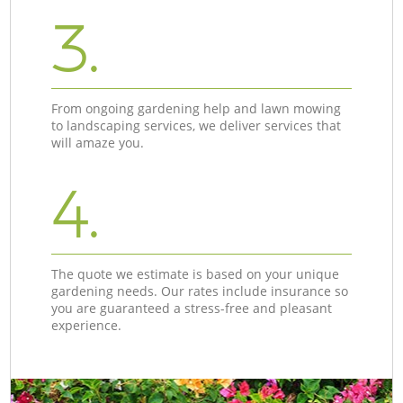
3.
From ongoing gardening help and lawn mowing
to landscaping services, we deliver services that
will amaze you.
4.
The quote we estimate is based on your unique
gardening needs. Our rates include insurance so
you are guaranteed a stress-free and pleasant
experience.