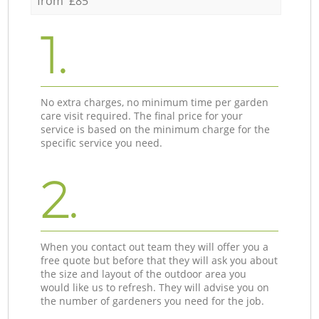
from £85
1.
No extra charges, no minimum time per garden
care visit required. The final price for your
service is based on the minimum charge for the
specific service you need.
2.
When you contact out team they will offer you a
free quote but before that they will ask you about
the size and layout of the outdoor area you
would like us to refresh. They will advise you on
the number of gardeners you need for the job.