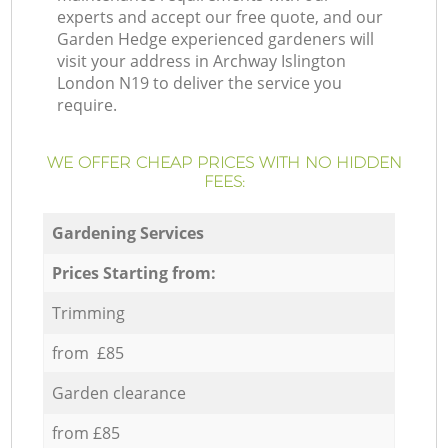
experts and accept our free quote, and our
Garden Hedge experienced gardeners will
visit your address in Archway Islington
London N19 to deliver the service you
require.
WE OFFER CHEAP PRICES WITH NO HIDDEN
FEES:
Gardening Services
Prices Starting from:
Trimming
from £85
Garden clearance
from £85