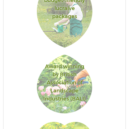
budget-friendly
lucraive
packages
Award winning
by British
Association of
Landscape
Industries (BALI)