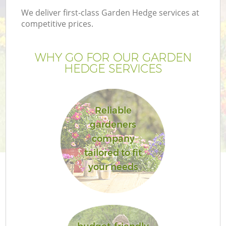
We deliver first-class Garden Hedge services at
competitive prices.
WHY GO FOR OUR GARDEN
HEDGE SERVICES
Reliable
gardeners
company
G
tailored to fit
your needs