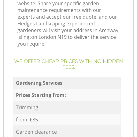
website. Share your specific garden
maintenance requirements with our
experts and accept our free quote, and our
Hedges Landscaping experienced
gardeners will visit your address in Archway
Islington London N19 to deliver the service
you require.
WE OFFER CHEAP PRICES WITH NO HIDDEN
FEES:
Gardening Services
Prices Starting from:
Trimming
from £85
Garden clearance