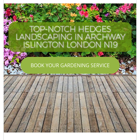
TOP-NOTCH HEDGES
LANDSCAPING IN ARCHWAY
ISLINGTON LONDON N19
BOOK YOUR GARDENING SERVICE