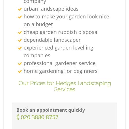
company
urban landscape ideas
how to make your garden look nice
on a budget
cheap garden rubbish disposal
dependable landscaper
experienced garden levelling
companies
professional gardener service
home gardening for beginners
Our Prices for Hedges Landscaping
Services
Book an appointment quickly
‎020 3880 8757