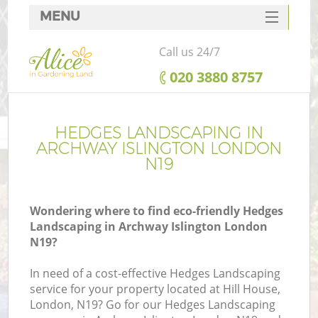
MENU
SERVICES
Call us 24/7
HOME
‎020 3880 8757
DEALS
FAQ
HEDGES LANDSCAPING IN
ARCHWAY ISLINGTON LONDON
CONTACTS
N19
Wondering where to find eco-friendly Hedges
Landscaping in Archway Islington London
N19?
In need of a cost-effective Hedges Landscaping
service for your property located at Hill House,
London, N19? Go for our Hedges Landscaping