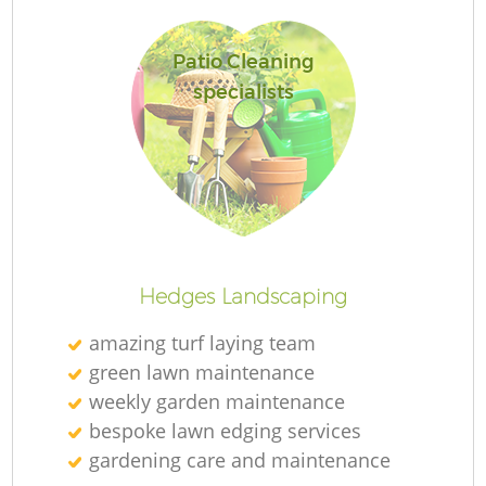
Patio Cleaning
specialists
Re
Hedges Landscaping
amazing turf laying team
green lawn maintenance
weekly garden maintenance
bespoke lawn edging services
gardening care and maintenance