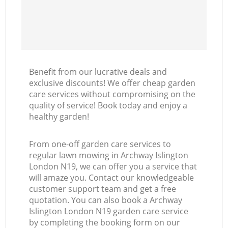
Benefit from our lucrative deals and
exclusive discounts! We offer cheap garden
care services without compromising on the
quality of service! Book today and enjoy a
healthy garden!
From one-off garden care services to
regular lawn mowing in Archway Islington
London N19, we can offer you a service that
will amaze you. Contact our knowledgeable
customer support team and get a free
quotation. You can also book a Archway
Islington London N19 garden care service
by completing the booking form on our