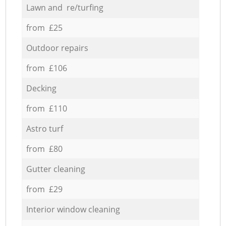
Lawn and re/turfing
from £25
Outdoor repairs
from £106
Decking
from £110
Astro turf
from £80
Gutter cleaning
from £29
Interior window cleaning