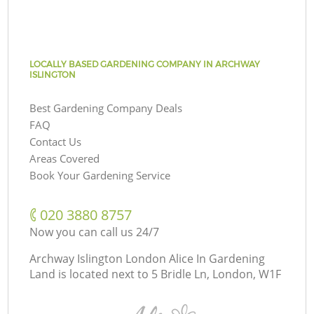
LOCALLY BASED GARDENING COMPANY IN ARCHWAY
ISLINGTON
Best Gardening Company Deals
FAQ
Contact Us
Areas Covered
Book Your Gardening Service
‎020 3880 8757
Now you can call us 24/7
Archway Islington London Alice In Gardening
Land is located next to
5 Bridle Ln, London, W1F