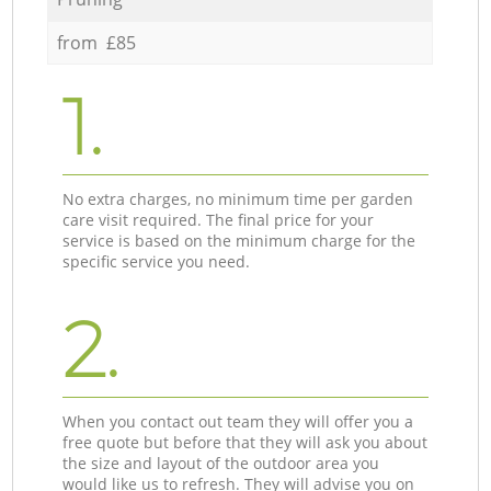
from £85
1.
No extra charges, no minimum time per garden
care visit required. The final price for your
service is based on the minimum charge for the
specific service you need.
2.
When you contact out team they will offer you a
free quote but before that they will ask you about
the size and layout of the outdoor area you
would like us to refresh. They will advise you on