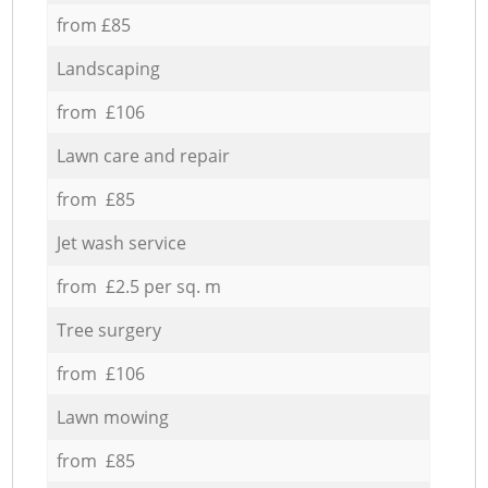
from £85
Landscaping
from £106
Lawn care and repair
from £85
Jet wash service
from £2.5 per sq. m
Tree surgery
from £106
Lawn mowing
from £85