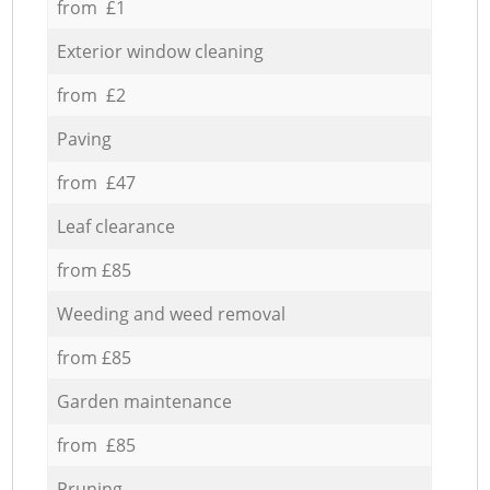
from £1
Exterior window cleaning
from £2
Paving
from £47
Leaf clearance
from £85
Weeding and weed removal
from £85
Garden maintenance
from £85
Pruning