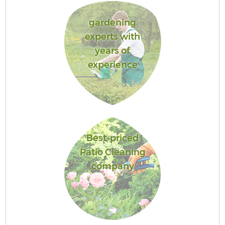
gardening
experts with
years of
experience
Best-priced
Patio Cleaning
company