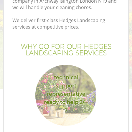
company in Archway Islington London N19 and
we will handle your cleaning chores.
We deliver first-class Hedges Landscaping
services at competitive prices.
WHY GO FOR OUR HEDGES
LANDSCAPING SERVICES
technical
support
G
representative
ready to help 24-
7