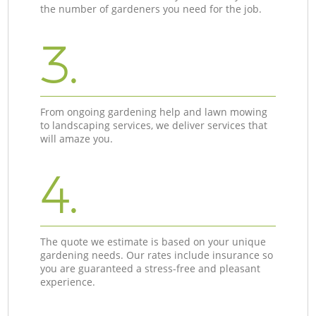
the number of gardeners you need for the job.
3.
From ongoing gardening help and lawn mowing
to landscaping services, we deliver services that
will amaze you.
4.
The quote we estimate is based on your unique
gardening needs. Our rates include insurance so
you are guaranteed a stress-free and pleasant
experience.