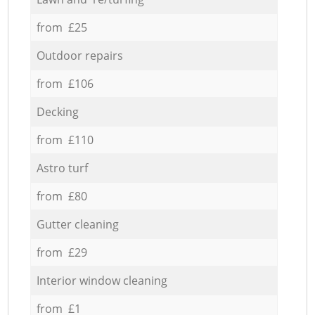
from £25
Outdoor repairs
from £106
Decking
from £110
Astro turf
from £80
Gutter cleaning
from £29
Interior window cleaning
from £1