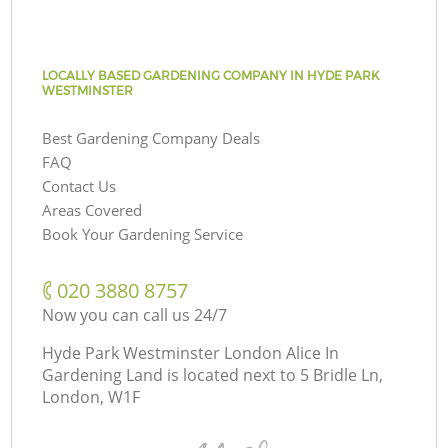
LOCALLY BASED GARDENING COMPANY IN HYDE PARK
WESTMINSTER
Best Gardening Company Deals
FAQ
Contact Us
Areas Covered
Book Your Gardening Service
‎020 3880 8757
Now you can call us 24/7
Hyde Park Westminster London Alice In
Gardening Land is located next to
5 Bridle Ln,
London, W1F