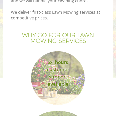
and we will handle your cleaning chores.
We deliver first-class Lawn Mowing services at
competitive prices.
G
WHY GO FOR OUR LAWN
MOWING SERVICES
H
24 hours
customer
support
available
L