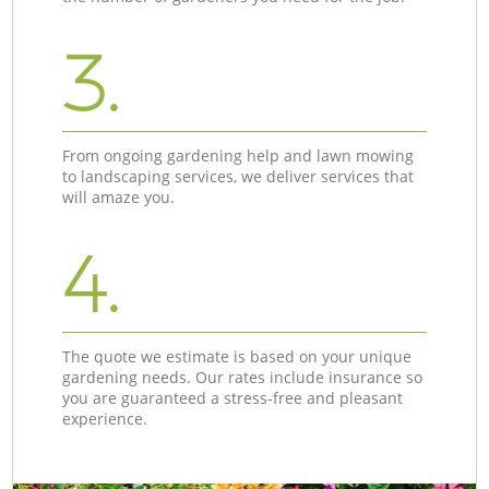
3.
From ongoing gardening help and lawn mowing
to landscaping services, we deliver services that
will amaze you.
4.
The quote we estimate is based on your unique
gardening needs. Our rates include insurance so
you are guaranteed a stress-free and pleasant
experience.