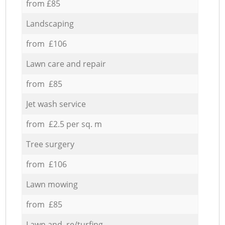
from £85
Landscaping
from £106
Lawn care and repair
from £85
Jet wash service
from £2.5 per sq. m
Tree surgery
from £106
Lawn mowing
from £85
Lawn and re/turfing