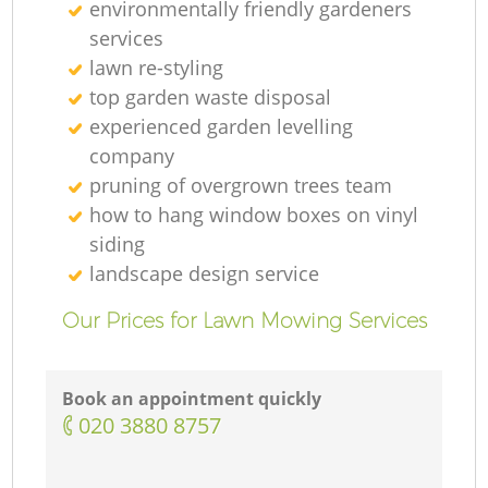
environmentally friendly gardeners
services
lawn re-styling
top garden waste disposal
experienced garden levelling
company
pruning of overgrown trees team
how to hang window boxes on vinyl
siding
landscape design service
Our Prices for Lawn Mowing Services
Book an appointment quickly
‎020 3880 8757