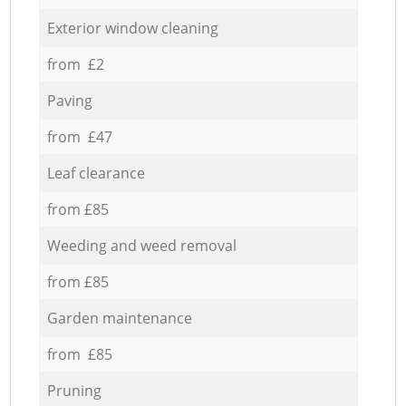
Exterior window cleaning
from £2
Paving
from £47
Leaf clearance
from £85
Weeding and weed removal
from £85
Garden maintenance
from £85
Pruning