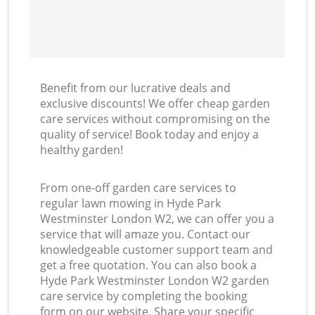
Benefit from our lucrative deals and
exclusive discounts! We offer cheap garden
care services without compromising on the
quality of service! Book today and enjoy a
healthy garden!
From one-off garden care services to
regular lawn mowing in Hyde Park
Westminster London W2, we can offer you a
service that will amaze you. Contact our
knowledgeable customer support team and
get a free quotation. You can also book a
Hyde Park Westminster London W2 garden
care service by completing the booking
form on our website. Share your specific