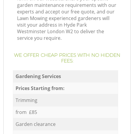
garden maintenance requirements with our
experts and accept our free quote, and our
Lawn Mowing experienced gardeners will
visit your address in Hyde Park
Westminster London W2 to deliver the
service you require.
WE OFFER CHEAP PRICES WITH NO HIDDEN
FEES:
Gardening Services
Prices Starting from:
Trimming
from £85
Garden clearance