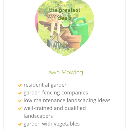
L
the greatest
deals
La
Lawn Mowing
residential garden
garden fencing companies
low maintenance landscaping ideas
well-trained and qualified
landscapers
garden with vegetables