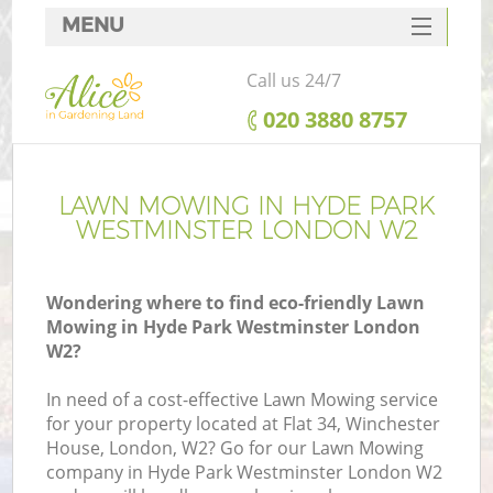
MENU
SERVICES
Call us 24/7
HOME
‎020 3880 8757
DEALS
FAQ
LAWN MOWING IN HYDE PARK
WESTMINSTER LONDON W2
CONTACTS
Wondering where to find eco-friendly Lawn
Mowing in Hyde Park Westminster London
W2?
La
In need of a cost-effective Lawn Mowing service
for your property located at Flat 34, Winchester
House, London, W2? Go for our Lawn Mowing
company in Hyde Park Westminster London W2