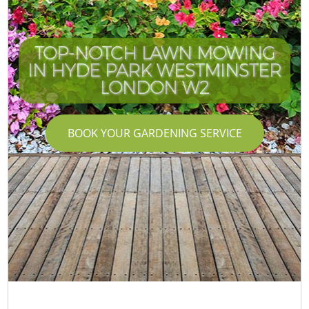
TOP-NOTCH LAWN MOWING
IN HYDE PARK WESTMINSTER
LONDON W2
BOOK YOUR GARDENING SERVICE