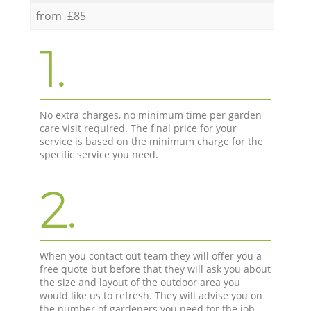
from £85
1.
No extra charges, no minimum time per garden
care visit required. The final price for your
service is based on the minimum charge for the
specific service you need.
2.
When you contact out team they will offer you a
free quote but before that they will ask you about
the size and layout of the outdoor area you
would like us to refresh. They will advise you on
the number of gardeners you need for the job.