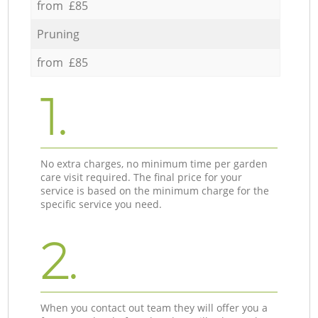
from £85
Pruning
from £85
1.
No extra charges, no minimum time per garden
care visit required. The final price for your
service is based on the minimum charge for the
specific service you need.
2.
When you contact out team they will offer you a