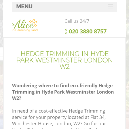
MENU
SERVICES
Call us 24/7
HOME
‎020 3880 8757
DEALS
FAQ
HEDGE TRIMMING IN HYDE
PARK WESTMINSTER LONDON
CONTACTS
W2
Wondering where to find eco-friendly Hedge
Trimming in Hyde Park Westminster London
La
W2?
In need of a cost-effective Hedge Trimming
service for your property located at Flat 34,
Winchester House, London, W2? Go for our