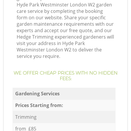
Hyde Park Westminster London W2 garden
care service by completing the booking
form on our website. Share your specific
garden maintenance requirements with our
experts and accept our free quote, and our
Hedge Trimming experienced gardeners will
visit your address in Hyde Park
Westminster London W2 to deliver the
service you require.
WE OFFER CHEAP PRICES WITH NO HIDDEN
FEES:
Gardening Services
Prices Starting from:
Trimming
from £85