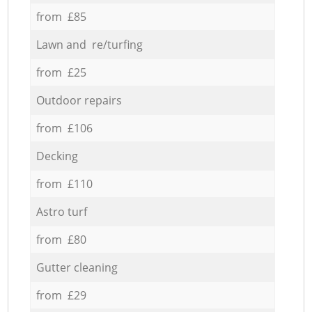
from £85
Lawn and re/turfing
from £25
Outdoor repairs
from £106
Decking
from £110
Astro turf
from £80
Gutter cleaning
from £29