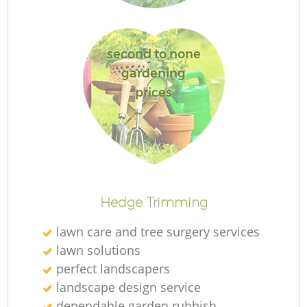
L
second to none
gardening
prices
La
Hedge Trimming
lawn care and tree surgery services
lawn solutions
perfect landscapers
landscape design service
dependable garden rubbish