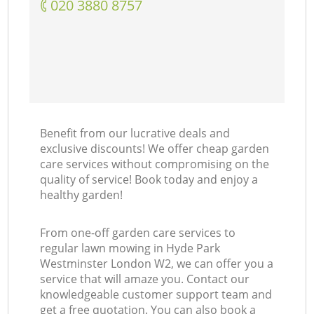
‎020 3880 8757
Benefit from our lucrative deals and
exclusive discounts! We offer cheap garden
care services without compromising on the
quality of service! Book today and enjoy a
healthy garden!
From one-off garden care services to
regular lawn mowing in Hyde Park
Westminster London W2, we can offer you a
service that will amaze you. Contact our
knowledgeable customer support team and
get a free quotation. You can also book a