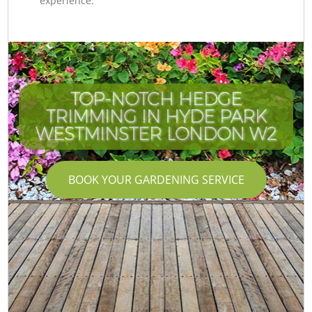
experience.
TOP-NOTCH HEDGE
TRIMMING IN HYDE PARK
WESTMINSTER LONDON W2
BOOK YOUR GARDENING SERVICE