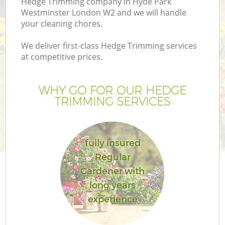
Hedge Trimming company in Hyde Park
Westminster London W2 and we will handle
your cleaning chores.
We deliver first-class Hedge Trimming services
at competitive prices.
G
WHY GO FOR OUR HEDGE
H
TRIMMING SERVICES
fully insured
Regular
Gardener with
L
long years
experience