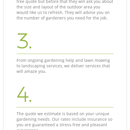
free quote but before that they will ask you about
the size and layout of the outdoor area you
would like us to refresh. They will advise you on
the number of gardeners you need for the job.
3.
From ongoing gardening help and lawn mowing
to landscaping services, we deliver services that
will amaze you.
4.
The quote we estimate is based on your unique
gardening needs. Our rates include insurance so
you are guaranteed a stress-free and pleasant