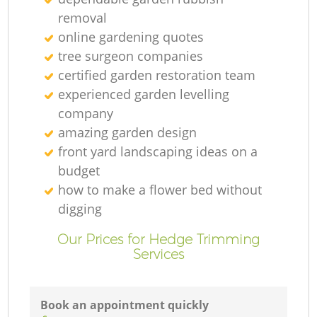
removal
online gardening quotes
tree surgeon companies
certified garden restoration team
experienced garden levelling
company
amazing garden design
front yard landscaping ideas on a
budget
how to make a flower bed without
digging
Our Prices for Hedge Trimming
Services
Book an appointment quickly