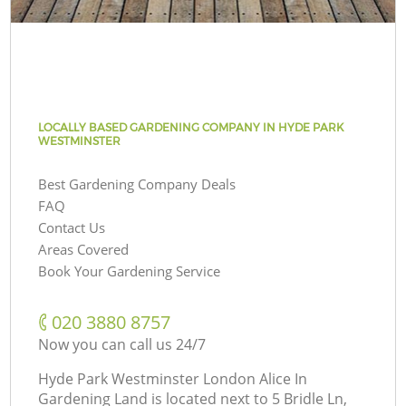
LOCALLY BASED GARDENING COMPANY IN HYDE PARK
WESTMINSTER
Best Gardening Company Deals
FAQ
Contact Us
Areas Covered
Book Your Gardening Service
‎020 3880 8757
Now you can call us 24/7
Hyde Park Westminster London Alice In
Gardening Land is located next to
5 Bridle Ln,