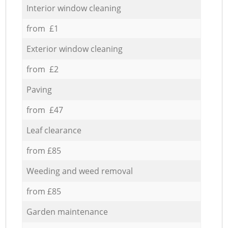
Interior window cleaning
from £1
Exterior window cleaning
from £2
Paving
from £47
Leaf clearance
from £85
Weeding and weed removal
from £85
Garden maintenance