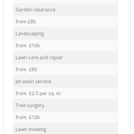
Garden clearance
from £85
Landscaping
from £106
Lawn care and repair
from £85
Jet wash service
from £2.5 per sq. m
Tree surgery
from £106
Lawn mowing