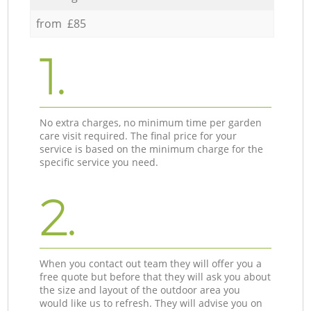
from £85
1.
No extra charges, no minimum time per garden
care visit required. The final price for your
service is based on the minimum charge for the
specific service you need.
2.
When you contact out team they will offer you a
free quote but before that they will ask you about
the size and layout of the outdoor area you
would like us to refresh. They will advise you on