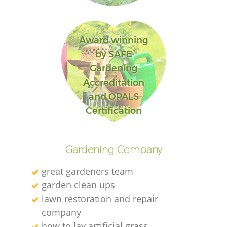
L
Award winning
by SAFE
Gardening
Accreditation
and OPALS
La
Certification
Gardening Company
great gardeners team
garden clean ups
lawn restoration and repair
company
how to lay artificial grass