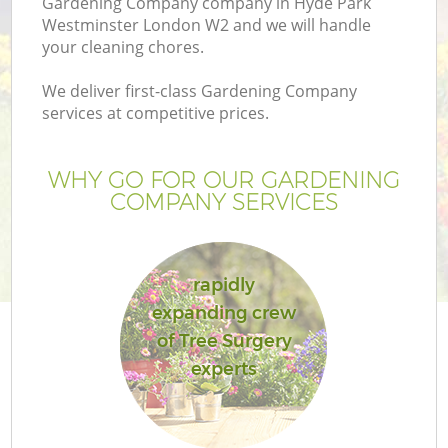
Gardening Company company in Hyde Park
Westminster London W2 and we will handle
your cleaning chores.
We deliver first-class Gardening Company
services at competitive prices.
G
WHY GO FOR OUR GARDENING
H
COMPANY SERVICES
rapidly
expanding crew
of Tree Surgery
L
experts