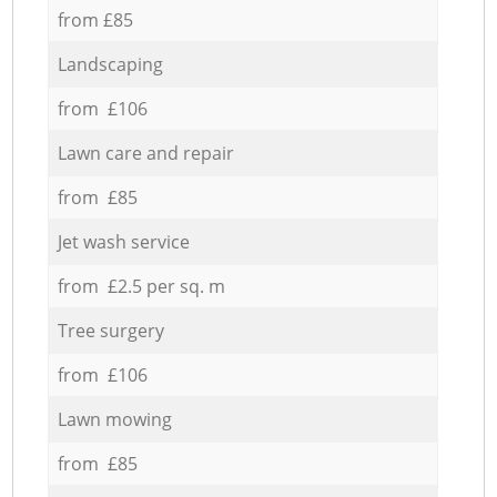
from £85
Landscaping
from £106
Lawn care and repair
from £85
Jet wash service
from £2.5 per sq. m
Tree surgery
from £106
Lawn mowing
from £85