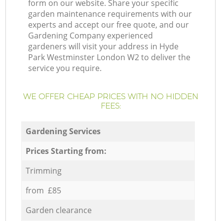
form on our website. Share your specific
garden maintenance requirements with our
experts and accept our free quote, and our
Gardening Company experienced
gardeners will visit your address in Hyde
Park Westminster London W2 to deliver the
service you require.
WE OFFER CHEAP PRICES WITH NO HIDDEN
FEES:
Gardening Services
Prices Starting from:
Trimming
from £85
Garden clearance