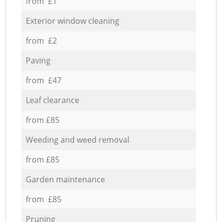
from £1
Exterior window cleaning
from £2
Paving
from £47
Leaf clearance
from £85
Weeding and weed removal
from £85
Garden maintenance
from £85
Pruning