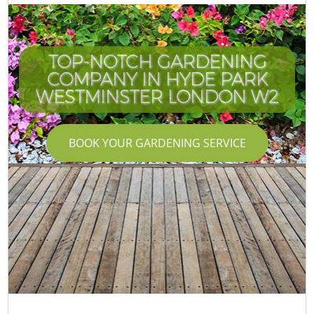
TOP-NOTCH GARDENING
COMPANY IN HYDE PARK
WESTMINSTER LONDON W2
BOOK YOUR GARDENING SERVICE