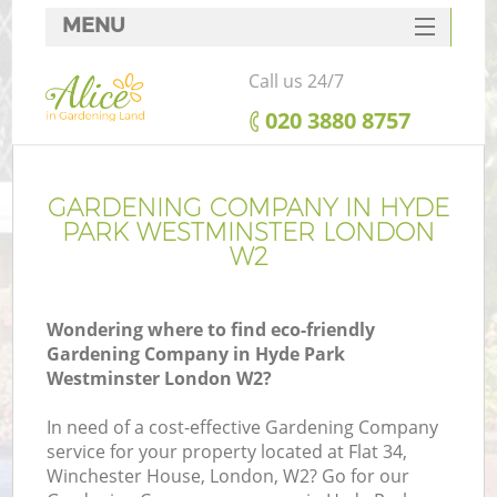
MENU
SERVICES
Call us 24/7
HOME
‎020 3880 8757
DEALS
FAQ
GARDENING COMPANY IN HYDE
PARK WESTMINSTER LONDON
CONTACTS
W2
Wondering where to find eco-friendly
Gardening Company in Hyde Park
La
Westminster London W2?
In need of a cost-effective Gardening Company
service for your property located at Flat 34,
Winchester House, London, W2? Go for our