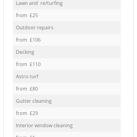
Lawn and re/turfing
from £25
Outdoor repairs
from £106
Decking
from £110
Astro turf
from £80
Gutter cleaning
from £29
Interior window cleaning