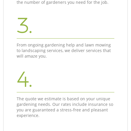
the number of gardeners you need for the job.
3.
From ongoing gardening help and lawn mowing
to landscaping services, we deliver services that
will amaze you.
4.
The quote we estimate is based on your unique
gardening needs. Our rates include insurance so
you are guaranteed a stress-free and pleasant
experience.