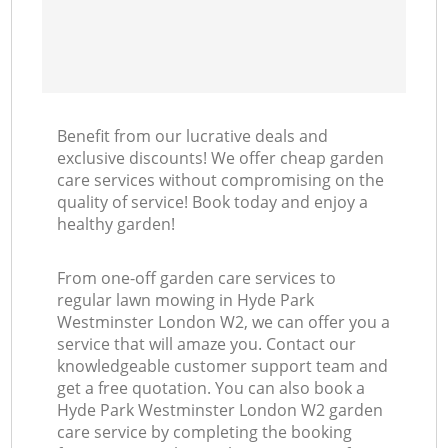
Benefit from our lucrative deals and
exclusive discounts! We offer cheap garden
care services without compromising on the
quality of service! Book today and enjoy a
healthy garden!
From one-off garden care services to
regular lawn mowing in Hyde Park
Westminster London W2, we can offer you a
service that will amaze you. Contact our
knowledgeable customer support team and
get a free quotation. You can also book a
Hyde Park Westminster London W2 garden
care service by completing the booking