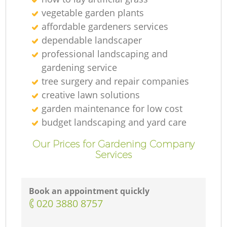
vegetable garden plants
affordable gardeners services
dependable landscaper
professional landscaping and
gardening service
tree surgery and repair companies
creative lawn solutions
garden maintenance for low cost
budget landscaping and yard care
Our Prices for Gardening Company
Services
Book an appointment quickly
‎020 3880 8757