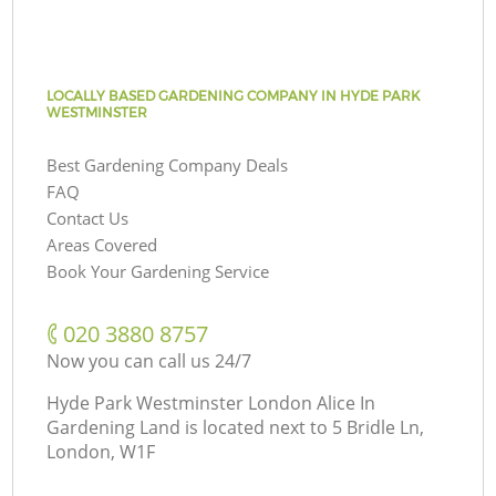
LOCALLY BASED GARDENING COMPANY IN HYDE PARK
WESTMINSTER
Best Gardening Company Deals
FAQ
Contact Us
Areas Covered
Book Your Gardening Service
‎020 3880 8757
Now you can call us 24/7
Hyde Park Westminster London Alice In
Gardening Land is located next to
5 Bridle Ln,
London, W1F