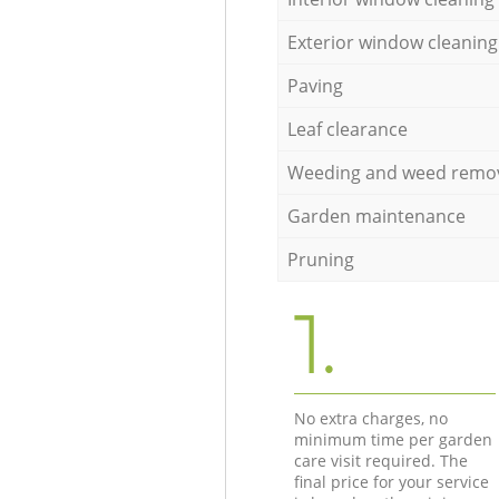
Exterior window cleaning
Paving
Leaf clearance
Weeding and weed remo
Garden maintenance
Pruning
1.
No extra charges, no
minimum time per garden
care visit required. The
final price for your service