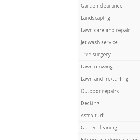
Garden clearance
Landscaping
Lawn care and repair
Jet wash service
Tree surgery
Lawn mowing
Lawn and re/turfing
Outdoor repairs
Decking
Astro turf
Gutter cleaning
Interior window cleaning