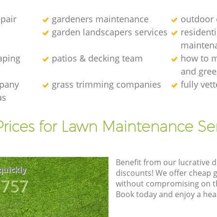
epair
gardeners maintenance
outdoor 
garden landscapers services
resident
mainten
aping
patios & decking team
how to m
and gre
mpany
grass trimming companies
fully ve
as
rices for Lawn Maintenance Se
Benefit from our lucrative d
quickly
discounts! We offer cheap 
8757
without compromising on the
Book today and enjoy a hea