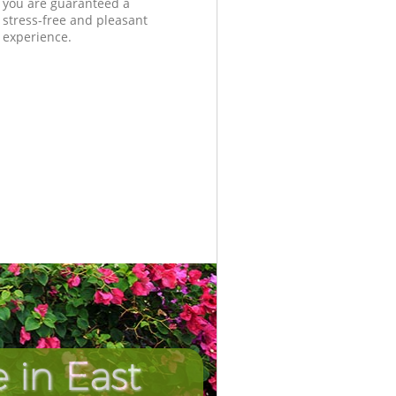
you are guaranteed a
stress-free and pleasant
experience.
 in East
Incredibl
Unbeata