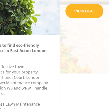
to find eco-friendly
e in East Acton London
effective Lawn
ce for your property
, Thanet Court, London,
Lawn Maintenance company
don W3 and we will handle
res.
class Lawn Maintenance