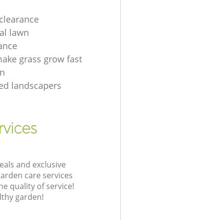
clearance
ial lawn
ance
ake grass grow fast
en
tted landscapers
rvices
eals and exclusive
garden care services
 quality of service!
lthy garden!