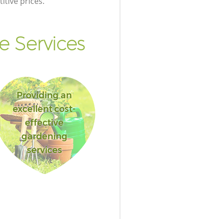
itive prices.
 Services
Providing an
excellent cost-
effective
gardening
services