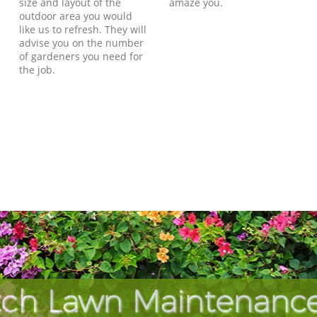
size and layout of the
amaze you.
outdoor area you would
like us to refresh. They will
advise you on the number
of gardeners you need for
the job.
ch Lawn Maintenance