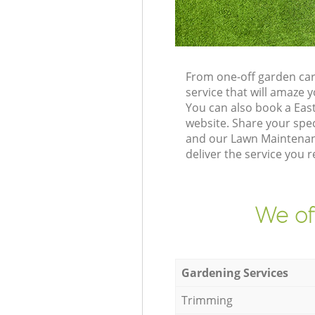
From one-off garden car
service that will amaze
You can also book a Eas
website. Share your spe
and our Lawn Maintenanc
deliver the service you r
We of
Gardening Services
Trimming