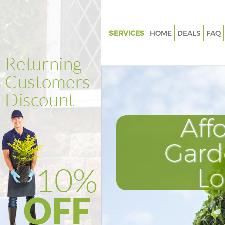
SERVICES
HOME
DEALS
FAQ
Gardening East Acton
Weed Killing East Acton
Regular Gardener East Acton
Composting East Acton
Aff
Power Washing East Acton
Deck Cleaning East Acton
Gard
Leaf Blowing East Acton
L
Landscape Gardeners East Act
Hedge Cutting East Acton
Planting Flowers East Acton
Pressure Washing East Acton