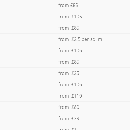
from £85
from £106
from £85
from £2.5 per sq. m
from £106
from £85
from £25
from £106
from £110
from £80
from £29
from £1