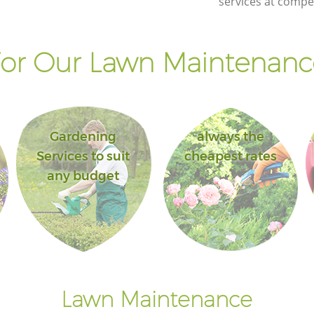
services at compet
or Our Lawn Maintenance
Gardening
always the
Services to suit
cheapest rates
any budget
Lawn Maintenance