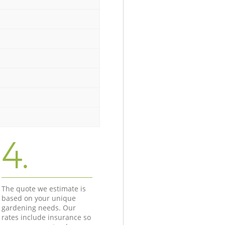
4.
The quote we estimate is
based on your unique
gardening needs. Our
rates include insurance so