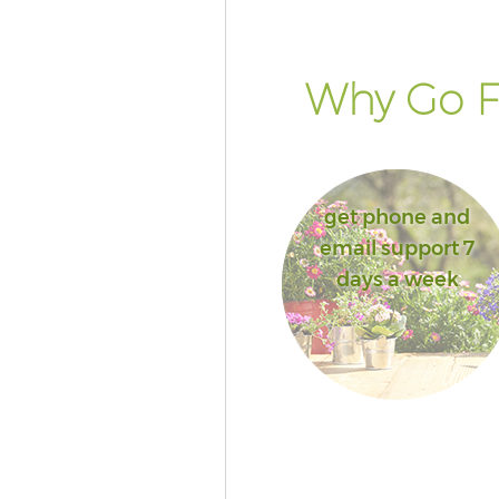
Why Go F
get phone and
email support 7
days a week