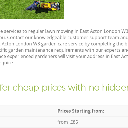
e services to regular lawn mowing in East Acton London W3,
 you. Contact our knowledgeable customer support team and 
t Acton London W3 garden care service by completing the 
cific garden maintenance requirements with our experts and
e experienced gardeners will visit your address in East A
equire.
fer cheap prices with no hidden
Prices Starting from:
from £85