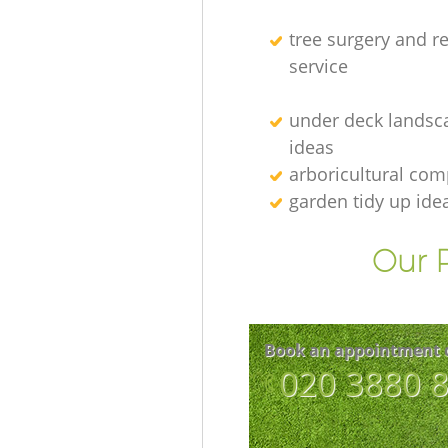
tree surgery and r
service
under deck landsc
ideas
arboricultural co
garden tidy up ide
Our P
Book an appointment 
‎020 3880 