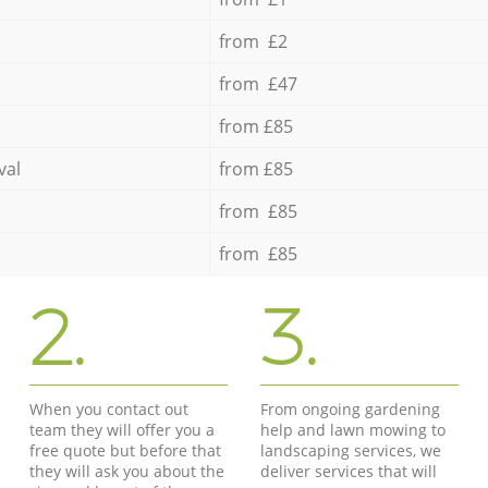
from £2
from £47
from £85
val
from £85
from £85
from £85
2.
3.
When you contact out
From ongoing gardening
team they will offer you a
help and lawn mowing to
free quote but before that
landscaping services, we
they will ask you about the
deliver services that will