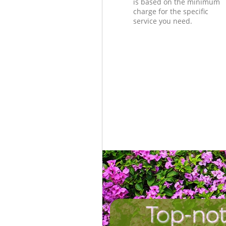
is based on the minimum
charge for the specific
service you need.
Top-not