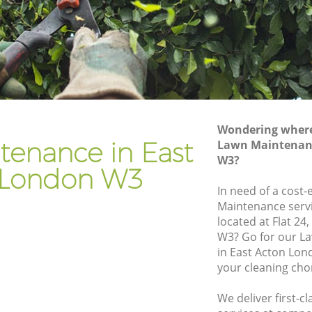
Gardener Company East Acton
Landscaping East Acton
Garden Services East Acton
n
Tree Surgery East Acton
Lawn Maintenance East Acton
Wondering where 
on
Gardening Care East Acton
tenance in East
Lawn Maintenanc
W3?
Garden Plants East Acton
 London W3
Lawn Care East Acton
In need of a cost-
Maintenance servi
 Acton
Regular Gardening Service East Acton
located at Flat 24
Landscape Gardening East Acton
W3? Go for our 
in East Acton Lon
your cleaning cho
We deliver first-