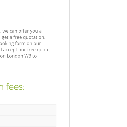
 we can offer you a
get a free quotation.
booking form on our
 accept our free quote,
cton London W3 to
 fees: