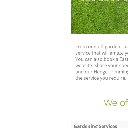
From one-off garden car
service that will amaze
You can also book a Eas
website. Share your spe
and our Hedge Trimming 
the service you require.
We of
Gardening Services