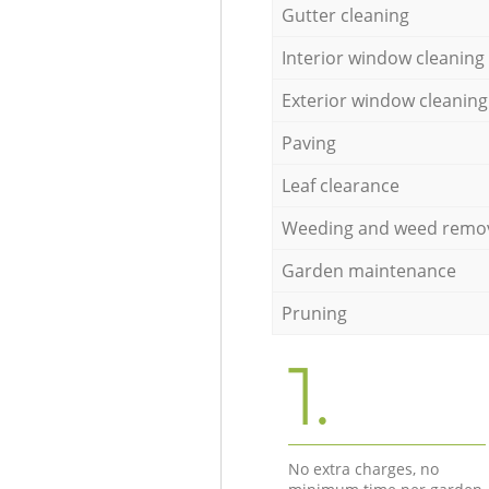
Gutter cleaning
Interior window cleaning
Exterior window cleaning
Paving
Leaf clearance
Weeding and weed remo
Garden maintenance
Pruning
1.
No extra charges, no