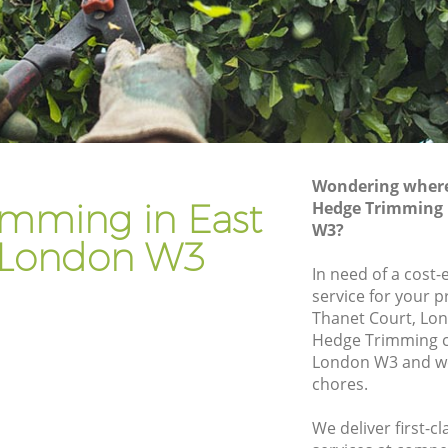
Gardener Company East Acton
Landscaping East Acton
Garden Services East Acton
n
Tree Surgery East Acton
Lawn Maintenance East Acton
Wondering where 
on
Gardening Care East Acton
imming in East
Hedge Trimming 
W3?
Garden Plants East Acton
 London W3
Lawn Care East Acton
In need of a cost
service for your p
 Acton
Regular Gardening Service East Acton
Thanet Court, Lo
Landscape Gardening East Acton
Hedge Trimming c
London W3 and we 
chores.
We deliver first-