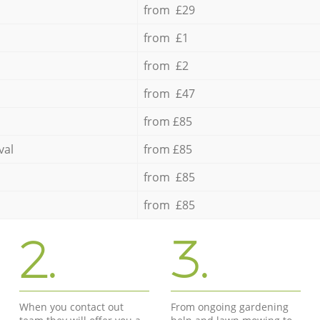
from £29
from £1
from £2
from £47
from £85
val
from £85
from £85
from £85
2.
3.
When you contact out
From ongoing gardening