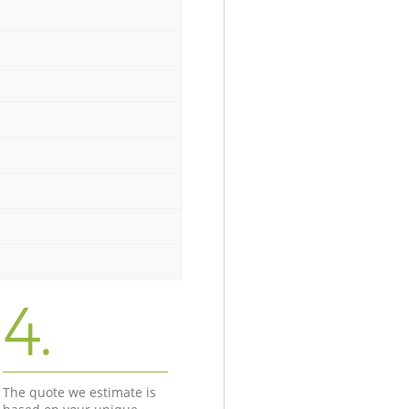
4.
The quote we estimate is