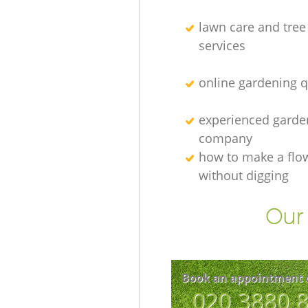
lawn care and tree
services
online gardening 
experienced garden
company
how to make a flo
without digging
Our 
Book an appointment 
‎020 3880 