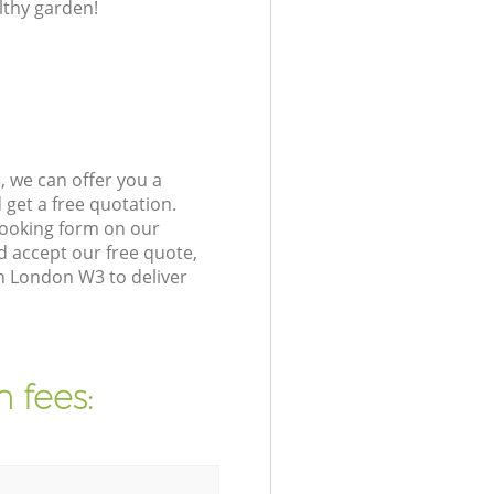
lthy garden!
 we can offer you a
get a free quotation.
booking form on our
 accept our free quote,
n London W3 to deliver
 fees: