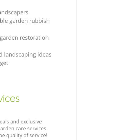
landscapers
le garden rubbish
 garden restoration
rd landscaping ideas
get
vices
eals and exclusive
garden care services
 quality of service!