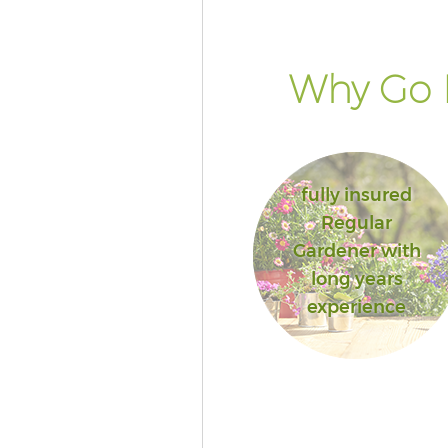
Why Go 
fully insured
Regular
Gardener with
long years
experience