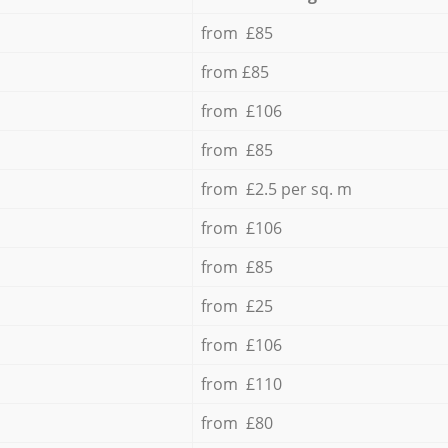
from £85
from £85
from £106
from £85
from £2.5 per sq. m
from £106
from £85
from £25
from £106
from £110
from £80