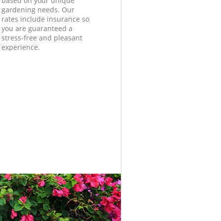
based on your unique
gardening needs. Our
rates include insurance so
you are guaranteed a
stress-free and pleasant
experience.