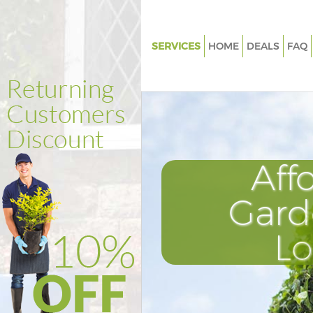
SERVICES
HOME
DEALS
FAQ
Gardening East Acton
Weed Killing East Acton
Regular Gardener East Acton
Composting East Acton
Aff
Power Washing East Acton
Deck Cleaning East Acton
Gard
Leaf Blowing East Acton
L
Landscape Gardeners East Act
Hedge Cutting East Acton
Planting Flowers East Acton
Pressure Washing East Acton