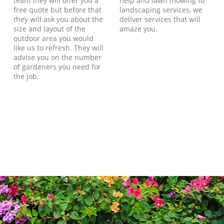
team they will offer you a
help and lawn mowing to
free quote but before that
landscaping services, we
they will ask you about the
deliver services that will
size and layout of the
amaze you.
outdoor area you would
like us to refresh. They will
advise you on the number
of gardeners you need for
the job.