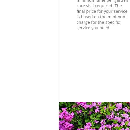
minimum time per garden
care visit required. The
final price for your service
is based on the minimum
charge for the specific
service you need.