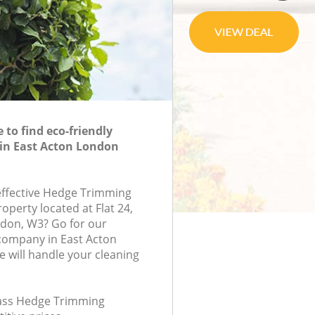
to find eco-friendly
in East Acton London
-effective Hedge Trimming
roperty located at Flat 24,
ndon, W3? Go for our
ompany in East Acton
will handle your cleaning
class Hedge Trimming