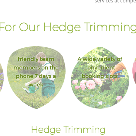
services at compet
For Our Hedge Trimming 
friendly team
A wide variety of
members on the
convenient
phone 7 days a
booking slots
week
Hedge Trimming