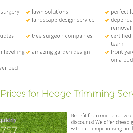
 surgery
lawn solutions
perfect 
landscape design service
dependab
removal
quotes
tree surgeon companies
certified
team
 levelling
amazing garden design
front ya
on a bud
wer bed
Prices for Hedge Trimming Ser
Benefit from our lucrative d
quickly
discounts! We offer cheap 
8757
without compromising on the