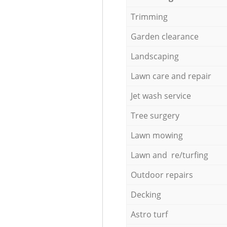
Trimming
Garden clearance
Landscaping
Lawn care and repair
Jet wash service
Tree surgery
Lawn mowing
Lawn and re/turfing
Outdoor repairs
Decking
Astro turf