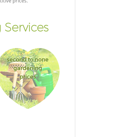
itive prices.
Services
second to none
gardening
prices