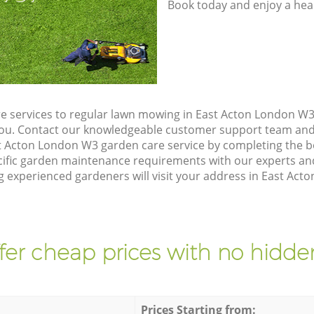
Book today and enjoy a hea
e services to regular lawn mowing in East Acton London W3,
 you. Contact our knowledgeable customer support team and 
t Acton London W3 garden care service by completing the 
cific garden maintenance requirements with our experts and
experienced gardeners will visit your address in East Acto
fer cheap prices with no hidden
Prices Starting from: