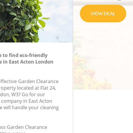
to find eco-friendly
e in East Acton London
-effective Garden Clearance
roperty located at Flat 24,
ndon, W3? Go for our
 company in East Acton
will handle your cleaning
class Garden Clearance