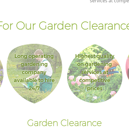
services at compet
or Our Garden Clearance
Long operating
Highest quality
gardening
on gardening
company
services at
available to hire
competitive
24/7
prices
Garden Clearance