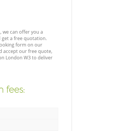
 we can offer you a
get a free quotation.
booking form on our
 accept our free quote,
ton London W3 to deliver
 fees: