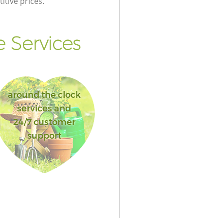
itive prices.
 Services
around the clock
services and
24/7 customer
support