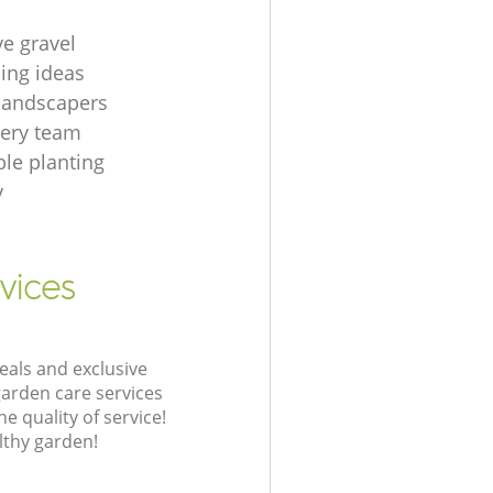
ve gravel
ing ideas
 landscapers
gery team
le planting
y
vices
eals and exclusive
garden care services
 quality of service!
lthy garden!