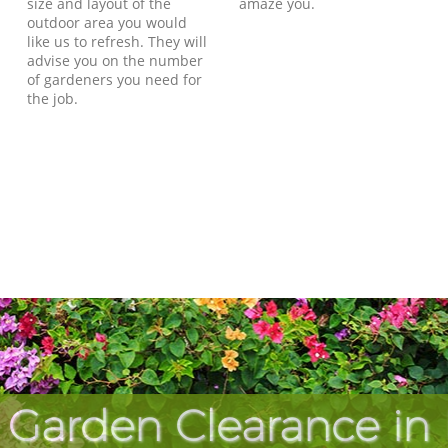
size and layout of the
amaze you.
outdoor area you would
like us to refresh. They will
advise you on the number
of gardeners you need for
the job.
 Garden Clearance in 