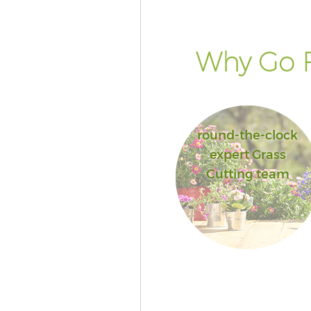
Why Go F
round-the-clock
expert Grass
Cutting team