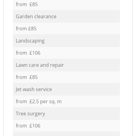
from £85
Garden clearance
from £85
Landscaping
from £106
Lawn care and repair
from £85
Jet wash service
from £2.5 per sq. m
Tree surgery
from £106