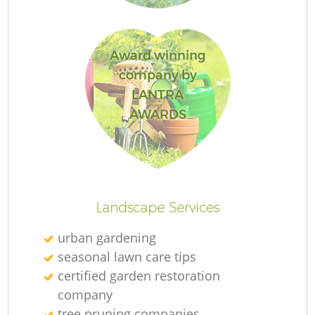
Award winning
Ga
company by
LANTRA
AWARDS
P
Ga
Landscape Services
urban gardening
seasonal lawn care tips
G
certified garden restoration
company
G
tree pruning companies