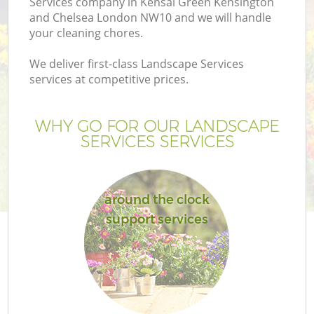
Services company in Kensal Green Kensington
and Chelsea London NW10 and we will handle
your cleaning chores.
We deliver first-class Landscape Services
H
services at competitive prices.
Pl
WHY GO FOR OUR LANDSCAPE
SERVICES SERVICES
P
around the clock
support services
G
Ga