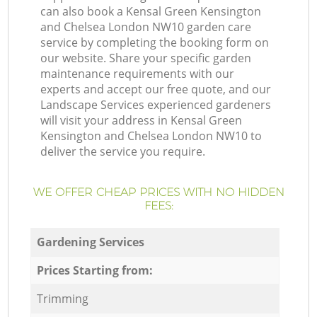
can also book a Kensal Green Kensington
and Chelsea London NW10 garden care
service by completing the booking form on
our website. Share your specific garden
maintenance requirements with our
experts and accept our free quote, and our
Landscape Services experienced gardeners
will visit your address in Kensal Green
Kensington and Chelsea London NW10 to
deliver the service you require.
WE OFFER CHEAP PRICES WITH NO HIDDEN
FEES:
Gardening Services
Prices Starting from:
Trimming