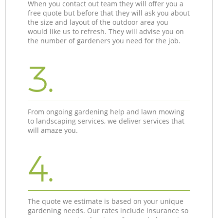
When you contact out team they will offer you a
free quote but before that they will ask you about
the size and layout of the outdoor area you
would like us to refresh. They will advise you on
the number of gardeners you need for the job.
3.
From ongoing gardening help and lawn mowing
to landscaping services, we deliver services that
will amaze you.
4.
The quote we estimate is based on your unique
gardening needs. Our rates include insurance so