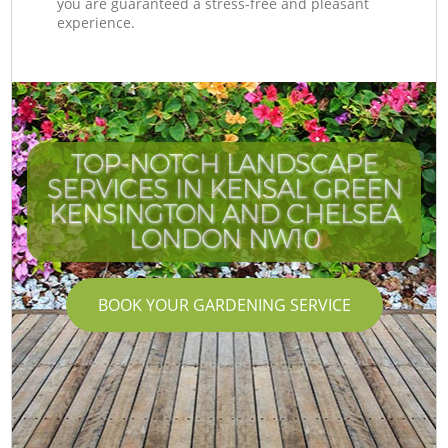
you are guaranteed a stress-free and pleasant
experience.
TOP-NOTCH LANDSCAPE
SERVICES IN KENSAL GREEN
KENSINGTON AND CHELSEA
LONDON NW10
BOOK YOUR GARDENING SERVICE