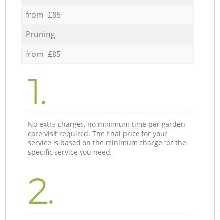
from £85
Pruning
from £85
1.
No extra charges, no minimum time per garden
care visit required. The final price for your
service is based on the minimum charge for the
specific service you need.
2.