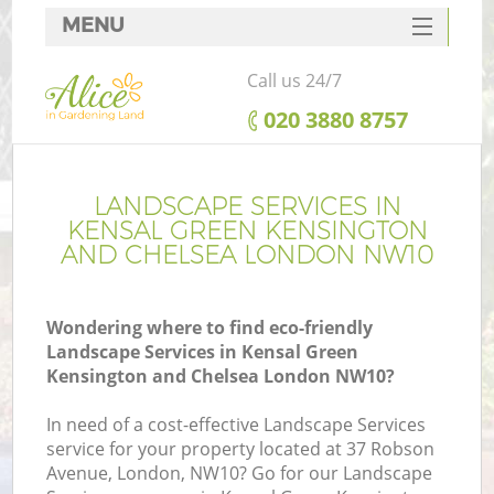
MENU
SERVICES
Call us 24/7
HOME
‎020 3880 8757
DEALS
FAQ
LANDSCAPE SERVICES IN
KENSAL GREEN KENSINGTON
R
CONTACTS
AND CHELSEA LONDON NW10
Wondering where to find eco-friendly
Landscape Services in Kensal Green
Po
Kensington and Chelsea London NW10?
D
In need of a cost-effective Landscape Services
service for your property located at 37 Robson
Avenue, London, NW10? Go for our Landscape