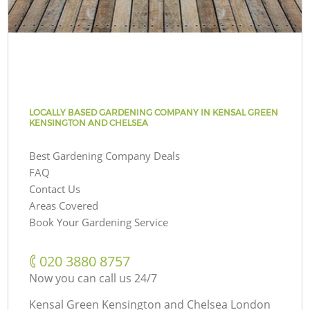
LOCALLY BASED GARDENING COMPANY IN KENSAL GREEN
KENSINGTON AND CHELSEA
Best Gardening Company Deals
FAQ
Contact Us
Areas Covered
Book Your Gardening Service
‎020 3880 8757
Now you can call us 24/7
Kensal Green Kensington and Chelsea London