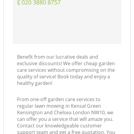
‎020 3880 8757
Benefit from our lucrative deals and
exclusive discounts! We offer cheap garden
care services without compromising on the
quality of service! Book today and enjoy a
healthy garden!
From one-off garden care services to
regular lawn mowing in Kensal Green
Kensington and Chelsea London NW10, we
can offer you a service that will amaze you.
Contact our knowledgeable customer
support team and get a free quotation. You