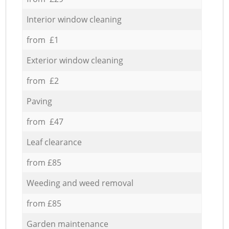
Interior window cleaning
from £1
Exterior window cleaning
from £2
Paving
from £47
Leaf clearance
from £85
Weeding and weed removal
from £85
Garden maintenance