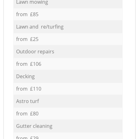
Lawn mowing
from £85
Lawn and re/turfing
from £25
Outdoor repairs
from £106
Decking
from £110
Astro turf
from £80
Gutter cleaning
from £29