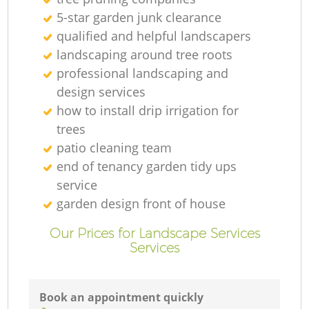
5-star garden junk clearance
Ga
qualified and helpful landscapers
landscaping around tree roots
G
professional landscaping and
design services
how to install drip irrigation for
trees
patio cleaning team
Ga
end of tenancy garden tidy ups
service
garden design front of house
L
Our Prices for Landscape Services
Services
Ga
Book an appointment quickly
G