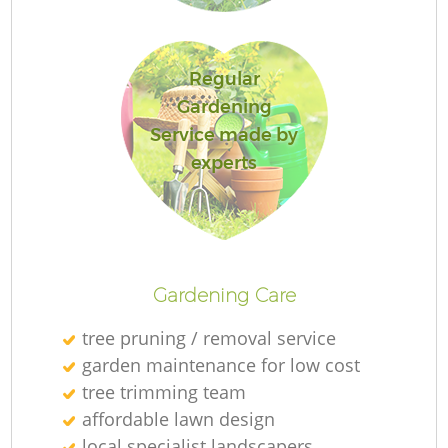
Regular
Ga
Gardening
Service made by
experts
P
Ga
Gardening Care
tree pruning / removal service
garden maintenance for low cost
G
tree trimming team
affordable lawn design
G
local specialist landscapers