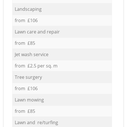
Landscaping
from £106
Lawn care and repair
from £85
Jet wash service
from £2.5 per sq. m
Tree surgery
from £106
Lawn mowing
from £85
Lawn and re/turfing