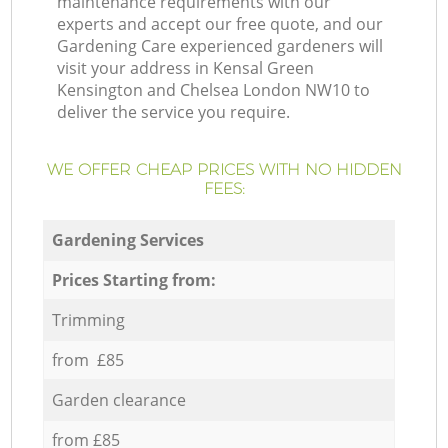
maintenance requirements with our
experts and accept our free quote, and our
Gardening Care experienced gardeners will
visit your address in Kensal Green
Kensington and Chelsea London NW10 to
deliver the service you require.
WE OFFER CHEAP PRICES WITH NO HIDDEN
FEES:
Gardening Services
Prices Starting from:
Trimming
from £85
Garden clearance
from £85