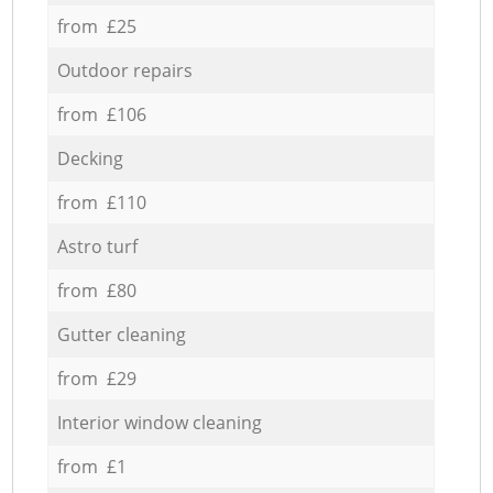
from £25
Outdoor repairs
from £106
Decking
from £110
Astro turf
from £80
Gutter cleaning
from £29
Interior window cleaning
from £1