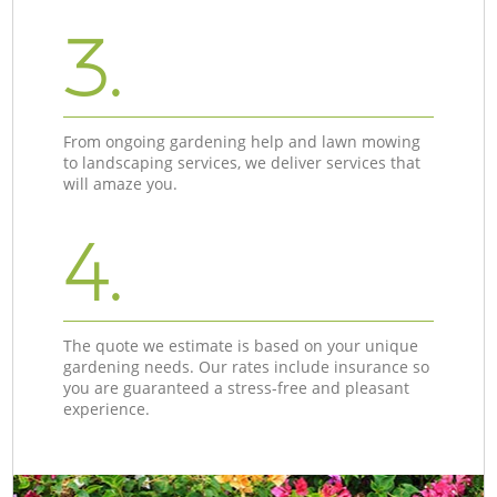
3.
From ongoing gardening help and lawn mowing
to landscaping services, we deliver services that
will amaze you.
4.
The quote we estimate is based on your unique
gardening needs. Our rates include insurance so
you are guaranteed a stress-free and pleasant
experience.