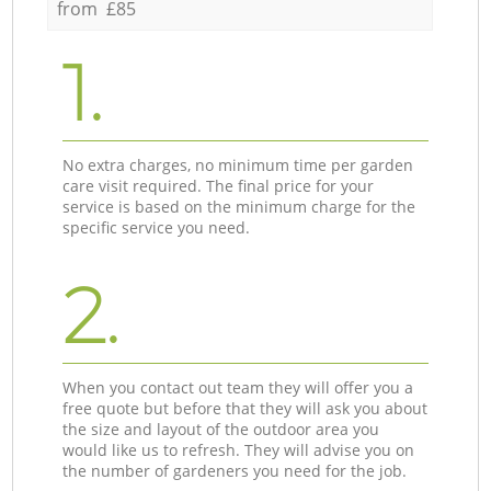
from £85
1.
No extra charges, no minimum time per garden
care visit required. The final price for your
service is based on the minimum charge for the
specific service you need.
2.
When you contact out team they will offer you a
free quote but before that they will ask you about
the size and layout of the outdoor area you
would like us to refresh. They will advise you on
the number of gardeners you need for the job.