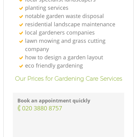
planting services
Ga
notable garden waste disposal
residential landscape maintenance
G
local gardeners companies
lawn mowing and grass cutting
company
how to design a garden layout
eco friendly gardening
Ga
Our Prices for Gardening Care Services
L
Book an appointment quickly
‎020 3880 8757
Ga
G