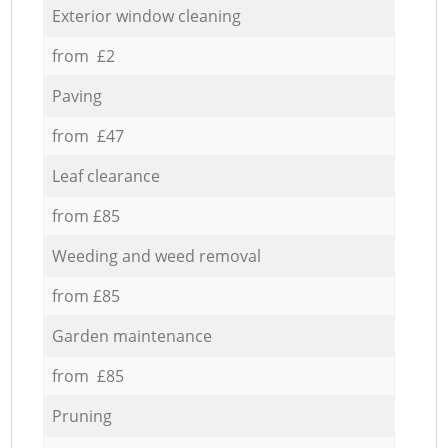
Exterior window cleaning
from £2
Paving
from £47
Leaf clearance
from £85
Weeding and weed removal
from £85
Garden maintenance
from £85
Pruning