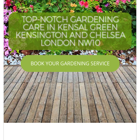
TOP-NOTCH GARDENING
CARE IN KENSAL GREEN
KENSINGTON AND CHELSEA
LONDON NW10
BOOK YOUR GARDENING SERVICE