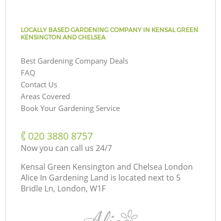
LOCALLY BASED GARDENING COMPANY IN KENSAL GREEN
KENSINGTON AND CHELSEA
Best Gardening Company Deals
FAQ
Contact Us
Areas Covered
Book Your Gardening Service
‎020 3880 8757
Now you can call us 24/7
Kensal Green Kensington and Chelsea London
Alice In Gardening Land is located next to
5
Bridle Ln, London, W1F