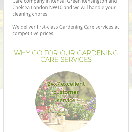
Care company in Kensal Green Kensington and
Chelsea London NW10 and we will handle your
cleaning chores.
We deliver first-class Gardening Care services at
H
competitive prices.
Pl
WHY GO FOR OUR GARDENING
CARE SERVICES
P
24x7 excellent
customer
G
service
Ga