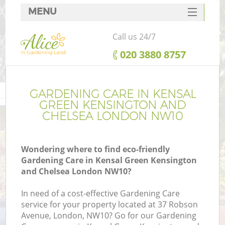
MENU
SERVICES
Call us 24/7
HOME
‎020 3880 8757
DEALS
FAQ
GARDENING CARE IN KENSAL
GREEN KENSINGTON AND
R
CONTACTS
CHELSEA LONDON NW10
Wondering where to find eco-friendly
Gardening Care in Kensal Green Kensington
Po
and Chelsea London NW10?
D
In need of a cost-effective Gardening Care
service for your property located at 37 Robson
Avenue, London, NW10? Go for our Gardening