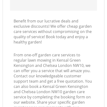
Benefit from our lucrative deals and
exclusive discounts! We offer cheap garden
care services without compromising on the
quality of service! Book today and enjoy a
healthy garden!
From one-off garden care services to
regular lawn mowing in Kensal Green
Kensington and Chelsea London NW10, we
can offer you a service that will amaze you.
Contact our knowledgeable customer
support team and get a free quotation. You
can also book a Kensal Green Kensington
and Chelsea London NW10 garden care
service by completing the booking form on
our website. Share your specific garden