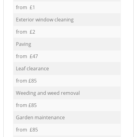
from £1
Exterior window cleaning
from £2
Paving
from £47
Leaf clearance
from £85
Weeding and weed removal
from £85
Garden maintenance
from £85