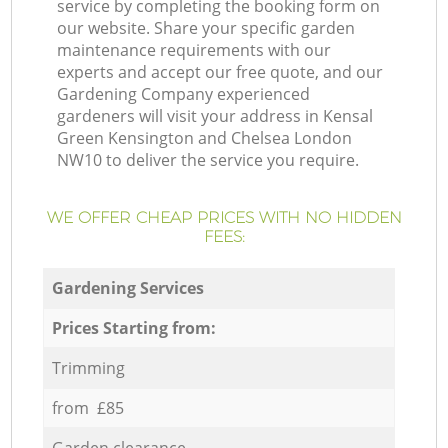
service by completing the booking form on
our website. Share your specific garden
maintenance requirements with our
experts and accept our free quote, and our
Gardening Company experienced
gardeners will visit your address in Kensal
Green Kensington and Chelsea London
NW10 to deliver the service you require.
WE OFFER CHEAP PRICES WITH NO HIDDEN
FEES:
Gardening Services
Prices Starting from:
Trimming
from £85
Garden clearance