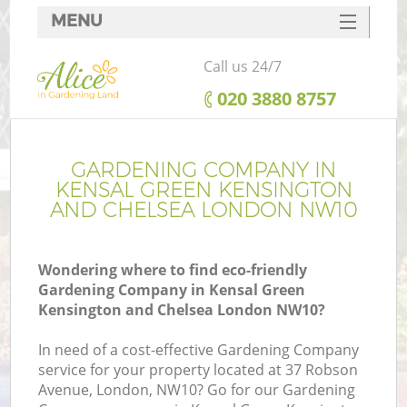
MENU
SERVICES
Call us 24/7
HOME
‎020 3880 8757
DEALS
FAQ
GARDENING COMPANY IN
KENSAL GREEN KENSINGTON
R
CONTACTS
AND CHELSEA LONDON NW10
Wondering where to find eco-friendly
Gardening Company in Kensal Green
Po
Kensington and Chelsea London NW10?
D
In need of a cost-effective Gardening Company
service for your property located at 37 Robson
Avenue, London, NW10? Go for our Gardening