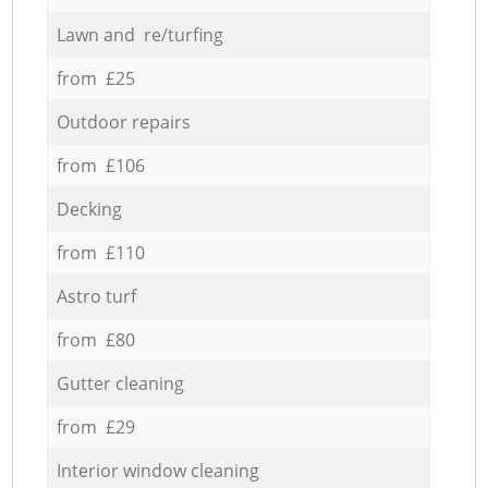
Lawn and re/turfing
from £25
Outdoor repairs
from £106
Decking
from £110
Astro turf
from £80
Gutter cleaning
from £29
Interior window cleaning