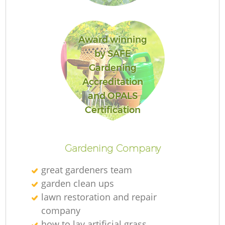
Award winning
Ga
by SAFE
Gardening
Accreditation
and OPALS
P
Certification
Ga
Gardening Company
great gardeners team
garden clean ups
G
lawn restoration and repair
company
G
how to lay artificial grass