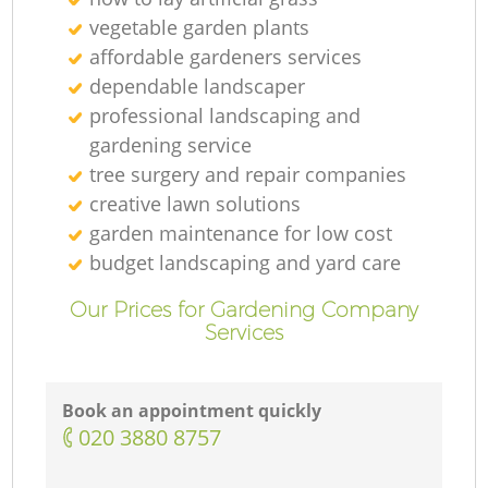
vegetable garden plants
Ga
affordable gardeners services
dependable landscaper
G
professional landscaping and
gardening service
tree surgery and repair companies
creative lawn solutions
garden maintenance for low cost
Ga
budget landscaping and yard care
Our Prices for Gardening Company
Services
L
Book an appointment quickly
Ga
‎020 3880 8757
G