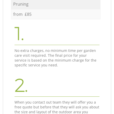
Pruning
from £85
1.
No extra charges, no minimum time per garden
care visit required. The final price for your
service is based on the minimum charge for the
specific service you need.
2.
When you contact out team they will offer you a
free quote but before that they will ask you about
the size and layout of the outdoor area you