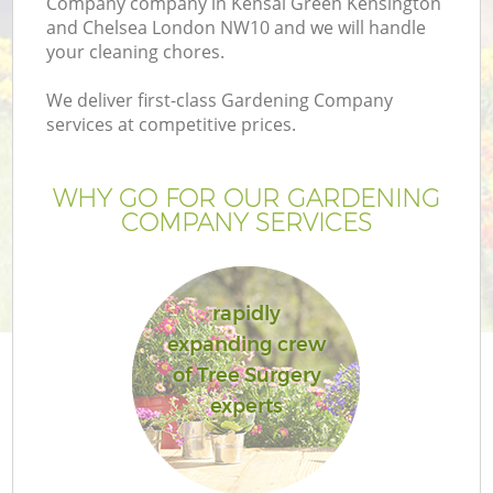
Company company in Kensal Green Kensington
and Chelsea London NW10 and we will handle
your cleaning chores.
We deliver first-class Gardening Company
H
services at competitive prices.
Pl
WHY GO FOR OUR GARDENING
COMPANY SERVICES
P
rapidly
expanding crew
G
of Tree Surgery
experts
Ga