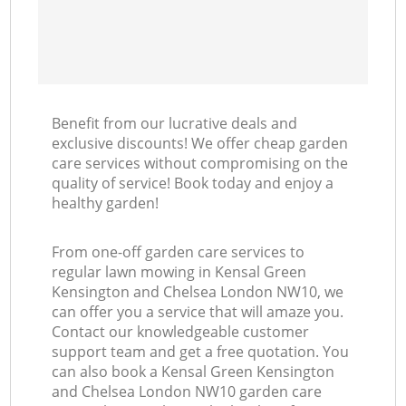
Benefit from our lucrative deals and
exclusive discounts! We offer cheap garden
care services without compromising on the
quality of service! Book today and enjoy a
healthy garden!
From one-off garden care services to
regular lawn mowing in Kensal Green
Kensington and Chelsea London NW10, we
can offer you a service that will amaze you.
Contact our knowledgeable customer
support team and get a free quotation. You
can also book a Kensal Green Kensington
and Chelsea London NW10 garden care