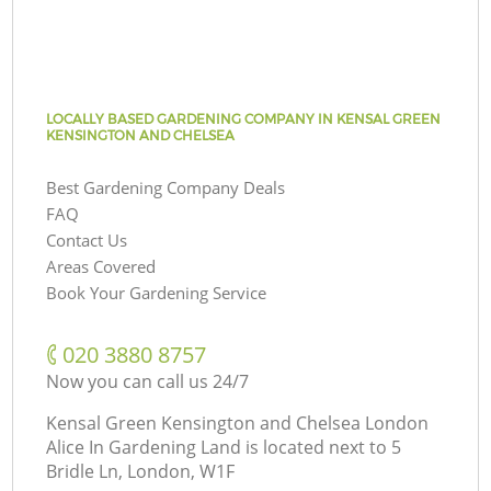
LOCALLY BASED GARDENING COMPANY IN KENSAL GREEN
KENSINGTON AND CHELSEA
Best Gardening Company Deals
FAQ
Contact Us
Areas Covered
Book Your Gardening Service
‎020 3880 8757
Now you can call us 24/7
Kensal Green Kensington and Chelsea London
Alice In Gardening Land is located next to
5
Bridle Ln, London, W1F