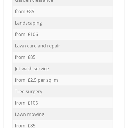
from £85
Landscaping
from £106
Lawn care and repair
from £85
Jet wash service
from £2.5 per sq. m
Tree surgery
from £106
Lawn mowing
from £85