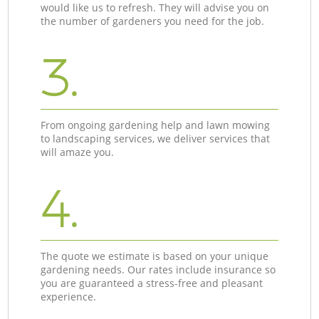
would like us to refresh. They will advise you on
the number of gardeners you need for the job.
3.
From ongoing gardening help and lawn mowing
to landscaping services, we deliver services that
will amaze you.
4.
The quote we estimate is based on your unique
gardening needs. Our rates include insurance so
you are guaranteed a stress-free and pleasant
experience.