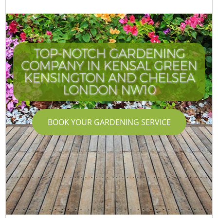
TOP-NOTCH GARDENING
COMPANY IN KENSAL GREEN
KENSINGTON AND CHELSEA
LONDON NW10
BOOK YOUR GARDENING SERVICE