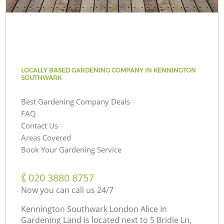
LOCALLY BASED GARDENING COMPANY IN KENNINGTON
SOUTHWARK
Best Gardening Company Deals
FAQ
Contact Us
Areas Covered
Book Your Gardening Service
‎020 3880 8757
Now you can call us 24/7
Kennington Southwark London Alice In
Gardening Land is located next to
5 Bridle Ln,