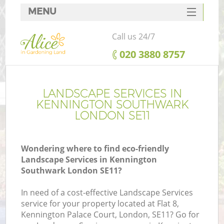
MENU
SERVICES
Call us 24/7
HOME
‎020 3880 8757
DEALS
FAQ
LANDSCAPE SERVICES IN
KENNINGTON SOUTHWARK
CONTACTS
LONDON SE11
Wondering where to find eco-friendly
Landscape Services in Kennington
La
Southwark London SE11?
In need of a cost-effective Landscape Services
service for your property located at Flat 8,
Kennington Palace Court, London, SE11? Go for