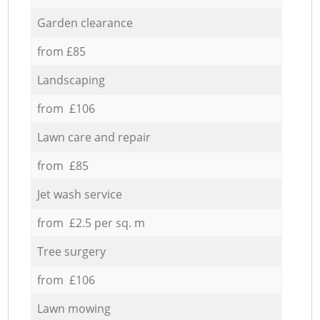
Garden clearance
from £85
Landscaping
from £106
Lawn care and repair
from £85
Jet wash service
from £2.5 per sq. m
Tree surgery
from £106
Lawn mowing