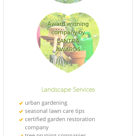
Award winning
company by
LANTRA
AWARDS
La
Landscape Services
urban gardening
seasonal lawn care tips
certified garden restoration
company
tree pruning companies