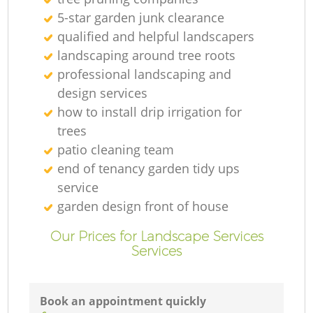
5-star garden junk clearance
qualified and helpful landscapers
landscaping around tree roots
professional landscaping and
design services
how to install drip irrigation for
trees
patio cleaning team
end of tenancy garden tidy ups
service
garden design front of house
Our Prices for Landscape Services
Services
Book an appointment quickly