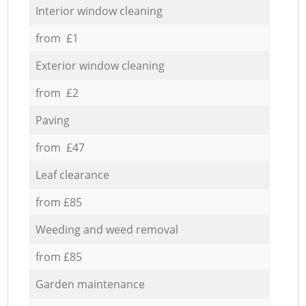
Interior window cleaning
from £1
Exterior window cleaning
from £2
Paving
from £47
Leaf clearance
from £85
Weeding and weed removal
from £85
Garden maintenance