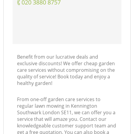
‎020 3880 8757
Benefit from our lucrative deals and
exclusive discounts! We offer cheap garden
care services without compromising on the
quality of service! Book today and enjoy a
healthy garden!
From one-off garden care services to
regular lawn mowing in Kennington
Southwark London SE11, we can offer you a
service that will amaze you. Contact our
knowledgeable customer support team and
get a free quotation. You can also book a