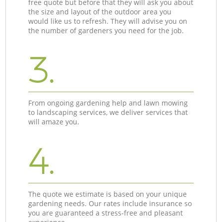
free quote but before that they will ask you about
the size and layout of the outdoor area you
would like us to refresh. They will advise you on
the number of gardeners you need for the job.
3.
From ongoing gardening help and lawn mowing
to landscaping services, we deliver services that
will amaze you.
4.
The quote we estimate is based on your unique
gardening needs. Our rates include insurance so
you are guaranteed a stress-free and pleasant