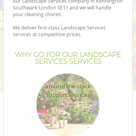
our Landscape Services company in Kennington
Southwark London SE11 and we will handle
your cleaning chores.
We deliver first-class Landscape Services
services at competitive prices.
G
WHY GO FOR OUR LANDSCAPE
H
SERVICES SERVICES
around the clock
support services
L