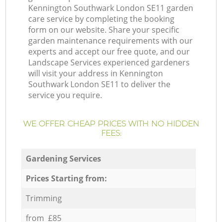
Kennington Southwark London SE11 garden
care service by completing the booking
form on our website. Share your specific
garden maintenance requirements with our
experts and accept our free quote, and our
Landscape Services experienced gardeners
will visit your address in Kennington
Southwark London SE11 to deliver the
service you require.
WE OFFER CHEAP PRICES WITH NO HIDDEN
FEES:
Gardening Services
Prices Starting from:
Trimming
from £85