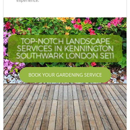
experience.
TOP-NOTCH LANDSCAPE
SERVICES IN KENNINGTON
SOUTHWARK LONDON SE11
BOOK YOUR GARDENING SERVICE