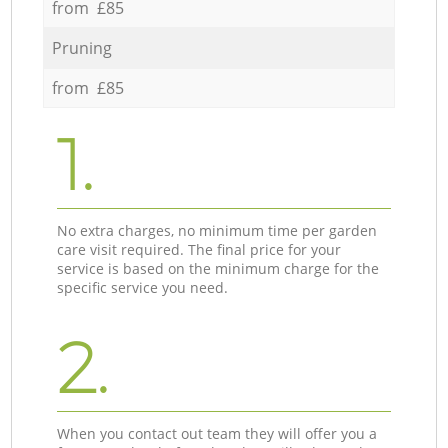
from £85
Pruning
from £85
1.
No extra charges, no minimum time per garden
care visit required. The final price for your
service is based on the minimum charge for the
specific service you need.
2.
When you contact out team they will offer you a