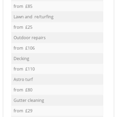
from £85
Lawn and re/turfing
from £25
Outdoor repairs
from £106
Decking
from £110
Astro turf
from £80
Gutter cleaning
from £29