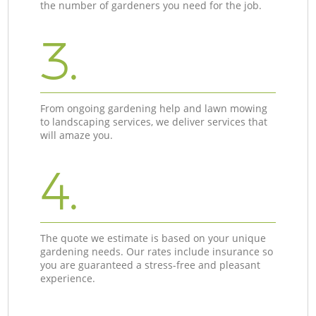
the number of gardeners you need for the job.
3.
From ongoing gardening help and lawn mowing
to landscaping services, we deliver services that
will amaze you.
4.
The quote we estimate is based on your unique
gardening needs. Our rates include insurance so
you are guaranteed a stress-free and pleasant
experience.