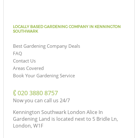
LOCALLY BASED GARDENING COMPANY IN KENNINGTON
SOUTHWARK
Best Gardening Company Deals
FAQ
Contact Us
Areas Covered
Book Your Gardening Service
‎020 3880 8757
Now you can call us 24/7
Kennington Southwark London Alice In
Gardening Land is located next to
5 Bridle Ln,
London, W1F