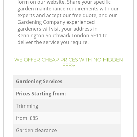
form on our website. Share your specific
garden maintenance requirements with our
experts and accept our free quote, and our
Gardening Company experienced
gardeners will visit your address in
Kennington Southwark London SE11 to
deliver the service you require.
WE OFFER CHEAP PRICES WITH NO HIDDEN
FEES:
Gardening Services
Prices Starting from:
Trimming
from £85
Garden clearance