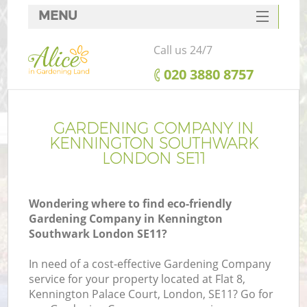
MENU
SERVICES
Call us 24/7
HOME
‎020 3880 8757
DEALS
FAQ
GARDENING COMPANY IN
KENNINGTON SOUTHWARK
CONTACTS
LONDON SE11
Wondering where to find eco-friendly
Gardening Company in Kennington
La
Southwark London SE11?
In need of a cost-effective Gardening Company
service for your property located at Flat 8,
Kennington Palace Court, London, SE11? Go for