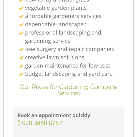
vegetable garden plants
affordable gardeners services
dependable landscaper
professional landscaping and
gardening service
tree surgery and repair companies
creative lawn solutions
garden maintenance for low cost
budget landscaping and yard care
Our Prices for Gardening Company
Services
Book an appointment quickly
‎020 3880 8757