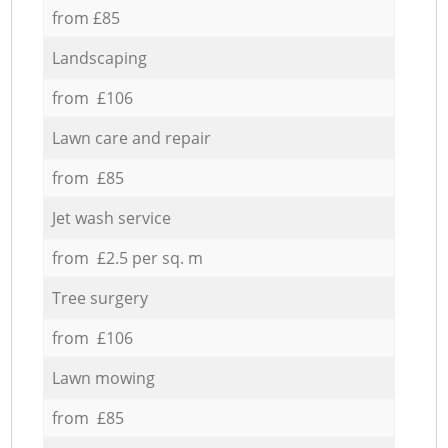
from £85
Landscaping
from £106
Lawn care and repair
from £85
Jet wash service
from £2.5 per sq. m
Tree surgery
from £106
Lawn mowing
from £85