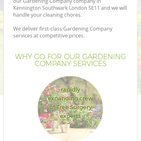
our Gardening Company company in
Kennington Southwark London SE11 and we will
handle your cleaning chores.
We deliver first-class Gardening Company
services at competitive prices.
G
WHY GO FOR OUR GARDENING
H
COMPANY SERVICES
rapidly
expanding crew
of Tree Surgery
L
experts