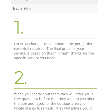
from £85
1.
No extra charges, no minimum time per garden
care visit required. The final price for your
service is based on the minimum charge for the
specific service you need.
2.
When you contact out team they will offer you a
free quote but before that they will ask you about
the size and layout of the outdoor area you
would like us to refresh. They will advise you on