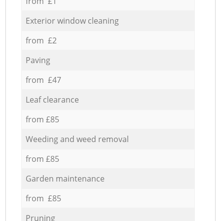
from £1
Exterior window cleaning
from £2
Paving
from £47
Leaf clearance
from £85
Weeding and weed removal
from £85
Garden maintenance
from £85
Pruning