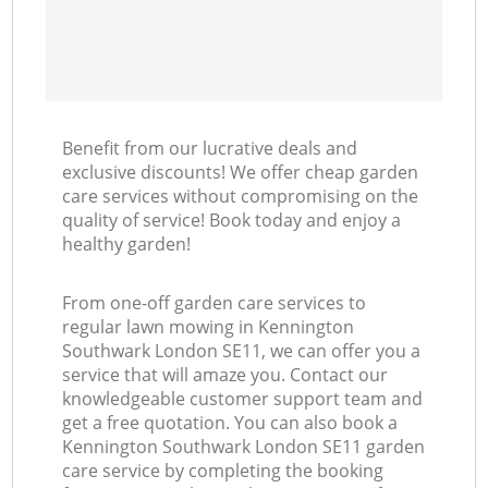
Benefit from our lucrative deals and
exclusive discounts! We offer cheap garden
care services without compromising on the
quality of service! Book today and enjoy a
healthy garden!
From one-off garden care services to
regular lawn mowing in Kennington
Southwark London SE11, we can offer you a
service that will amaze you. Contact our
knowledgeable customer support team and
get a free quotation. You can also book a
Kennington Southwark London SE11 garden
care service by completing the booking