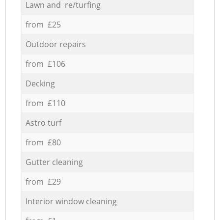
Lawn and re/turfing
from £25
Outdoor repairs
from £106
Decking
from £110
Astro turf
from £80
Gutter cleaning
from £29
Interior window cleaning