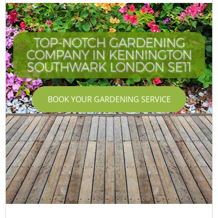
TOP-NOTCH GARDENING
COMPANY IN KENNINGTON
SOUTHWARK LONDON SE11
BOOK YOUR GARDENING SERVICE