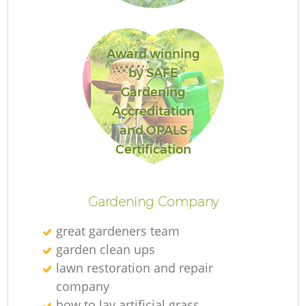
Award winning
by SAFE
Gardening
Accreditation
and OPALS
La
Certification
Gardening Company
great gardeners team
garden clean ups
lawn restoration and repair
company
how to lay artificial grass