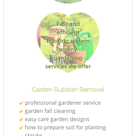
Fast and
efficient
booking system
on any
gardening
La
services we offer
Garden Rubbish Removal
professional gardener service
garden fall cleaning
easy care garden designs
how to prepare soil for planting
shrubs