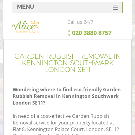
MENU
SERVICES
Call us 24/7
HOME
‎020 3880 8757
DEALS
FAQ
GARDEN RUBBISH REMOVAL IN
KENNINGTON SOUTHWARK
CONTACTS
LONDON SE11
Wondering where to find eco-friendly Garden
Rubbish Removal in Kennington Southwark
La
London SE11?
In need of a cost-effective Garden Rubbish
Removal service for your property located at
Flat 8, Kennington Palace Court, London, SE11?