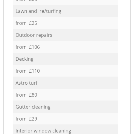
Lawn and re/turfing
from £25
Outdoor repairs
from £106
Decking
from £110
Astro turf
from £80
Gutter cleaning
from £29
Interior window cleaning