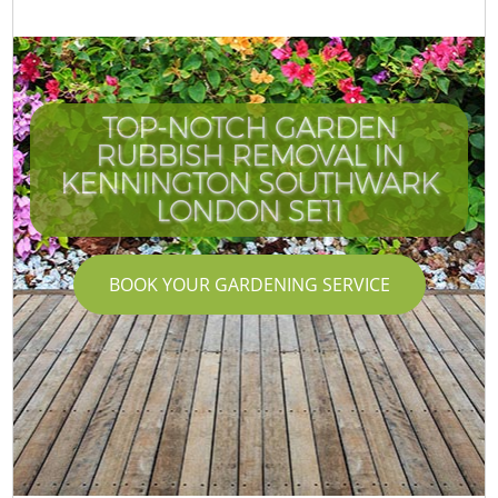
TOP-NOTCH GARDEN
RUBBISH REMOVAL IN
KENNINGTON SOUTHWARK
LONDON SE11
BOOK YOUR GARDENING SERVICE