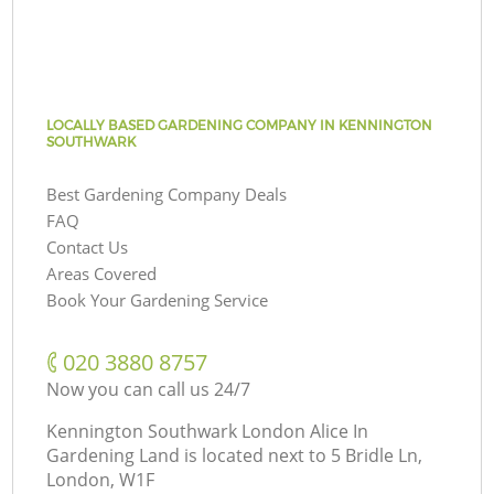
LOCALLY BASED GARDENING COMPANY IN KENNINGTON
SOUTHWARK
Best Gardening Company Deals
FAQ
Contact Us
Areas Covered
Book Your Gardening Service
‎020 3880 8757
Now you can call us 24/7
Kennington Southwark London Alice In
Gardening Land is located next to
5 Bridle Ln,
London, W1F