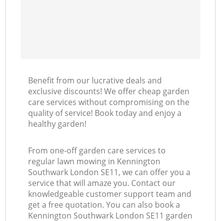
Benefit from our lucrative deals and
exclusive discounts! We offer cheap garden
care services without compromising on the
quality of service! Book today and enjoy a
healthy garden!
From one-off garden care services to
regular lawn mowing in Kennington
Southwark London SE11, we can offer you a
service that will amaze you. Contact our
knowledgeable customer support team and
get a free quotation. You can also book a
Kennington Southwark London SE11 garden