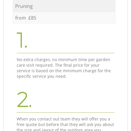
Pruning
from £85
1.
No extra charges, no minimum time per garden
care visit required. The final price for your
service is based on the minimum charge for the
specific service you need.
2.
When you contact out team they will offer you a
free quote but before that they will ask you about
the size and layout of the outdoor area you