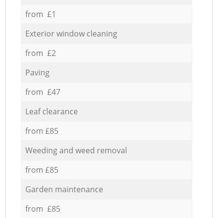
from £1
Exterior window cleaning
from £2
Paving
from £47
Leaf clearance
from £85
Weeding and weed removal
from £85
Garden maintenance
from £85