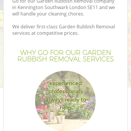
Go for our Garden Rubbish Removal company
in Kennington Southwark London SE11 and we
will handle your cleaning chores.
We deliver first-class Garden Rubbish Removal
services at competitive prices.
G
WHY GO FOR OUR GARDEN
H
RUBBISH REMOVAL SERVICES
experienced
professionals
always ready to
L
help