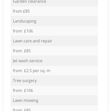
Garden clearance
from £85
Landscaping
from £106
Lawn care and repair
from £85
Jet wash service
from £2.5 per sq. m
Tree surgery
from £106
Lawn mowing
from £85