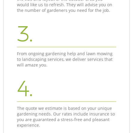
would like us to refresh. They will advise you on
the number of gardeners you need for the job.
3.
From ongoing gardening help and lawn mowing
to landscaping services, we deliver services that
will amaze you.
4.
The quote we estimate is based on your unique
gardening needs. Our rates include insurance so
you are guaranteed a stress-free and pleasant
experience.