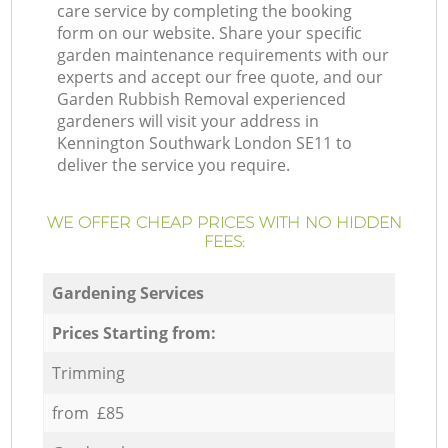
care service by completing the booking
form on our website. Share your specific
garden maintenance requirements with our
experts and accept our free quote, and our
Garden Rubbish Removal experienced
gardeners will visit your address in
Kennington Southwark London SE11 to
deliver the service you require.
WE OFFER CHEAP PRICES WITH NO HIDDEN
FEES:
Gardening Services
Prices Starting from:
Trimming
from £85