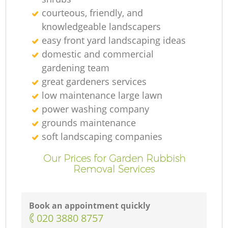
courteous, friendly, and
knowledgeable landscapers
easy front yard landscaping ideas
domestic and commercial
gardening team
great gardeners services
low maintenance large lawn
power washing company
grounds maintenance
soft landscaping companies
Our Prices for Garden Rubbish
Removal Services
Book an appointment quickly
‎020 3880 8757