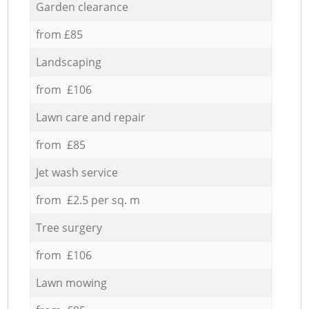
Garden clearance
from £85
Landscaping
from £106
Lawn care and repair
from £85
Jet wash service
from £2.5 per sq. m
Tree surgery
from £106
Lawn mowing