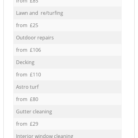
from £85
Lawn and re/turfing
from £25
Outdoor repairs
from £106
Decking
from £110
Astro turf
from £80
Gutter cleaning
from £29
Interior window cleaning