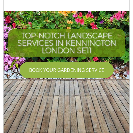
TOP-NOTCH LANDSCAPE
SERVICES IN KENNINGTON
LONDON SE11
BOOK YOUR GARDENING SERVICE