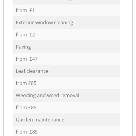
from £1
Exterior window cleaning
from £2
Paving
from £47
Leaf clearance
from £85
Weeding and weed removal
from £85
Garden maintenance
from £85