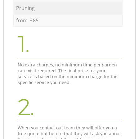
Pruning
from £85
1.
No extra charges, no minimum time per garden
care visit required. The final price for your
service is based on the minimum charge for the
specific service you need.
2.
When you contact out team they will offer you a
free quote but before that they will ask you about