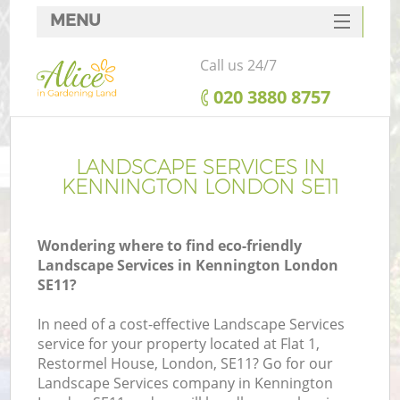
MENU
SERVICES
Call us 24/7
HOME
‎020 3880 8757
DEALS
FAQ
LANDSCAPE SERVICES IN
KENNINGTON LONDON SE11
CONTACTS
Wondering where to find eco-friendly
Landscape Services in Kennington London
SE11?
In need of a cost-effective Landscape Services
service for your property located at Flat 1,
Restormel House, London, SE11? Go for our
Landscape Services company in Kennington