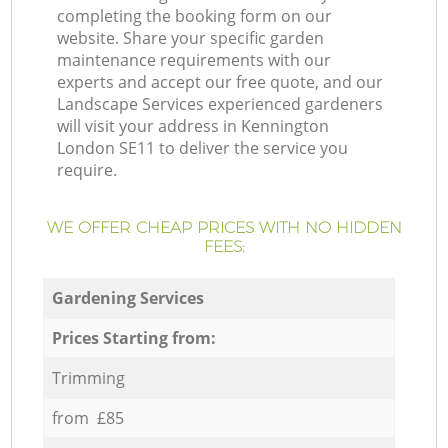
completing the booking form on our
website. Share your specific garden
maintenance requirements with our
experts and accept our free quote, and our
Landscape Services experienced gardeners
will visit your address in Kennington
London SE11 to deliver the service you
require.
WE OFFER CHEAP PRICES WITH NO HIDDEN
FEES:
Gardening Services
Prices Starting from:
Trimming
from £85