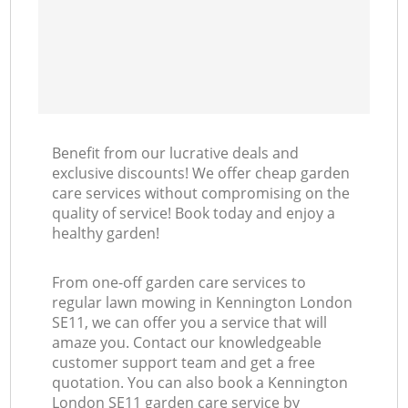
Benefit from our lucrative deals and
exclusive discounts! We offer cheap garden
care services without compromising on the
quality of service! Book today and enjoy a
healthy garden!
From one-off garden care services to
regular lawn mowing in Kennington London
SE11, we can offer you a service that will
amaze you. Contact our knowledgeable
customer support team and get a free
quotation. You can also book a Kennington
London SE11 garden care service by