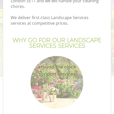
London SE11 and we will handle your cleaning
chores.
We deliver first-class Landscape Services
services at competitive prices.
WHY GO FOR OUR LANDSCAPE
SERVICES SERVICES
around the clock
support services