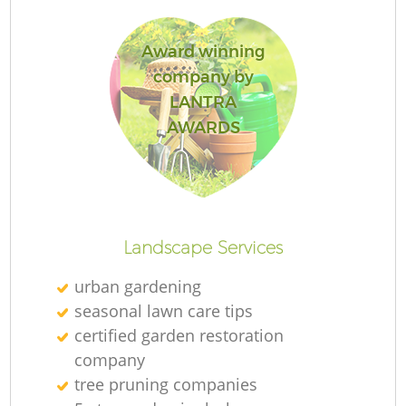
Award winning
company by
LANTRA
AWARDS
Landscape Services
urban gardening
seasonal lawn care tips
certified garden restoration
company
tree pruning companies