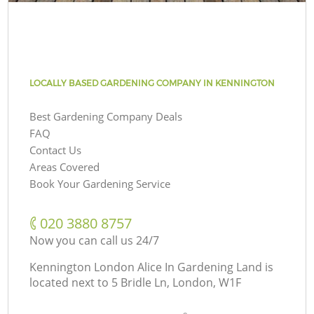
LOCALLY BASED GARDENING COMPANY IN KENNINGTON
Best Gardening Company Deals
FAQ
Contact Us
Areas Covered
Book Your Gardening Service
‎020 3880 8757
Now you can call us 24/7
Kennington London Alice In Gardening Land is
located next to
5 Bridle Ln, London, W1F