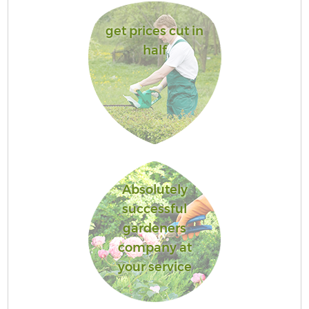
get prices cut in
half
Absolutely
successful
gardeners
company at
your service