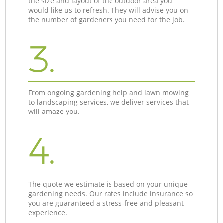
the size and layout of the outdoor area you
would like us to refresh. They will advise you on
the number of gardeners you need for the job.
3.
From ongoing gardening help and lawn mowing
to landscaping services, we deliver services that
will amaze you.
4.
The quote we estimate is based on your unique
gardening needs. Our rates include insurance so
you are guaranteed a stress-free and pleasant
experience.