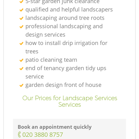
5-star garden junk clearance
qualified and helpful landscapers
landscaping around tree roots
professional landscaping and
design services
how to install drip irrigation for
trees
patio cleaning team
end of tenancy garden tidy ups
service
garden design front of house
Our Prices for Landscape Services
Services
Book an appointment quickly
‎020 3880 8757