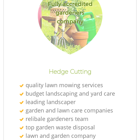
Fully accredited
gardeners
company
Hedge Cutting
quality lawn mowing services
budget landscaping and yard care
leading landscaper
garden and lawn care companies
relibale gardeners team
top garden waste disposal
lawn and garden company