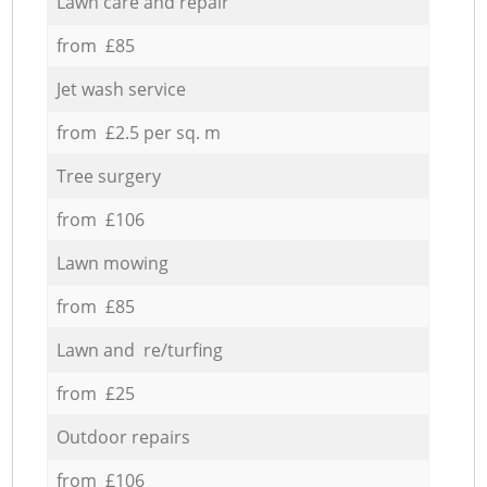
Lawn care and repair
from £85
Jet wash service
from £2.5 per sq. m
Tree surgery
from £106
Lawn mowing
from £85
Lawn and re/turfing
from £25
Outdoor repairs
from £106