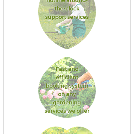
hotline around-
the-clock
support services
Fast and
efficient
booking system
on any
gardening
services we offer