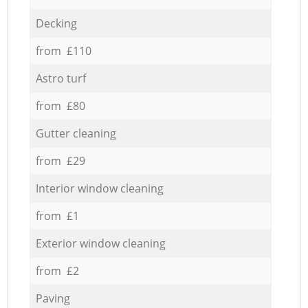
Decking
from £110
Astro turf
from £80
Gutter cleaning
from £29
Interior window cleaning
from £1
Exterior window cleaning
from £2
Paving