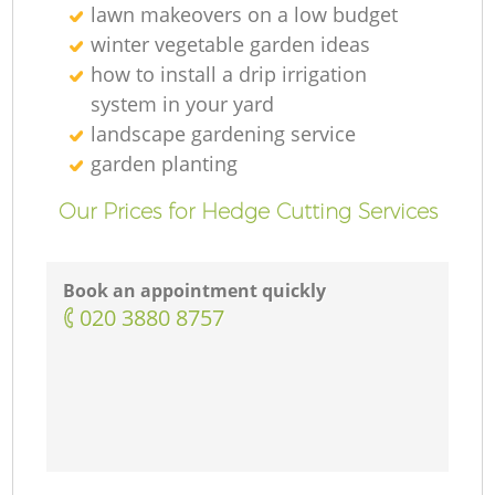
lawn makeovers on a low budget
winter vegetable garden ideas
how to install a drip irrigation
system in your yard
landscape gardening service
garden planting
Our Prices for Hedge Cutting Services
Book an appointment quickly
‎020 3880 8757