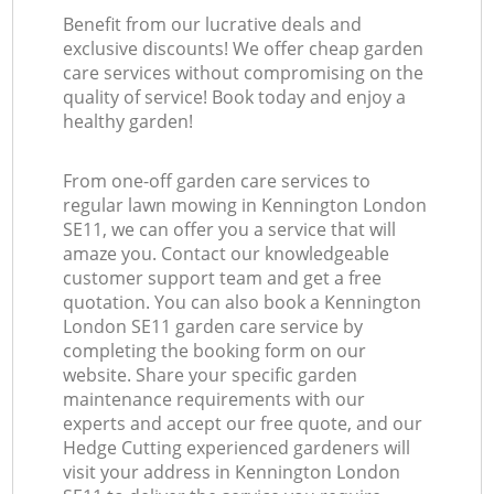
Benefit from our lucrative deals and
exclusive discounts! We offer cheap garden
care services without compromising on the
quality of service! Book today and enjoy a
healthy garden!
From one-off garden care services to
regular lawn mowing in Kennington London
SE11, we can offer you a service that will
amaze you. Contact our knowledgeable
customer support team and get a free
quotation. You can also book a Kennington
London SE11 garden care service by
completing the booking form on our
website. Share your specific garden
maintenance requirements with our
experts and accept our free quote, and our
Hedge Cutting experienced gardeners will
visit your address in Kennington London