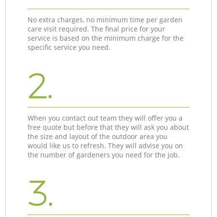
No extra charges, no minimum time per garden
care visit required. The final price for your
service is based on the minimum charge for the
specific service you need.
2.
When you contact out team they will offer you a
free quote but before that they will ask you about
the size and layout of the outdoor area you
would like us to refresh. They will advise you on
the number of gardeners you need for the job.
3.