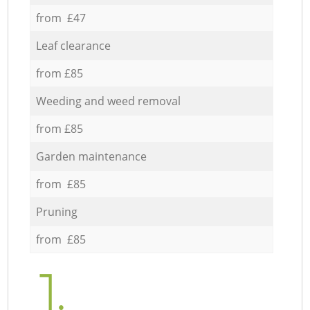
from £47
Leaf clearance
from £85
Weeding and weed removal
from £85
Garden maintenance
from £85
Pruning
from £85
1.