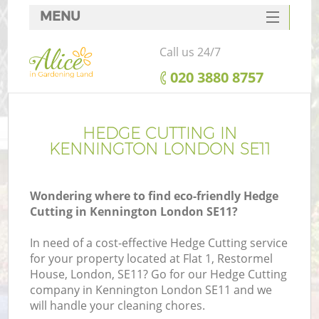
MENU
SERVICES
Call us 24/7
HOME
‎020 3880 8757
DEALS
FAQ
HEDGE CUTTING IN
KENNINGTON LONDON SE11
CONTACTS
Wondering where to find eco-friendly Hedge
Cutting in Kennington London SE11?
In need of a cost-effective Hedge Cutting service
for your property located at Flat 1, Restormel
House, London, SE11? Go for our Hedge Cutting
company in Kennington London SE11 and we
will handle your cleaning chores.