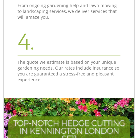
From ongoing gardening help and lawn mowing
to landscaping services, we deliver services that
will amaze you.
4.
The quote we estimate is based on your unique
gardening needs. Our rates include insurance so
you are guaranteed a stress-free and pleasant
experience.
TOP-NOTCH HEDGE CUTTING
IN KENNINGTON LONDON