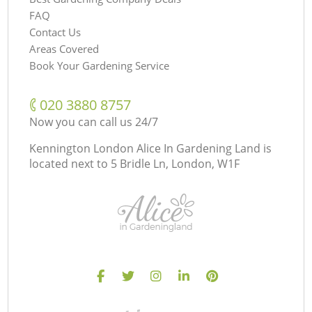
FAQ
Contact Us
Areas Covered
Book Your Gardening Service
‎020 3880 8757
Now you can call us 24/7
Kennington London Alice In Gardening Land is
located next to
5 Bridle Ln, London, W1F