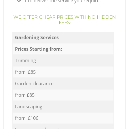
SE11 to deliver the service you require.
WE OFFER CHEAP PRICES WITH NO HIDDEN
FEES:
Gardening Services
Prices Starting from:
Trimming
from £85
Garden clearance
from £85
Landscaping
from £106