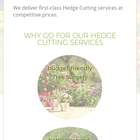
We deliver first-class Hedge Cutting services at
competitive prices.
WHY GO FOR OUR HEDGE
CUTTING SERVICES
budget-friendly
Tree Surgery