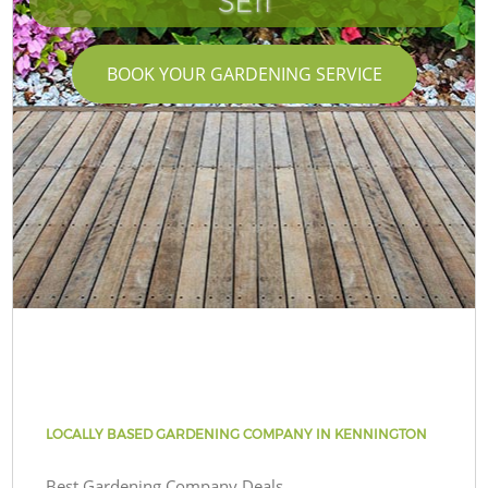
SE11
BOOK YOUR GARDENING SERVICE
LOCALLY BASED GARDENING COMPANY IN KENNINGTON
Best Gardening Company Deals