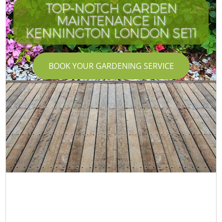
TOP-NOTCH GARDEN
MAINTENANCE IN
KENNINGTON LONDON SE11
BOOK YOUR GARDENING SERVICE