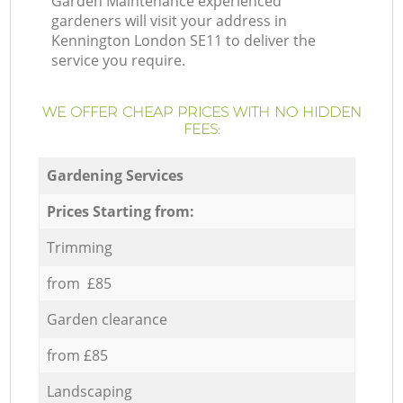
Garden Maintenance experienced
gardeners will visit your address in
Kennington London SE11 to deliver the
service you require.
WE OFFER CHEAP PRICES WITH NO HIDDEN
FEES:
Gardening Services
Prices Starting from:
Trimming
from £85
Garden clearance
from £85
Landscaping