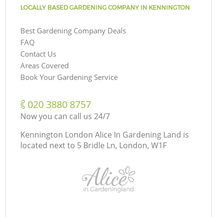
LOCALLY BASED GARDENING COMPANY IN KENNINGTON
Best Gardening Company Deals
FAQ
Contact Us
Areas Covered
Book Your Gardening Service
‎020 3880 8757
Now you can call us 24/7
Kennington London Alice In Gardening Land is
located next to
5 Bridle Ln, London, W1F