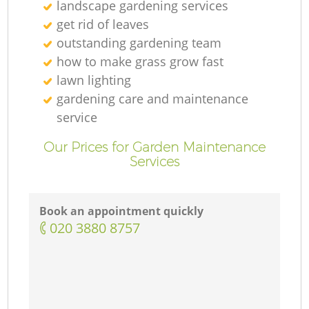
landscape gardening services
get rid of leaves
outstanding gardening team
how to make grass grow fast
lawn lighting
gardening care and maintenance
service
Our Prices for Garden Maintenance
Services
Book an appointment quickly
‎020 3880 8757