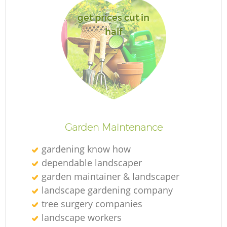
get prices cut in
half
Garden Maintenance
gardening know how
dependable landscaper
garden maintainer & landscaper
landscape gardening company
tree surgery companies
landscape workers