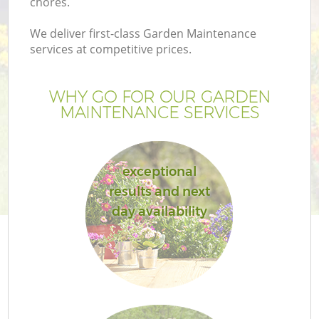
chores.
We deliver first-class Garden Maintenance
services at competitive prices.
WHY GO FOR OUR GARDEN
MAINTENANCE SERVICES
exceptional
results and next
day availability