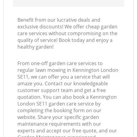
Benefit from our lucrative deals and
exclusive discounts! We offer cheap garden
care services without compromising on the
quality of service! Book today and enjoy a
healthy garden!
From one-off garden care services to
regular lawn mowing in Kennington London
SE11, we can offer you a service that will
amaze you. Contact our knowledgeable
customer support team and get a free
quotation. You can also book a Kennington
London SE11 garden care service by
completing the booking form on our
website. Share your specific garden
maintenance requirements with our
experts and accept our free quote, and our