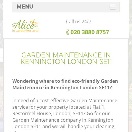
MENU
SERVICES
Call us 24/7
HOME
‎020 3880 8757
DEALS
FAQ
GARDEN MAINTENANCE IN
KENNINGTON LONDON SE11
CONTACTS
Wondering where to find eco-friendly Garden
Maintenance in Kennington London SE11?
In need of a cost-effective Garden Maintenance
service for your property located at Flat 1,
Restormel House, London, SE11? Go for our
Garden Maintenance company in Kennington
London SE11 and we will handle your cleaning