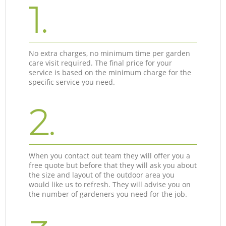
1.
No extra charges, no minimum time per garden
care visit required. The final price for your
service is based on the minimum charge for the
specific service you need.
2.
When you contact out team they will offer you a
free quote but before that they will ask you about
the size and layout of the outdoor area you
would like us to refresh. They will advise you on
the number of gardeners you need for the job.