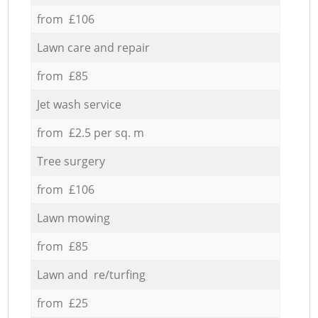
from £106
Lawn care and repair
from £85
Jet wash service
from £2.5 per sq. m
Tree surgery
from £106
Lawn mowing
from £85
Lawn and re/turfing
from £25