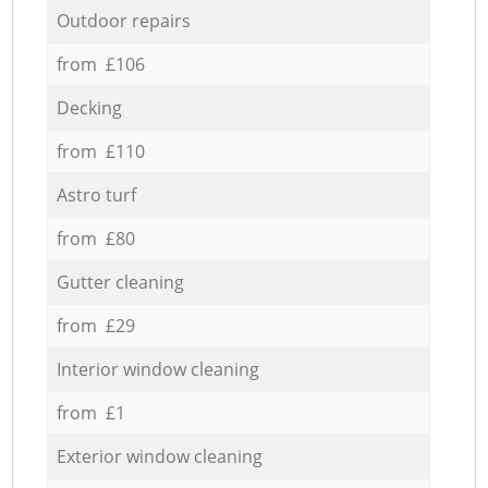
Outdoor repairs
from £106
Decking
from £110
Astro turf
from £80
Gutter cleaning
from £29
Interior window cleaning
from £1
Exterior window cleaning