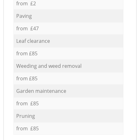
from £2
Paving
from £47
Leaf clearance
from £85
Weeding and weed removal
from £85
Garden maintenance
from £85
Pruning
from £85