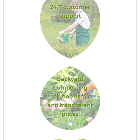
24/7 customer
support
Backyard
Composting
solution at fair
and transparent
prices