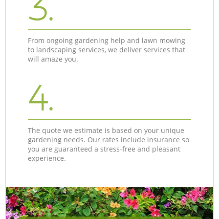
3.
From ongoing gardening help and lawn mowing
to landscaping services, we deliver services that
will amaze you.
4.
The quote we estimate is based on your unique
gardening needs. Our rates include insurance so
you are guaranteed a stress-free and pleasant
experience.