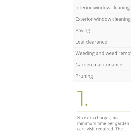
Interior window cleaning
Exterior window cleaning
Paving
Leaf clearance
Weeding and weed remo
Garden maintenance
Pruning
1.
No extra charges, no
minimum time per garden
care visit required. The