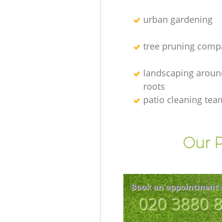
urban gardening
tree pruning comp
landscaping aroun
roots
patio cleaning tea
Our P
Book an appointment 
‎020 3880 