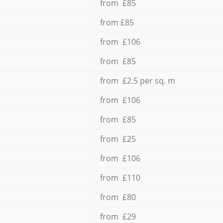
from £85
from £85
from £106
from £85
from £2.5 per sq. m
from £106
from £85
from £25
from £106
from £110
from £80
from £29