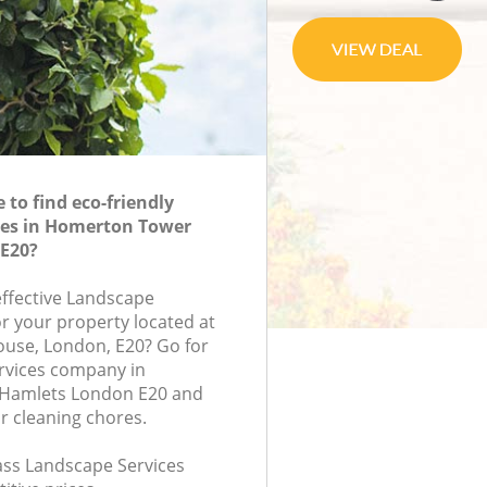
to find eco-friendly
ces in Homerton Tower
E20?
effective Landscape
or your property located at
House, London, E20? Go for
rvices company in
Hamlets London E20 and
r cleaning chores.
lass Landscape Services