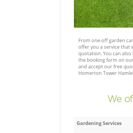
From one-off garden ca
offer you a service tha
quotation. You can als
the booking form on our
and accept our free quot
Homerton Tower Hamlets 
We of
Gardening Services