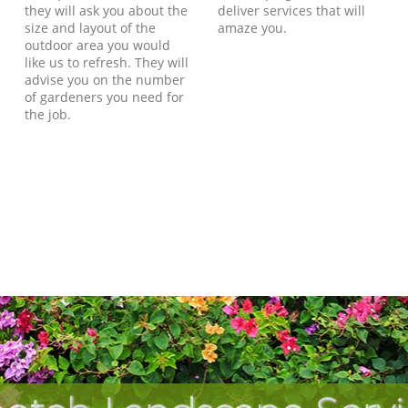
they will ask you about the
deliver services that will
size and layout of the
amaze you.
outdoor area you would
like us to refresh. They will
advise you on the number
of gardeners you need for
the job.