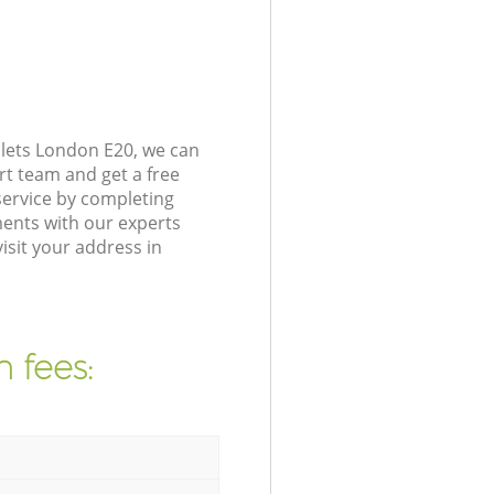
lets London E20, we can
rt team and get a free
ervice by completing
ents with our experts
isit your address in
 fees: