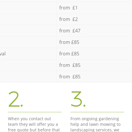
from £1
from £2
from £47
from £85
val
from £85
from £85
from £85
2.
3.
When you contact out
From ongoing gardening
team they will offer you a
help and lawn mowing to
free quote but before that
landscaping services, we