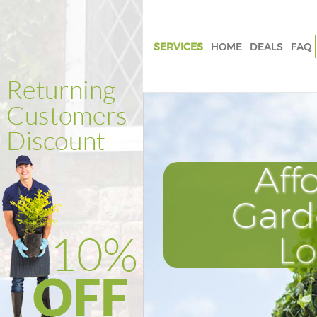
SERVICES
HOME
DEALS
FAQ
Gardening Homerton Tower H
Weed Killing Homerton Tower
Regular Gardener Homerton T
Hamlets
Composting Homerton Tower 
Aff
Power Washing Homerton Tow
Hamlets
Gard
Deck Cleaning Homerton Towe
L
Hamlets
Leaf Blowing Homerton Tower
Landscape Gardeners Homert
Hamlets