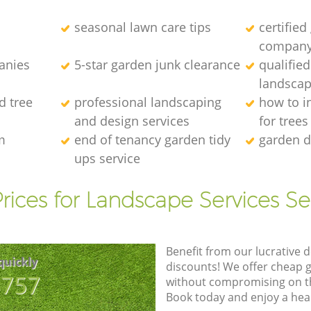
seasonal lawn care tips
certified
compan
anies
5-star garden junk clearance
qualifie
landscap
d tree
professional landscaping
how to in
and design services
for trees
m
end of tenancy garden tidy
garden d
ups service
rices for Landscape Services Se
Benefit from our lucrative d
quickly
discounts! We offer cheap 
8757
without compromising on the
Book today and enjoy a hea