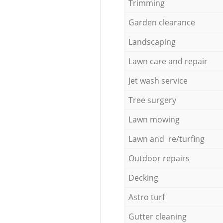
Trimming
Garden clearance
Landscaping
Lawn care and repair
Jet wash service
Tree surgery
Lawn mowing
Lawn and re/turfing
Outdoor repairs
Decking
Astro turf
Gutter cleaning