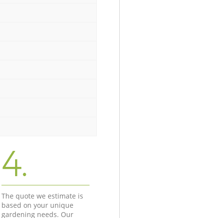
4.
The quote we estimate is
based on your unique
gardening needs. Our