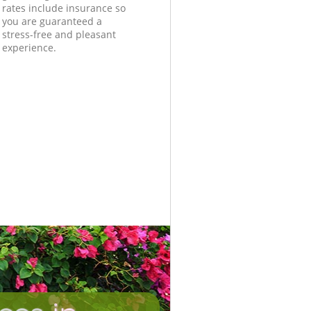
rates include insurance so
you are guaranteed a
stress-free and pleasant
experience.