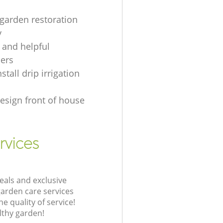
 garden restoration
y
d and helpful
ers
stall drip irrigation
esign front of house
rvices
eals and exclusive
garden care services
 quality of service!
lthy garden!