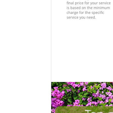
final price for your service
is based on the minimum
charge for the specific
service you need.