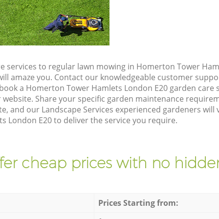
re services to regular lawn mowing in Homerton Tower Ham
t will amaze you. Contact our knowledgeable customer suppo
o book a Homerton Tower Hamlets London E20 garden care s
 website. Share your specific garden maintenance requirem
e, and our Landscape Services experienced gardeners will v
London E20 to deliver the service you require.
fer cheap prices with no hidden
Prices Starting from: