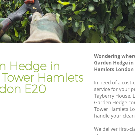
er
Gardening Services Homerton Tower
Hamlets
wer
Grass Cutting Homerton Tower Hamlets
ower
Gardening Company Homerton Tower
Hamlets
ower
Gardener Company Homerton Tower
Wondering where 
Hamlets
n Hedge in
Garden Hedge in
Hamlets London 
ower
Landscaping Homerton Tower Hamlets
Tower Hamlets
Garden Services Homerton Tower
In need of a cost
don E20
amlets
Hamlets
service for your p
Tayberry House, L
n Tower
Tree Surgery Homerton Tower Hamlets
Garden Hedge co
Tower Hamlets Lo
Lawn Maintenance Homerton Tower
handle your clean
 Hamlets
Hamlets
n Tower
Gardening Care Homerton Tower
We deliver first-
Hamlets