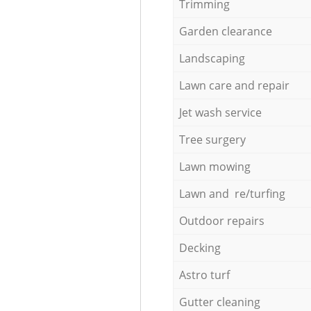
Trimming
Garden clearance
Landscaping
Lawn care and repair
Jet wash service
Tree surgery
Lawn mowing
Lawn and re/turfing
Outdoor repairs
Decking
Astro turf
Gutter cleaning