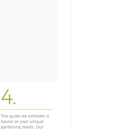
4.
The quote we estimate is
based on your unique
gardening needs. Our