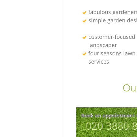
fabulous gardener
simple garden des
customer-focused
landscaper
four seasons lawn
services
Our
Book an appointment 
‎020 3880 