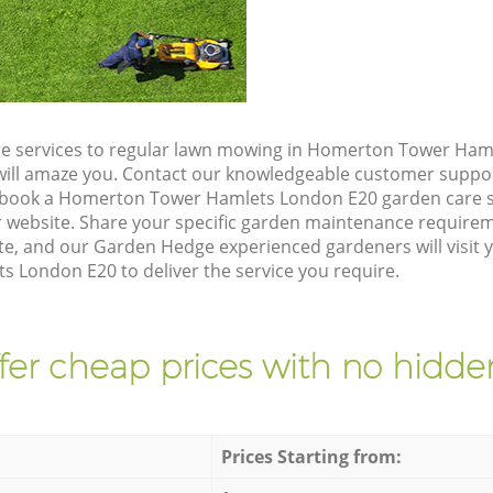
re services to regular lawn mowing in Homerton Tower Ham
t will amaze you. Contact our knowledgeable customer suppo
o book a Homerton Tower Hamlets London E20 garden care s
 website. Share your specific garden maintenance requirem
te, and our Garden Hedge experienced gardeners will visit 
London E20 to deliver the service you require.
fer cheap prices with no hidden
Prices Starting from: