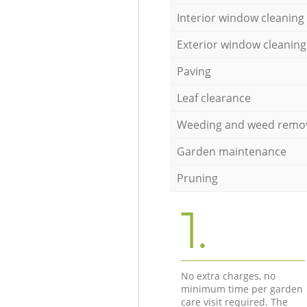
Interior window cleaning
Exterior window cleaning
Paving
Leaf clearance
Weeding and weed remo
Garden maintenance
Pruning
1.
No extra charges, no
minimum time per garden
care visit required. The