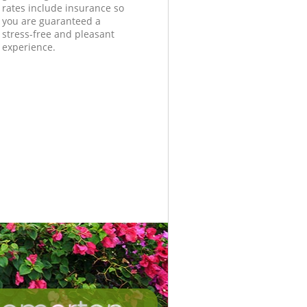
rates include insurance so
you are guaranteed a
stress-free and pleasant
experience.