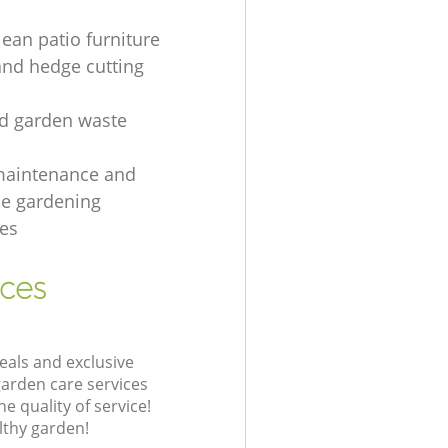
lean patio furniture
and hedge cutting
ed garden waste
maintenance and
e gardening
es
ices
eals and exclusive
garden care services
 quality of service!
lthy garden!