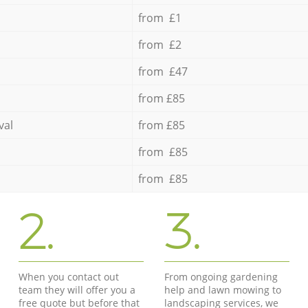
from £1
from £2
from £47
from £85
val
from £85
from £85
from £85
2.
3.
When you contact out
From ongoing gardening
team they will offer you a
help and lawn mowing to
free quote but before that
landscaping services, we