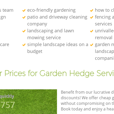
s team
eco-friendly gardening
how to c
ign
patio and driveway cleaning
fencing 
company
services
landscaping and lawn
unrivall
mowing service
removal
 care
simple landscape ideas on a
garden 
budget
landscap
compani
 Prices for Garden Hedge Serv
Benefit from our lucrative d
quickly
discounts! We offer cheap 
8757
without compromising on the
Book today and enjoy a hea