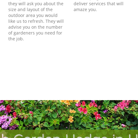
they will ask you about the
deliver services that will
size and layout of the
amaze you.
outdoor area you would
like us to refresh. They will
advise you on the number
of gardeners you need for
the job.