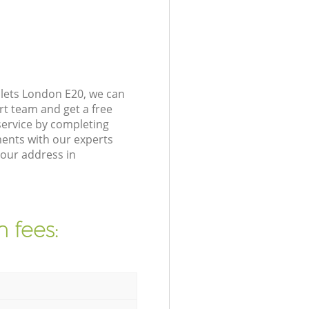
lets London E20, we can
rt team and get a free
ervice by completing
ents with our experts
your address in
 fees: