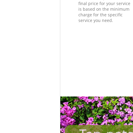
final price for your service
is based on the minimum
charge for the specific
service you need.