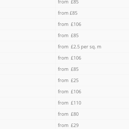
from £85
from £85
from £106
from £85
from £2.5 per sq. m
from £106
from £85
from £25
from £106
from £110
from £80
from £29