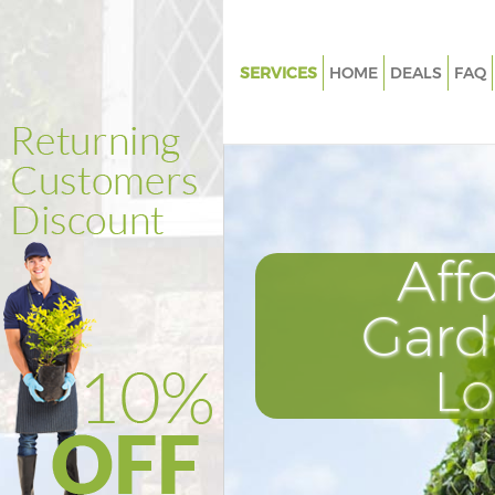
SERVICES
HOME
DEALS
FAQ
Gardening Homerton Tower H
Weed Killing Homerton Tower
Regular Gardener Homerton T
Hamlets
Composting Homerton Tower 
Aff
Power Washing Homerton Tow
Hamlets
Gard
Deck Cleaning Homerton Towe
L
Hamlets
Leaf Blowing Homerton Tower
Landscape Gardeners Homert
Hamlets