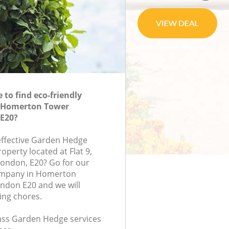
to find eco-friendly
 Homerton Tower
E20?
-effective Garden Hedge
roperty located at Flat 9,
ondon, E20? Go for our
mpany in Homerton
ndon E20 and we will
ing chores.
class Garden Hedge services