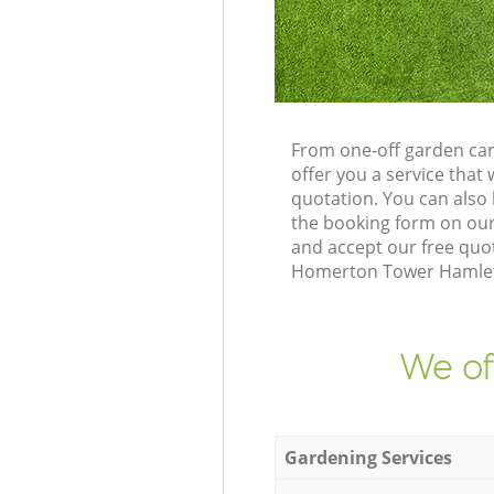
From one-off garden ca
offer you a service tha
quotation. You can als
the booking form on our
and accept our free quo
Homerton Tower Hamlets 
We of
Gardening Services