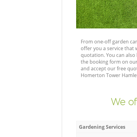
From one-off garden ca
offer you a service tha
quotation. You can als
the booking form on our
and accept our free quo
Homerton Tower Hamlets 
We of
Gardening Services