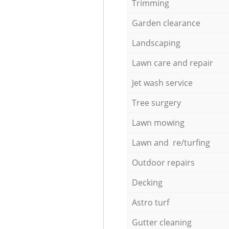
Trimming
Garden clearance
Landscaping
Lawn care and repair
Jet wash service
Tree surgery
Lawn mowing
Lawn and re/turfing
Outdoor repairs
Decking
Astro turf
Gutter cleaning