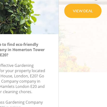
to find eco-friendly
any in Homerton Tower
E20?
effective Gardening
or your property located
ry House, London, E20? Go
g Company company in
Hamlets London E20 and
r cleaning chores.
class Gardening Company