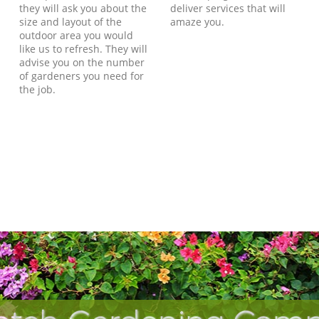
they will ask you about the
deliver services that will
size and layout of the
amaze you.
outdoor area you would
like us to refresh. They will
advise you on the number
of gardeners you need for
the job.