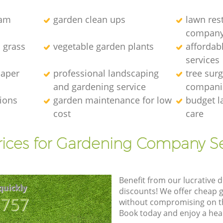
eam
garden clean ups
lawn res
compan
l grass
vegetable garden plants
affordab
services
caper
professional landscaping
tree sur
and gardening service
compani
tions
garden maintenance for low
budget l
cost
care
rices for Gardening Company Se
Benefit from our lucrative d
quickly
discounts! We offer cheap 
8757
without compromising on the
Book today and enjoy a hea