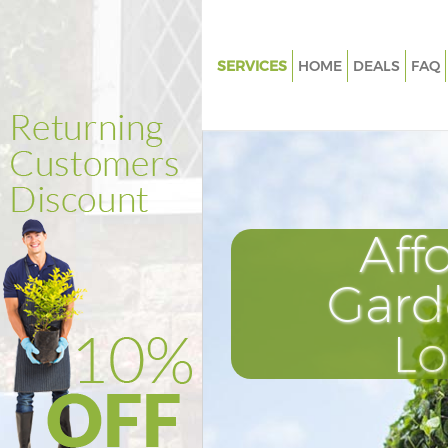
SERVICES
HOME
DEALS
FAQ
Gardening Homerton Tower H
Weed Killing Homerton Tower
Regular Gardener Homerton T
Hamlets
Composting Homerton Tower 
Aff
Power Washing Homerton Tow
Hamlets
Gard
Deck Cleaning Homerton Towe
L
Hamlets
Leaf Blowing Homerton Tower
Landscape Gardeners Homert
Hamlets