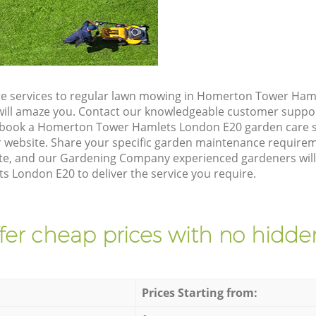
re services to regular lawn mowing in Homerton Tower Ham
t will amaze you. Contact our knowledgeable customer suppo
o book a Homerton Tower Hamlets London E20 garden care s
 website. Share your specific garden maintenance requirem
te, and our Gardening Company experienced gardeners will v
London E20 to deliver the service you require.
fer cheap prices with no hidden
Prices Starting from: