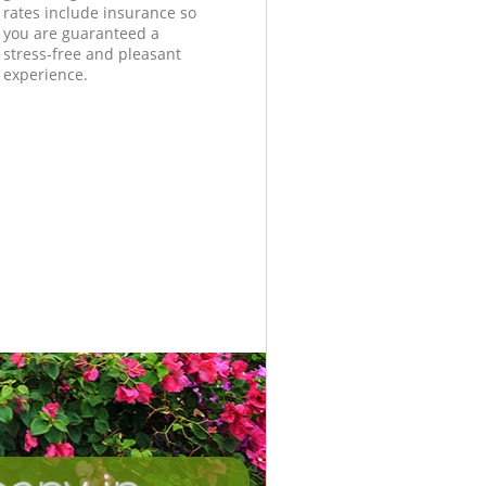
rates include insurance so
you are guaranteed a
stress-free and pleasant
experience.