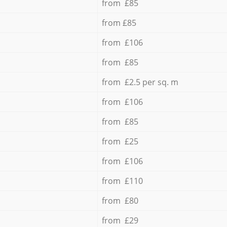
from £85
from £85
from £106
from £85
from £2.5 per sq. m
from £106
from £85
from £25
from £106
from £110
from £80
from £29