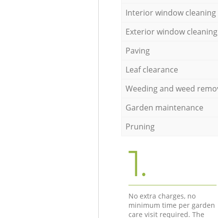
Interior window cleaning
Exterior window cleaning
Paving
Leaf clearance
Weeding and weed remo
Garden maintenance
Pruning
1.
No extra charges, no
minimum time per garden
care visit required. The