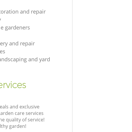
toration and repair
y
le gardeners
gery and repair
es
andscaping and yard
rvices
eals and exclusive
garden care services
 quality of service!
lthy garden!