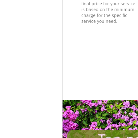
final price for your service
is based on the minimum
charge for the specific
service you need.