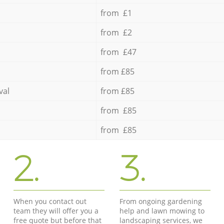
from £1
from £2
from £47
from £85
val
from £85
from £85
from £85
2.
3.
When you contact out
From ongoing gardening
team they will offer you a
help and lawn mowing to
free quote but before that
landscaping services, we