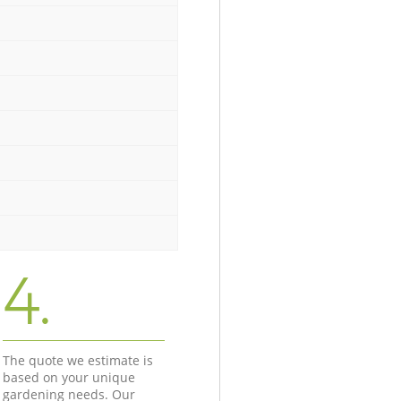
4.
The quote we estimate is
based on your unique
gardening needs. Our