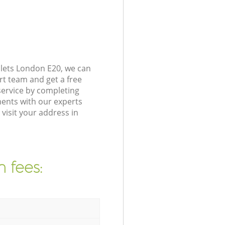
lets London E20, we can
rt team and get a free
ervice by completing
ents with our experts
isit your address in
 fees: