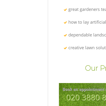
great gardeners t
how to lay artificia
dependable lands
creative lawn solu
Our P
Book an appointment 
‎020 3880 