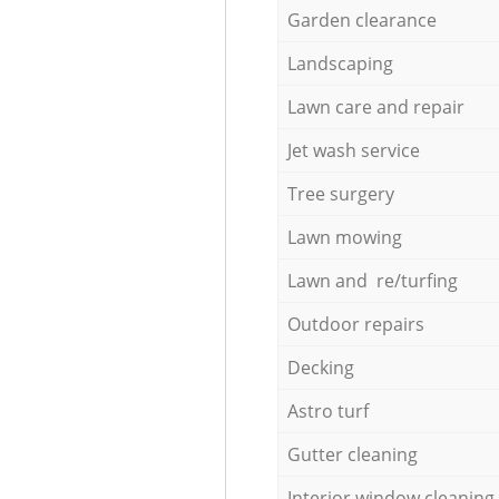
Garden clearance
Landscaping
Lawn care and repair
Jet wash service
Tree surgery
Lawn mowing
Lawn and re/turfing
Outdoor repairs
Decking
Astro turf
Gutter cleaning
Interior window cleaning