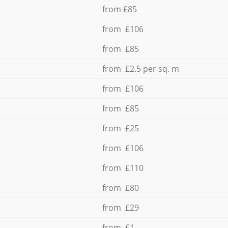
from £85
from £106
from £85
from £2.5 per sq. m
from £106
from £85
from £25
from £106
from £110
from £80
from £29
from £1