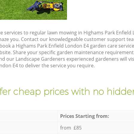
e services to regular lawn mowing in Highams Park Enfield 
 amaze you. Contact our knowledgeable customer support tea
 book a Highams Park Enfield London E4 garden care servic
site. Share your specific garden maintenance requirement
and our Landscape Gardeners experienced gardeners will vis
don E4 to deliver the service you require.
fer cheap prices with no hidden
Prices Starting from:
from £85