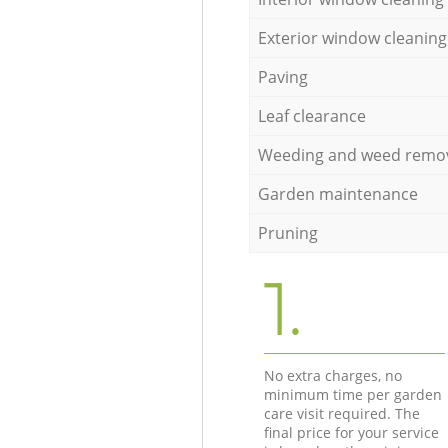
Exterior window cleaning
Paving
Leaf clearance
Weeding and weed remo
Garden maintenance
Pruning
1.
No extra charges, no
minimum time per garden
care visit required. The
final price for your service