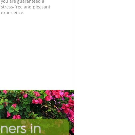
you are guaranteed a
stress-free and pleasant
experience.
ners in
Unbeatab
Incredib