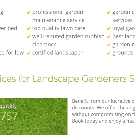
ng
professional garden
garden c
maintenance service
services
wer bed
top quality lawn care
loyal ga
well-reputed garden rubbish
best lan
clearance
garden 
e for low
certified landscaper
grounds
ices for Landscape Gardeners S
Benefit from our lucrative d
quickly
discounts! We offer cheap 
8757
without compromising on the
Book today and enjoy a hea