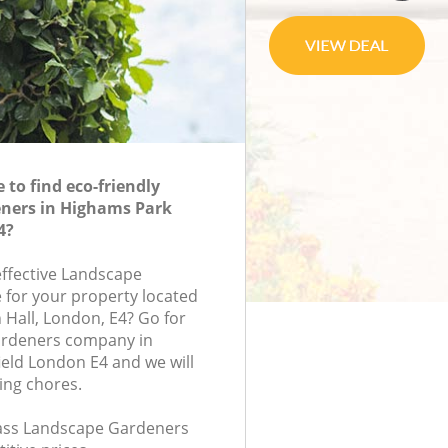
to find eco-friendly
ners in Highams Park
4?
effective Landscape
 for your property located
n Hall, London, E4? Go for
ardeners company in
eld London E4 and we will
ing chores.
class Landscape Gardeners