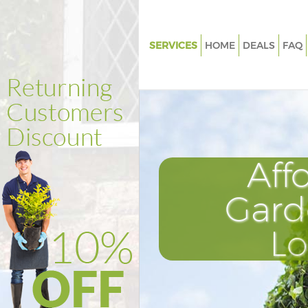
SERVICES
HOME
DEALS
FAQ
Gardening Highams Park Enfie
Weed Killing Highams Park Enf
Regular Gardener Highams Park
Composting Highams Park Enf
Aff
Power Washing Highams Park E
Deck Cleaning Highams Park En
Gard
Leaf Blowing Highams Park Enf
L
Landscape Gardeners Highams
Enfield
Hedge Cutting Highams Park E
Planting Flowers Highams Park