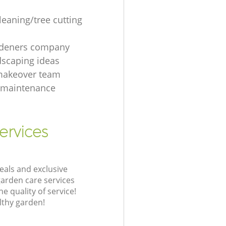
leaning/tree cutting
rdeners company
dscaping ideas
makeover team
 maintenance
ervices
eals and exclusive
garden care services
 quality of service!
lthy garden!