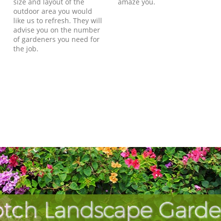
size and layout of the
amaze you.
outdoor area you would
like us to refresh. They will
advise you on the number
of gardeners you need for
the job.
tch Landscape Garde