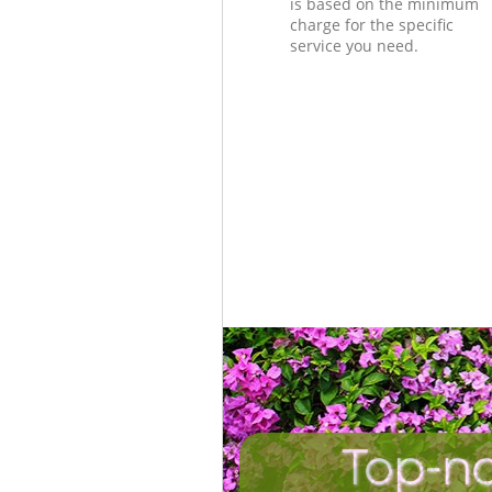
is based on the minimum
charge for the specific
service you need.
Top-no