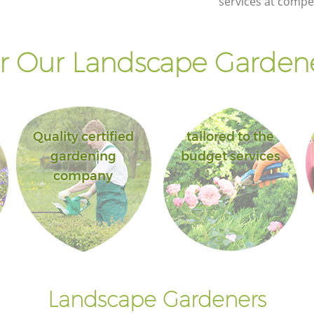
services at compet
Landscape Gardening Highams Park
Enfield
 Our Landscape Gardene
Quality certified
tailored to the
gardening
budget services
company
Landscape Gardeners