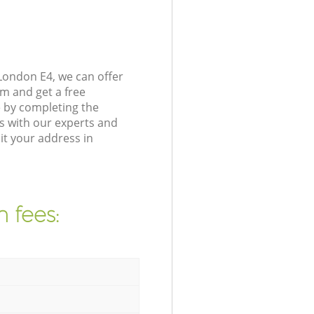
London E4, we can offer
m and get a free
e by completing the
s with our experts and
it your address in
 fees: