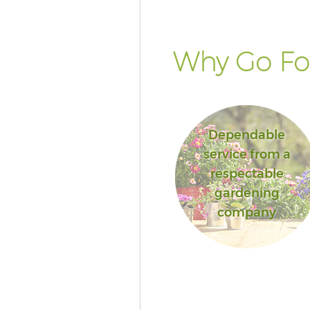
Why Go For
Dependable
service from a
respectable
gardening
company