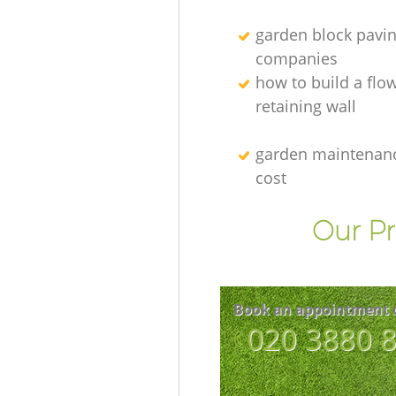
garden block pavi
companies
how to build a flo
retaining wall
garden maintenanc
cost
Our Pr
Book an appointment 
‎020 3880 