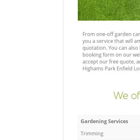
From one-off garden car
you a service that will
quotation. You can also
booking form on our web
accept our free quote, 
Highams Park Enfield Lon
We of
Gardening Services
Trimming