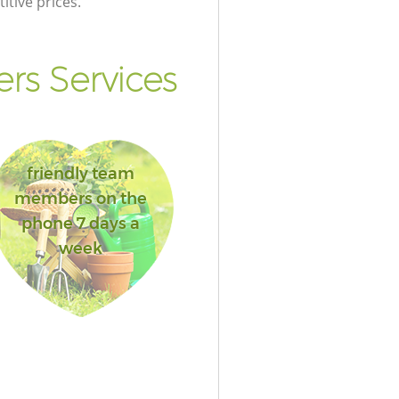
itive prices.
rs Services
friendly team
members on the
phone 7 days a
week