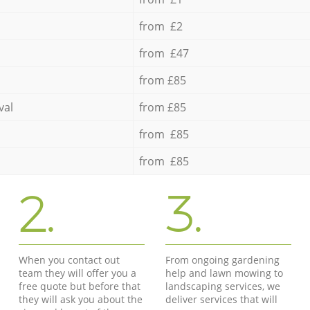
from £2
from £47
from £85
val
from £85
from £85
from £85
2.
3.
When you contact out
From ongoing gardening
team they will offer you a
help and lawn mowing to
free quote but before that
landscaping services, we
they will ask you about the
deliver services that will