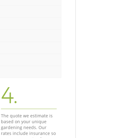
4.
The quote we estimate is
based on your unique
gardening needs. Our
rates include insurance so