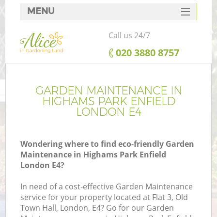
MENU
SERVICES
Call us 24/7
HOME
‎020 3880 8757
DEALS
FAQ
GARDEN MAINTENANCE IN
HIGHAMS PARK ENFIELD
CONTACTS
LONDON E4
Wondering where to find eco-friendly Garden
Maintenance in Highams Park Enfield
L
London E4?
In need of a cost-effective Garden Maintenance
service for your property located at Flat 3, Old
Town Hall, London, E4? Go for our Garden