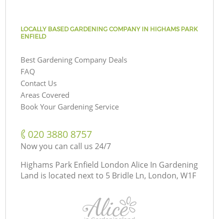
LOCALLY BASED GARDENING COMPANY IN HIGHAMS PARK
ENFIELD
Best Gardening Company Deals
FAQ
Contact Us
Areas Covered
Book Your Gardening Service
‎020 3880 8757
Now you can call us 24/7
Highams Park Enfield London Alice In Gardening
Land is located next to
5 Bridle Ln, London, W1F