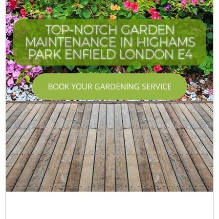
TOP-NOTCH GARDEN
MAINTENANCE IN HIGHAMS
PARK ENFIELD LONDON E4
BOOK YOUR GARDENING SERVICE