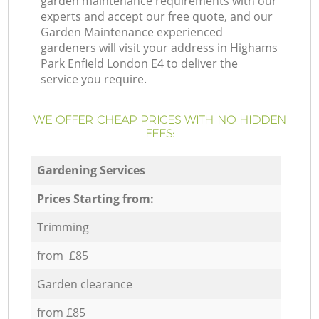
garden maintenance requirements with our
experts and accept our free quote, and our
Garden Maintenance experienced
gardeners will visit your address in Highams
Park Enfield London E4 to deliver the
service you require.
WE OFFER CHEAP PRICES WITH NO HIDDEN
FEES:
Gardening Services
Prices Starting from:
Trimming
from £85
Garden clearance
from £85