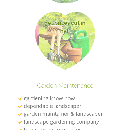
get prices cut in
half
L
Garden Maintenance
gardening know how
dependable landscaper
garden maintainer & landscaper
landscape gardening company
tree surgery companies