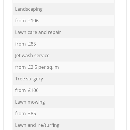
Landscaping
from £106
Lawn care and repair
from £85
Jet wash service
from £2.5 per sq. m
Tree surgery
from £106
Lawn mowing
from £85
Lawn and re/turfing