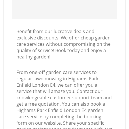
Benefit from our lucrative deals and
exclusive discounts! We offer cheap garden
care services without compromising on the
quality of service! Book today and enjoy a
healthy garden!
From one-off garden care services to
regular lawn mowing in Highams Park
Enfield London E4, we can offer you a
service that will amaze you. Contact our
knowledgeable customer support team and
get a free quotation. You can also book a
Highams Park Enfield London E4 garden
care service by completing the booking
form on our website. Share your specific