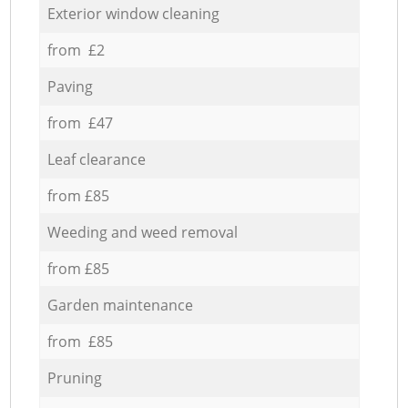
Exterior window cleaning
from £2
Paving
from £47
Leaf clearance
from £85
Weeding and weed removal
from £85
Garden maintenance
from £85
Pruning