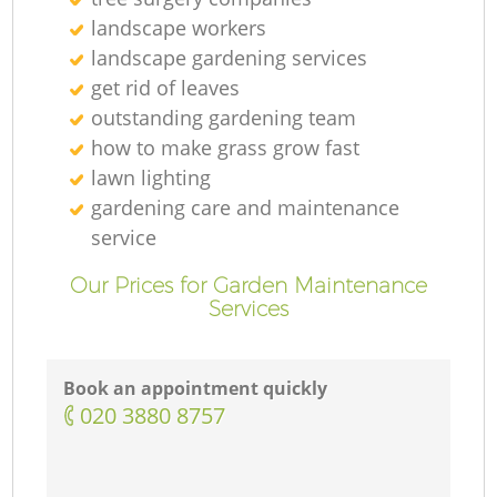
landscape workers
landscape gardening services
get rid of leaves
outstanding gardening team
how to make grass grow fast
lawn lighting
gardening care and maintenance
service
Our Prices for Garden Maintenance
Services
Book an appointment quickly
‎020 3880 8757