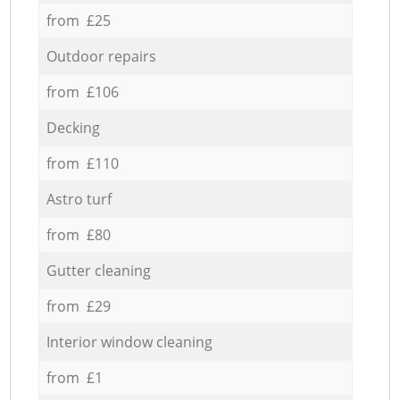
from £25
Outdoor repairs
from £106
Decking
from £110
Astro turf
from £80
Gutter cleaning
from £29
Interior window cleaning
from £1