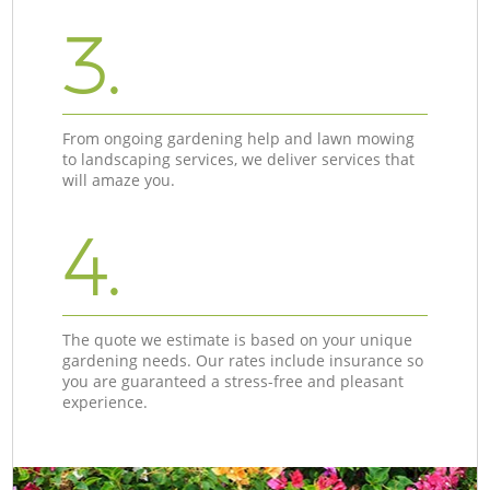
3.
From ongoing gardening help and lawn mowing
to landscaping services, we deliver services that
will amaze you.
4.
The quote we estimate is based on your unique
gardening needs. Our rates include insurance so
you are guaranteed a stress-free and pleasant
experience.