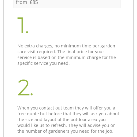
from £85
1.
No extra charges, no minimum time per garden
care visit required. The final price for your
service is based on the minimum charge for the
specific service you need.
2.
When you contact out team they will offer you a
free quote but before that they will ask you about
the size and layout of the outdoor area you
would like us to refresh. They will advise you on
the number of gardeners you need for the job.