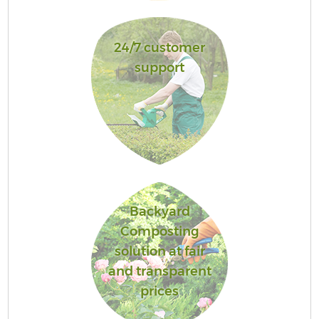
24/7 customer
support
Backyard
Composting
solution at fair
and transparent
prices