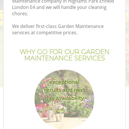
Maintenance company in Highams Park Enfield
London E4 and we will handle your cleaning
chores.
We deliver first-class Garden Maintenance
services at competitive prices.
WHY GO FOR OUR GARDEN
H
MAINTENANCE SERVICES
exceptional
results and next
day availability