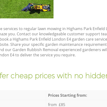
e services to regular lawn mowing in Highams Park Enfield 
 amaze you. Contact our knowledgeable customer support tea
 book a Highams Park Enfield London E4 garden care servic
site. Share your specific garden maintenance requirement
and our Garden Rubbish Removal experienced gardeners will 
don E4 to deliver the service you require.
fer cheap prices with no hidden
Prices Starting from:
from £85