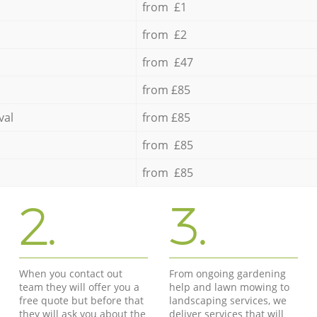
from £1
from £2
from £47
from £85
val
from £85
from £85
from £85
2.
3.
When you contact out
From ongoing gardening
team they will offer you a
help and lawn mowing to
free quote but before that
landscaping services, we
they will ask you about the
deliver services that will