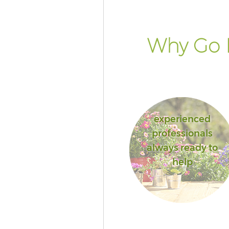
Why Go 
experienced
professionals
always ready to
help