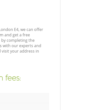
London E4, we can offer
m and get a free
e by completing the
s with our experts and
visit your address in
 fees: