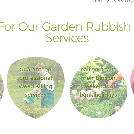
Removal services 
Landscape Gardening Highams Park
Enfield
For Our Garden Rubbish
Services
Guaranteed
call our team
professional
members on
Weed Killing
weekends or
services
bank holidays