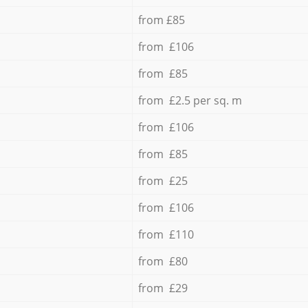
from £85
from £106
from £85
from £2.5 per sq. m
from £106
from £85
from £25
from £106
from £110
from £80
from £29