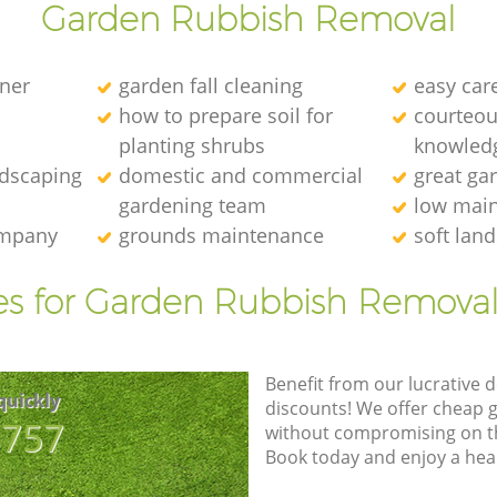
Garden Rubbish Removal
ener
garden fall cleaning
easy car
how to prepare soil for
courteous
planting shrubs
knowledg
ndscaping
domestic and commercial
great ga
gardening team
low main
ompany
grounds maintenance
soft lan
es for Garden Rubbish Removal
Benefit from our lucrative d
quickly
discounts! We offer cheap 
8757
without compromising on the
Book today and enjoy a hea