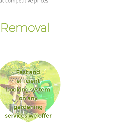
at competitive prices.
 Removal
Fast and
efficient
booking system
on any
gardening
services we offer