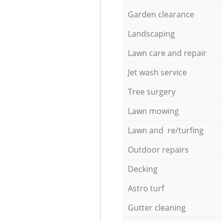
Garden clearance
Landscaping
Lawn care and repair
Jet wash service
Tree surgery
Lawn mowing
Lawn and re/turfing
Outdoor repairs
Decking
Astro turf
Gutter cleaning