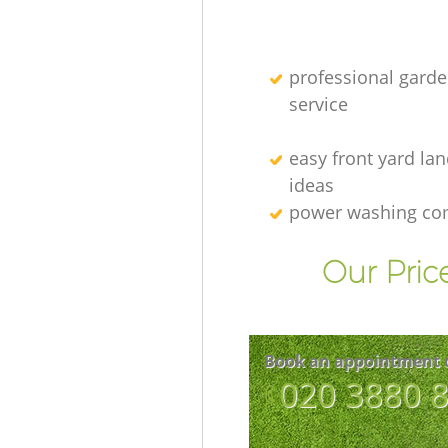
professional gard
service
easy front yard la
ideas
power washing c
Our Pric
Book an appointment 
‎020 3880 