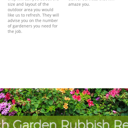
size and layout of the
amaze you.
outdoor area you would
like us to refresh. They will
advise you on the number
of gardeners you need for
the job.
ch Garden Rubbish Re