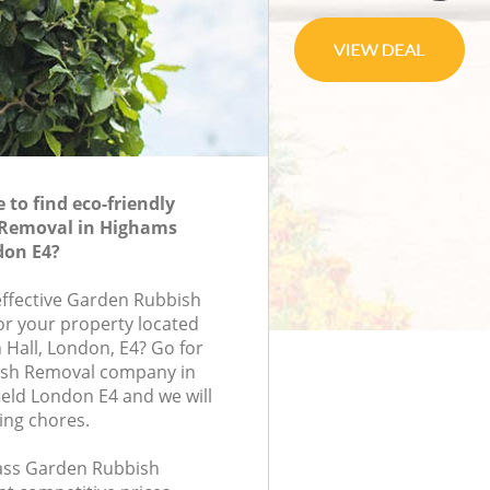
to find eco-friendly
Removal in Highams
don E4?
-effective Garden Rubbish
or your property located
n Hall, London, E4? Go for
ish Removal company in
eld London E4 and we will
ing chores.
class Garden Rubbish