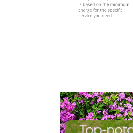
is based on the minimum
charge for the specific
service you need.
Top-not