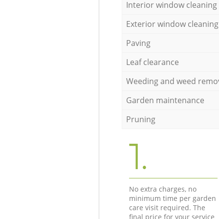
Interior window cleaning
Exterior window cleaning
Paving
Leaf clearance
Weeding and weed remo
Garden maintenance
Pruning
1.
No extra charges, no
minimum time per garden
care visit required. The
final price for your service