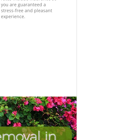
you are guaranteed a
stress-free and pleasant
experience.
moval in
Unbeatab
Incredib