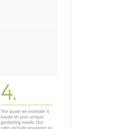
4.
The quote we estimate is
based on your unique
gardening needs. Our
rates include insurance so