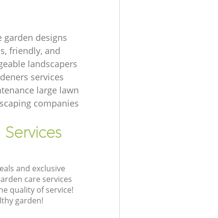
e garden designs
, friendly, and
eable landscapers
rdeners services
tenance large lawn
dscaping companies
 Services
eals and exclusive
garden care services
 quality of service!
lthy garden!