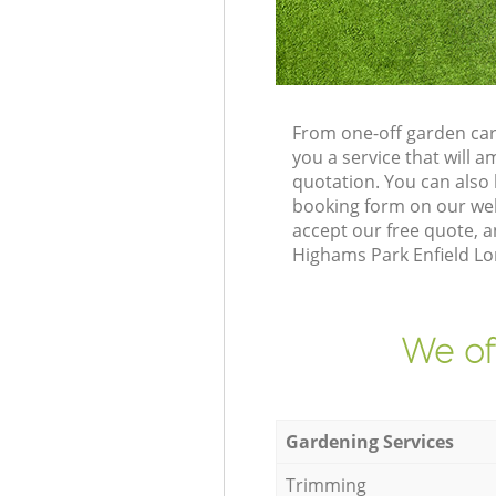
From one-off garden car
you a service that will
quotation. You can also
booking form on our web
accept our free quote, 
Highams Park Enfield Lon
We of
Gardening Services
Trimming