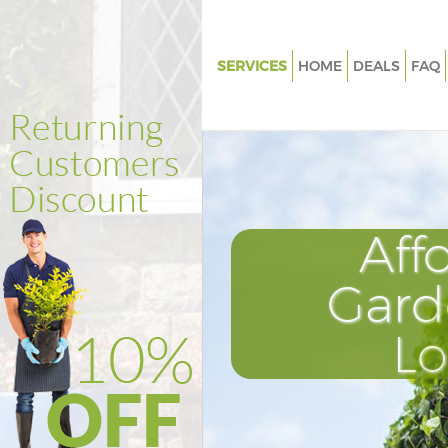
SERVICES
HOME
DEALS
FAQ
Gardening Highams Park Enfie
Weed Killing Highams Park Enf
Regular Gardener Highams Park
Composting Highams Park Enf
Aff
Power Washing Highams Park E
Deck Cleaning Highams Park En
Gard
Leaf Blowing Highams Park Enf
L
Landscape Gardeners Highams
Enfield
Hedge Cutting Highams Park E
Planting Flowers Highams Park