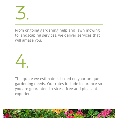
3.
From ongoing gardening help and lawn mowing
to landscaping services, we deliver services that
will amaze you.
4.
The quote we estimate is based on your unique
gardening needs. Our rates include insurance so
you are guaranteed a stress-free and pleasant
experience.