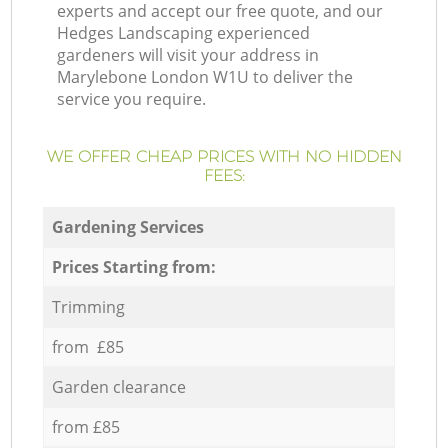
experts and accept our free quote, and our
Hedges Landscaping experienced
gardeners will visit your address in
Marylebone London W1U to deliver the
service you require.
WE OFFER CHEAP PRICES WITH NO HIDDEN
FEES:
Gardening Services
Prices Starting from:
Trimming
from £85
Garden clearance
from £85