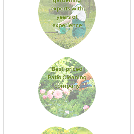
gardening
experts with
years of
experience
Best-priced
Patio Cleaning
company