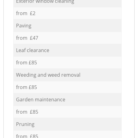
Exterior window cleaning
from £2
Paving
from £47
Leaf clearance
from £85
Weeding and weed removal
from £85
Garden maintenance
from £85
Pruning
from £85