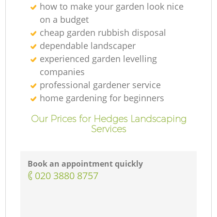
how to make your garden look nice
on a budget
cheap garden rubbish disposal
dependable landscaper
experienced garden levelling
companies
professional gardener service
home gardening for beginners
Our Prices for Hedges Landscaping
Services
Book an appointment quickly
‎020 3880 8757