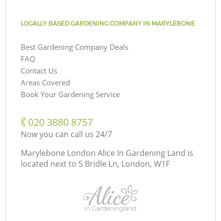
LOCALLY BASED GARDENING COMPANY IN MARYLEBONE
Best Gardening Company Deals
FAQ
Contact Us
Areas Covered
Book Your Gardening Service
‎020 3880 8757
Now you can call us 24/7
Marylebone London Alice In Gardening Land is
located next to
5 Bridle Ln, London, W1F