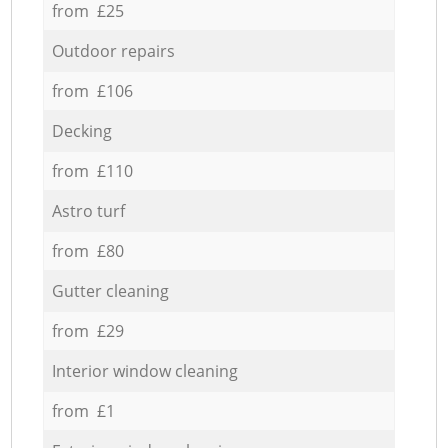
from £25
Outdoor repairs
from £106
Decking
from £110
Astro turf
from £80
Gutter cleaning
from £29
Interior window cleaning
from £1