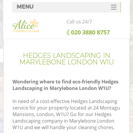
MENU
SERVICES
Call us 24/7
HOME
‎020 3880 8757
DEALS
FAQ
HEDGES LANDSCAPING IN
MARYLEBONE LONDON W1U
CONTACTS
Wondering where to find eco-friendly Hedges
Landscaping in Marylebone London W1U?
In need of a cost-effective Hedges Landscaping
service for your property located at 24 Montagu
Mansions, London, W1U? Go for our Hedges
Landscaping company in Marylebone London
W1U and we will handle your cleaning chores.