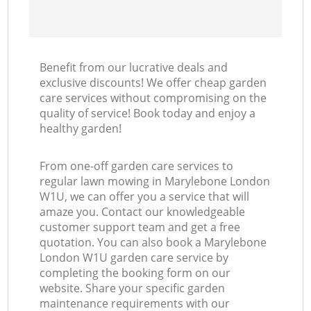
Benefit from our lucrative deals and
exclusive discounts! We offer cheap garden
care services without compromising on the
quality of service! Book today and enjoy a
healthy garden!
From one-off garden care services to
regular lawn mowing in Marylebone London
W1U, we can offer you a service that will
amaze you. Contact our knowledgeable
customer support team and get a free
quotation. You can also book a Marylebone
London W1U garden care service by
completing the booking form on our
website. Share your specific garden
maintenance requirements with our