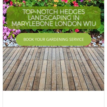
TOP-NOTCH HEDGES
LANDSCAPING IN
MARYLEBONE LONDON W1U
BOOK YOUR GARDENING SERVICE