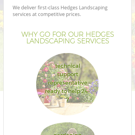
We deliver first-class Hedges Landscaping
services at competitive prices.
WHY GO FOR OUR HEDGES
LANDSCAPING SERVICES
technical
support
representative
ready to help 24-
7