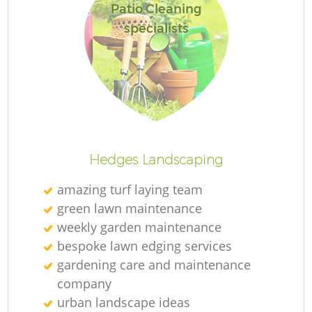
Patio Cleaning
specialists
Hedges Landscaping
amazing turf laying team
green lawn maintenance
weekly garden maintenance
bespoke lawn edging services
gardening care and maintenance
company
urban landscape ideas