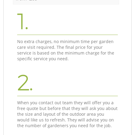
1.
No extra charges, no minimum time per garden
care visit required. The final price for your
service is based on the minimum charge for the
specific service you need.
2.
When you contact out team they will offer you a
free quote but before that they will ask you about
the size and layout of the outdoor area you
would like us to refresh. They will advise you on
the number of gardeners you need for the job.