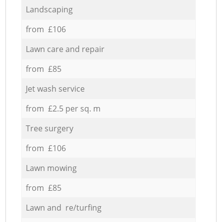
Landscaping
from £106
Lawn care and repair
from £85
Jet wash service
from £2.5 per sq. m
Tree surgery
from £106
Lawn mowing
from £85
Lawn and re/turfing