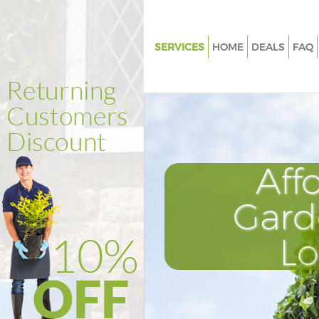
SERVICES
HOME
DEALS
FAQ
Gardening Marylebone
Weed Killing Marylebone
Regular Gardener Marylebone
Composting Marylebone
Aff
Power Washing Marylebone
Deck Cleaning Marylebone
Gard
Leaf Blowing Marylebone
L
Landscape Gardeners Maryleb
Hedge Cutting Marylebone
Planting Flowers Marylebone
Pressure Washing Marylebone