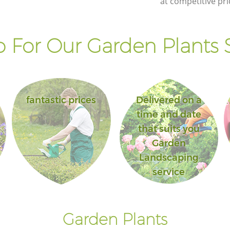
at competitive pri
 For Our Garden Plants S
fantastic prices
Delivered on a
time and date
that suits you
Garden
Landscaping
service
Garden Plants