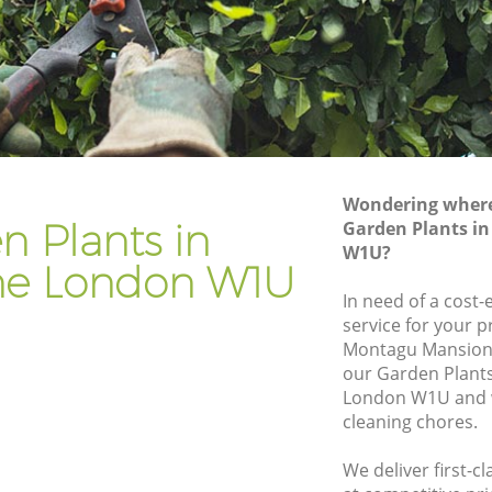
Gardener Company Marylebone
Landscaping Marylebone
Garden Services Marylebone
ne
Tree Surgery Marylebone
Lawn Maintenance Marylebone
Wondering where 
one
Gardening Care Marylebone
n Plants in
Garden Plants i
W1U?
Garden Plants Marylebone
ne London W1U
Lawn Care Marylebone
In need of a cost-
service for your p
ylebone
Regular Gardening Service Marylebone
Montagu Mansions
e
Landscape Gardening Marylebone
our Garden Plant
London W1U and w
cleaning chores.
We deliver first-c