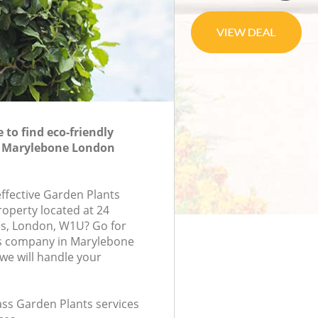
to find eco-friendly
n Marylebone London
effective Garden Plants
roperty located at 24
, London, W1U? Go for
s company in Marylebone
e will handle your
lass Garden Plants services