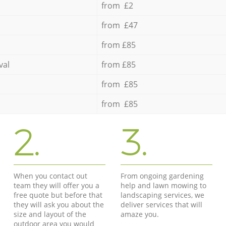
from £2
from £47
from £85
val
from £85
from £85
from £85
2.
3.
When you contact out
From ongoing gardening
team they will offer you a
help and lawn mowing to
free quote but before that
landscaping services, we
they will ask you about the
deliver services that will
size and layout of the
amaze you.
outdoor area you would