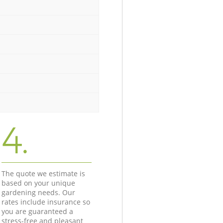
4.
The quote we estimate is
based on your unique
gardening needs. Our
rates include insurance so
you are guaranteed a
stress-free and pleasant