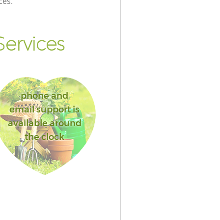
ces.
ervices
phone and
email support is
available around
the clock