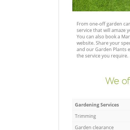
From one-off garden car
service that will amaze
You can also book a Ma
website. Share your spe
and our Garden Plants e
the service you require.
We of
Gardening Services
Trimming
Garden clearance