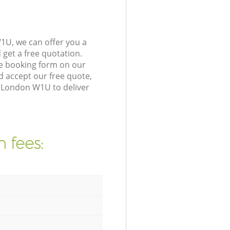
1U, we can offer you a
get a free quotation.
e booking form on our
 accept our free quote,
e London W1U to deliver
 fees: