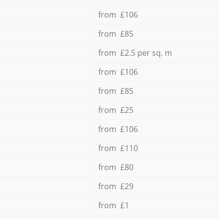
from £106
from £85
from £2.5 per sq. m
from £106
from £85
from £25
from £106
from £110
from £80
from £29
from £1