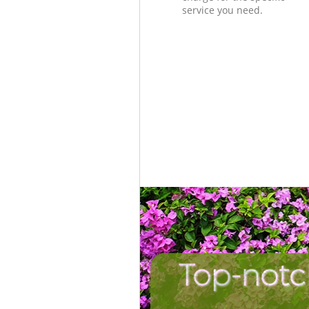
service you need.
Top-notc