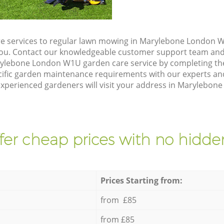
e services to regular lawn mowing in Marylebone London W
 you. Contact our knowledgeable customer support team and 
rylebone London W1U garden care service by completing th
cific garden maintenance requirements with our experts and
xperienced gardeners will visit your address in Marylebon
fer cheap prices with no hidden
Prices Starting from:
from £85
from £85