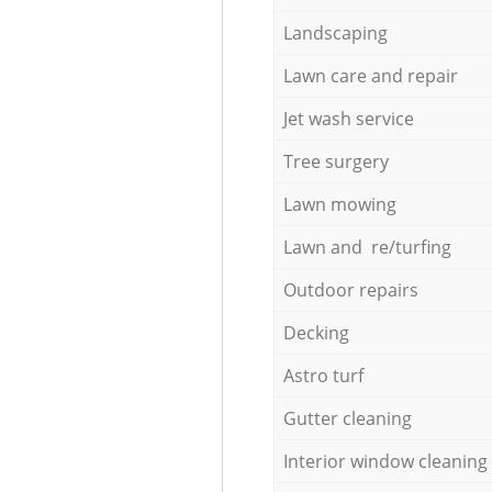
Landscaping
Lawn care and repair
Jet wash service
Tree surgery
Lawn mowing
Lawn and re/turfing
Outdoor repairs
Decking
Astro turf
Gutter cleaning
Interior window cleaning