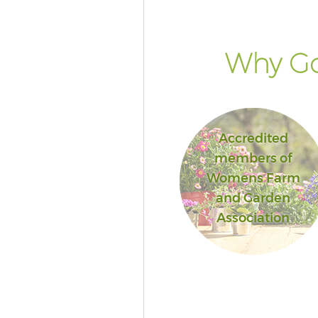
Why Go
Accredited
members of
Womens Farm
and Garden
Association