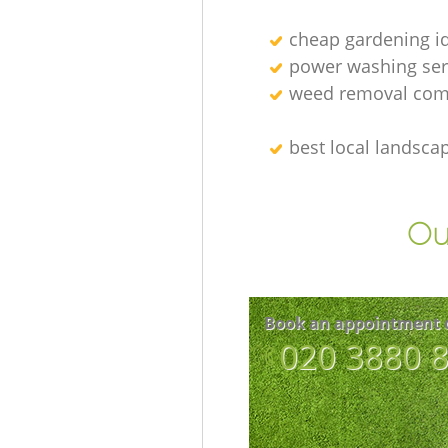
cheap gardening i
power washing ser
weed removal com
best local landsca
Ou
Book an appointment 
‎020 3880 