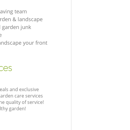
aving team
rden & landscape
d garden junk
e
andscape your front
ces
eals and exclusive
garden care services
 quality of service!
lthy garden!