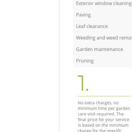
Exterior window cleaning
Paving
Leaf clearance
Weeding and weed remo
Garden maintenance
Pruning
1.
No extra charges, no
minimum time per garden
care visit required. The
final price for your service
is based on the minimum
charge for the specific