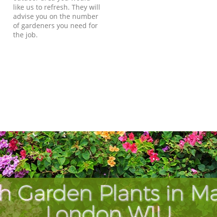
like us to refresh. They will
advise you on the number
of gardeners you need for
the job.
h Garden Plants in M
London W1U