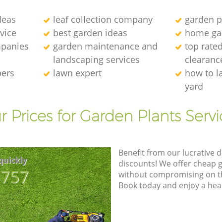
deas
leaf collection company
garden p
vice
best garden ideas
home ga
panies
garden maintenance and
top rate
landscaping services
clearanc
pers
lawn expert
how to l
yard
r Prices for Garden Plants Servi
Benefit from our lucrative d
quickly
discounts! We offer cheap 
8757
without compromising on the
Book today and enjoy a hea